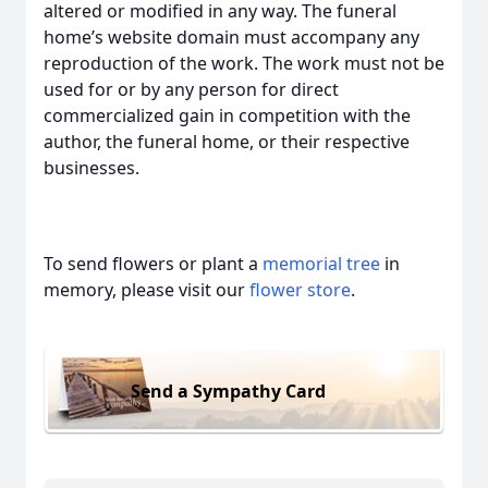
altered or modified in any way. The funeral
home’s website domain must accompany any
reproduction of the work. The work must not be
used for or by any person for direct
commercialized gain in competition with the
author, the funeral home, or their respective
businesses.
To send flowers or plant a
memorial tree
in
memory, please visit our
flower store
.
Send a Sympathy Card