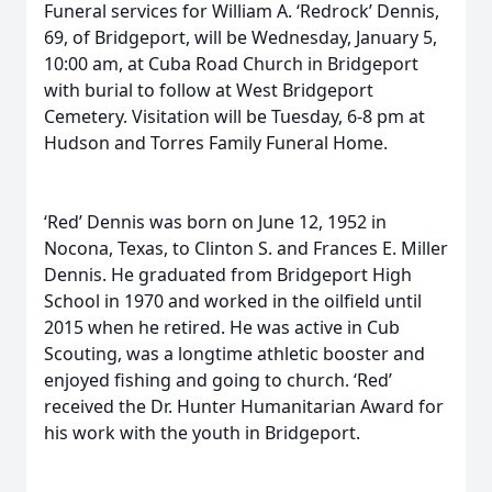
Funeral services for William A. ‘Redrock’ Dennis,
69, of Bridgeport, will be Wednesday, January 5,
10:00 am, at Cuba Road Church in Bridgeport
with burial to follow at West Bridgeport
Cemetery. Visitation will be Tuesday, 6-8 pm at
Hudson and Torres Family Funeral Home.
‘Red’ Dennis was born on June 12, 1952 in
Nocona, Texas, to Clinton S. and Frances E. Miller
Dennis. He graduated from Bridgeport High
School in 1970 and worked in the oilfield until
2015 when he retired. He was active in Cub
Scouting, was a longtime athletic booster and
enjoyed fishing and going to church. ‘Red’
received the Dr. Hunter Humanitarian Award for
his work with the youth in Bridgeport.