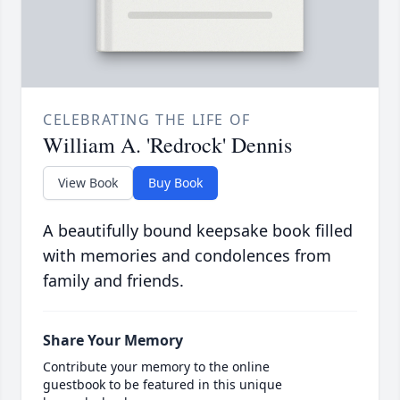
CELEBRATING THE LIFE OF
William A. 'Redrock' Dennis
View Book
Buy Book
A beautifully bound keepsake book filled
with memories and condolences from
family and friends.
Share Your Memory
Contribute your memory to the online
guestbook to be featured in this unique