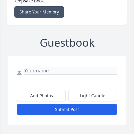
keepsake book.
Share Your Memory
Guestbook
Add Photos
Light Candle
Submit Post