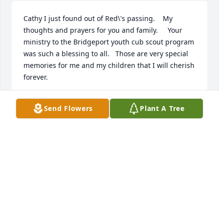
Cathy I just found out of Red\'s passing.    My 
thoughts and prayers for you and family.     Your 
ministry to the Bridgeport youth cub scout program 
was such a blessing to all.   Those are very special 
memories for me and my children that I will cherish 
forever.

Send Flowers
Plant A Tree
DIANE PETERSON
Jan 10, 2022
A candle was lit in memory of William 
A. Dennis
DIANE PETERSON
Jan 10, 2022