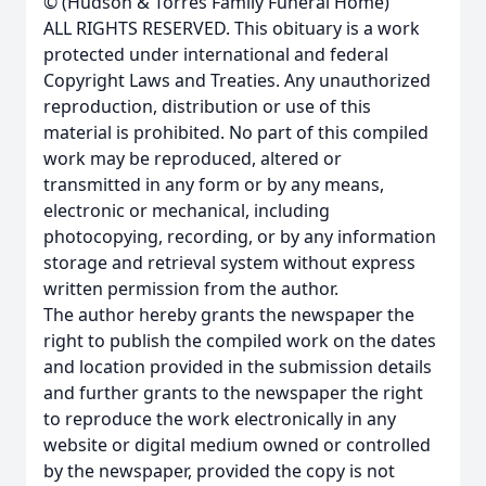
© (Hudson & Torres Family Funeral Home)
ALL RIGHTS RESERVED. This obituary is a work
protected under international and federal
Copyright Laws and Treaties. Any unauthorized
reproduction, distribution or use of this
material is prohibited. No part of this compiled
work may be reproduced, altered or
transmitted in any form or by any means,
electronic or mechanical, including
photocopying, recording, or by any information
storage and retrieval system without express
written permission from the author.
The author hereby grants the newspaper the
right to publish the compiled work on the dates
and location provided in the submission details
and further grants to the newspaper the right
to reproduce the work electronically in any
website or digital medium owned or controlled
by the newspaper, provided the copy is not