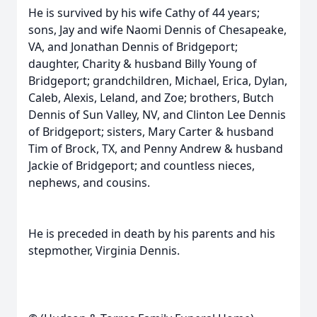
He is survived by his wife Cathy of 44 years;
sons, Jay and wife Naomi Dennis of Chesapeake,
VA, and Jonathan Dennis of Bridgeport;
daughter, Charity & husband Billy Young of
Bridgeport; grandchildren, Michael, Erica, Dylan,
Caleb, Alexis, Leland, and Zoe; brothers, Butch
Dennis of Sun Valley, NV, and Clinton Lee Dennis
of Bridgeport; sisters, Mary Carter & husband
Tim of Brock, TX, and Penny Andrew & husband
Jackie of Bridgeport; and countless nieces,
nephews, and cousins.
He is preceded in death by his parents and his
stepmother, Virginia Dennis.