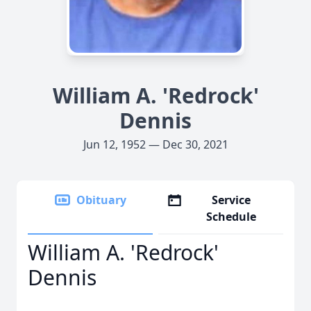
William A. 'Redrock'
Dennis
Jun 12, 1952 — Dec 30, 2021
Obituary
Service
Schedule
William A. 'Redrock'
Dennis