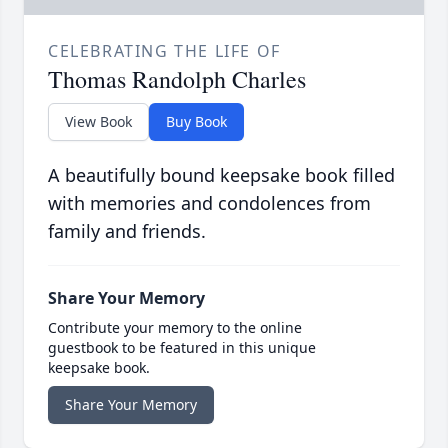
CELEBRATING THE LIFE OF
Thomas Randolph Charles
View Book
Buy Book
A beautifully bound keepsake book filled
with memories and condolences from
family and friends.
Share Your Memory
Contribute your memory to the online
guestbook to be featured in this unique
keepsake book.
Share Your Memory