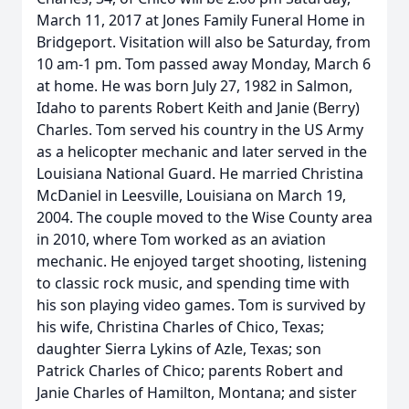
March 11, 2017 at Jones Family Funeral Home in
Bridgeport. Visitation will also be Saturday, from
10 am-1 pm. Tom passed away Monday, March 6
at home. He was born July 27, 1982 in Salmon,
Idaho to parents Robert Keith and Janie (Berry)
Charles. Tom served his country in the US Army
as a helicopter mechanic and later served in the
Louisiana National Guard. He married Christina
McDaniel in Leesville, Louisiana on March 19,
2004. The couple moved to the Wise County area
in 2010, where Tom worked as an aviation
mechanic. He enjoyed target shooting, listening
to classic rock music, and spending time with
his son playing video games. Tom is survived by
his wife, Christina Charles of Chico, Texas;
daughter Sierra Lykins of Azle, Texas; son
Patrick Charles of Chico; parents Robert and
Janie Charles of Hamilton, Montana; and sister