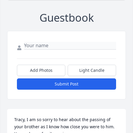
Guestbook
Add Photos
Light Candle
Submit Post
Tracy, I am so sorry to hear about the passing of 
your brother as I know how close you were to him.  