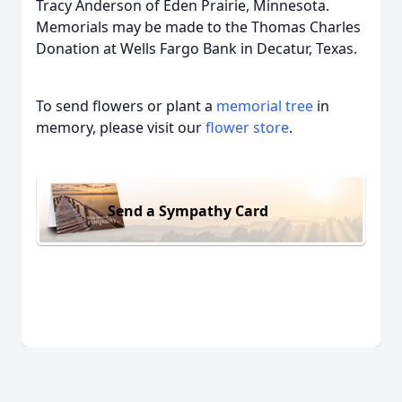
Tracy Anderson of Eden Prairie, Minnesota.
Memorials may be made to the Thomas Charles
Donation at Wells Fargo Bank in Decatur, Texas.
To send flowers or plant a
memorial tree
in
memory, please visit our
flower store
.
Send a Sympathy Card