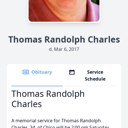
Thomas Randolph Charles
d. Mar 6, 2017
Obituary
Service
Schedule
Thomas Randolph
Charles
A memorial service for Thomas Randolph
Charles, 34, of Chico will be 2:00 pm Saturday,