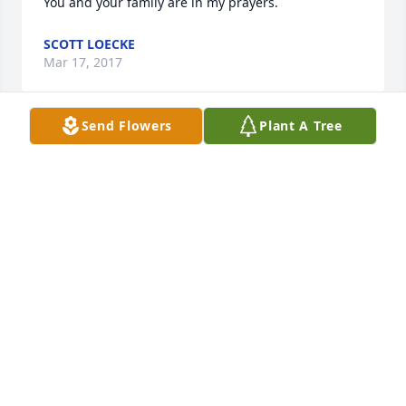
You and your family are in my prayers.  
SCOTT LOECKE
Mar 17, 2017
Send Flowers
Plant A Tree
Tracy - My heart aches for you and your family. You 
are in my thoughts and prayers.
BONNIE WALLACE
Mar 13, 2017
Tracy - 

I don't know what to say other than how sorry I am 
for to hear about the loss of your brother.  I know 