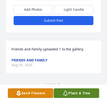
Add Photos
Light Candle
Submit Post
Friends and Family uploaded 1 to the gallery.
FRIENDS AND FAMILY
Aug 05, 2020
Visits: 48
Send Flowers
Plant A Tree
This site is protected by reCAPTCHA and the
Google
Privacy Policy
and
Terms of Service
apply.
Service map data ©
OpenStreetMap
contributors