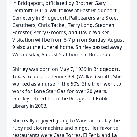
in Bridgeport, officiated by Brother Gary
Demmitt. Burial will follow at East Bridgeport
Cemetery in Bridgeport. Pallbearers are Skeet
Caruthers, Chris Tackel, Terry Long, Stephen
Forester, Perry Grooms, and David Walker.
Visitation will be from 5-7 pm on Sunday, August
9 also at the funeral home. Shirley passed away
Wednesday, August 5 at home in Bridgeport.
Shirley was born on May 7, 1939 in Bridgeport,
Texas to Joe and Tennie Bell (Walker) Smith. She
worked as a nurse in the 50’s. She then went to
work for Lone Star Gas for over 20 years.
Shirley retired from the Bridgeport Public
Library in 2003.
She really enjoyed going to Winstar to play the
ruby red slot machine and bingo. Her favorite
restaurants were Casa Torres, El Fenix and La