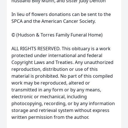
husband Billy Munn, and sister Judy Denton
In lieu of flowers donations can be sent to the
SPCA and the American Cancer Society.
© (Hudson & Torres Family Funeral Home)
ALL RIGHTS RESERVED. This obituary is a work
protected under international and federal
Copyright Laws and Treaties. Any unauthorized
reproduction, distribution or use of this
material is prohibited. No part of this compiled
work may be reproduced, altered or
transmitted in any form or by any means,
electronic or mechanical, including
photocopying, recording, or by any information
storage and retrieval system without express
written permission from the author.