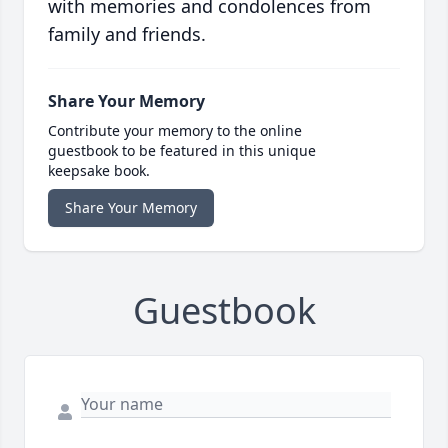
with memories and condolences from
family and friends.
Share Your Memory
Contribute your memory to the online
guestbook to be featured in this unique
keepsake book.
Share Your Memory
Guestbook