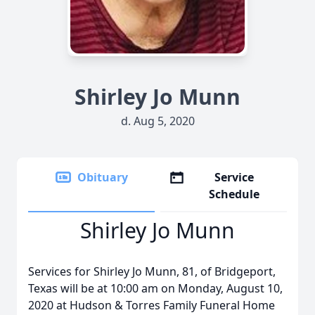
Shirley Jo Munn
d. Aug 5, 2020
Obituary
Service
Schedule
Shirley Jo Munn
Services for Shirley Jo Munn, 81, of Bridgeport,
Texas will be at 10:00 am on Monday, August 10,
2020 at Hudson & Torres Family Funeral Home