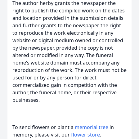
The author herby grants the newspaper the
right to publish the compiled work on the dates
and location provided in the submission details
and further grants to the newspaper the right
to reproduce the work electronically in any
website or digital medium owned or controlled
by the newspaper, provided the copy is not
altered or modified in any way. The funeral
home’s website domain must accompany any
reproduction of the work. The work must not be
used for or by any person for direct
commercialized gain in competition with the
author, the funeral home, or their respective
businesses.
To send flowers or plant a
memorial tree
in
memory, please visit our
flower store
.