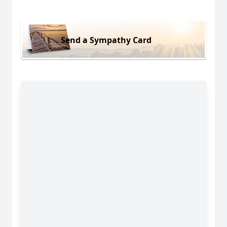
Send a Sympathy Card