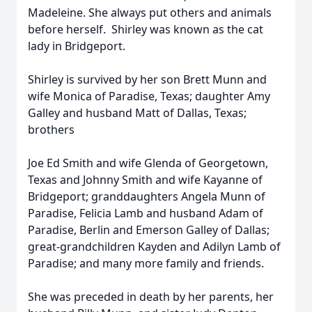
Madeleine. She always put others and animals
before herself. Shirley was known as the cat
lady in Bridgeport.
Shirley is survived by her son Brett Munn and
wife Monica of Paradise, Texas; daughter Amy
Galley and husband Matt of Dallas, Texas;
brothers
Joe Ed Smith and wife Glenda of Georgetown,
Texas and Johnny Smith and wife Kayanne of
Bridgeport; granddaughters Angela Munn of
Paradise, Felicia Lamb and husband Adam of
Paradise, Berlin and Emerson Galley of Dallas;
great-grandchildren Kayden and Adilyn Lamb of
Paradise; and many more family and friends.
She was preceded in death by her parents, her