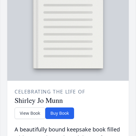
CELEBRATING THE LIFE OF
Shirley Jo Munn
View Book
Buy Book
A beautifully bound keepsake book filled