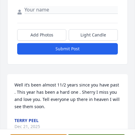
Add Photos
Light Candle
Submit Post
Well it’s been almost 11/2 years since you have past 
. This year has been a hard one . Sherry I miss you 
and love you. Tell everyone up there in heaven I will 
see them soon.
TERRY PEEL
Dec 21, 2025