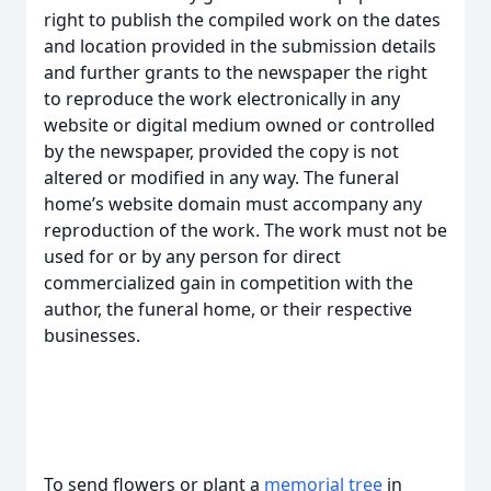
right to publish the compiled work on the dates
and location provided in the submission details
and further grants to the newspaper the right
to reproduce the work electronically in any
website or digital medium owned or controlled
by the newspaper, provided the copy is not
altered or modified in any way. The funeral
home’s website domain must accompany any
reproduction of the work. The work must not be
used for or by any person for direct
commercialized gain in competition with the
author, the funeral home, or their respective
businesses.
To send flowers or plant a
memorial tree
in