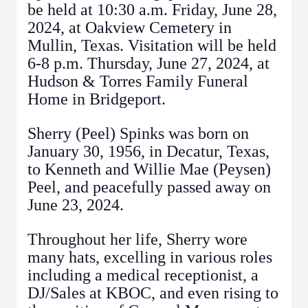
be held at 10:30 a.m. Friday, June 28,
2024, at Oakview Cemetery in
Mullin, Texas. Visitation will be held
6-8 p.m. Thursday, June 27, 2024, at
Hudson & Torres Family Funeral
Home in Bridgeport.
Sherry (Peel) Spinks was born on
January 30, 1956, in Decatur, Texas,
to Kenneth and Willie Mae (Peysen)
Peel, and peacefully passed away on
June 23, 2024.
Throughout her life, Sherry wore
many hats, excelling in various roles
including a medical receptionist, a
DJ/Sales at KBOC, and even rising to