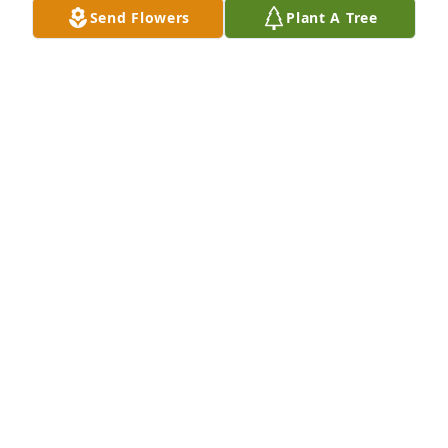
Send Flowers
Plant A Tree
I am truly sorry for the loss of Sherry!!  She was an 
Awesome Lady!!  Richard, you and your Families are 
in my Thoughts and Prayers!! 🙏🏻🙏🏻
CHERYL MCDONALD
Jun 27, 2024