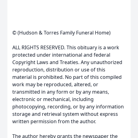
© (Hudson & Torres Family Funeral Home)
ALL RIGHTS RESERVED. This obituary is a work
protected under international and federal
Copyright Laws and Treaties. Any unauthorized
reproduction, distribution or use of this
material is prohibited. No part of this compiled
work may be reproduced, altered, or
transmitted in any form or by any means,
electronic or mechanical, including
photocopying, recording, or by any information
storage and retrieval system without express
written permission from the author.
The author hereby grants the newspaper the