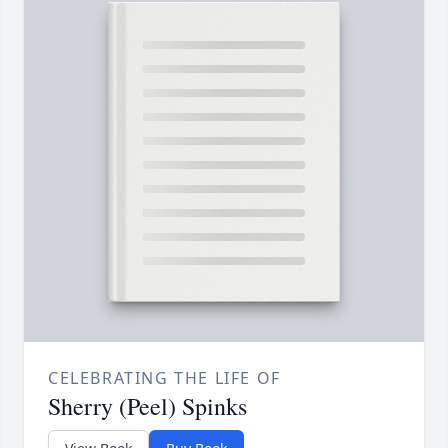
CELEBRATING THE LIFE OF
Sherry (Peel) Spinks