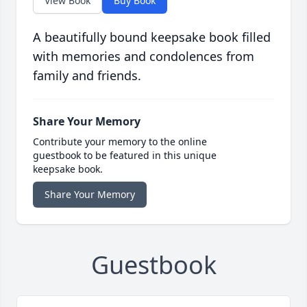
View Book
Buy Book
A beautifully bound keepsake book filled
with memories and condolences from
family and friends.
Share Your Memory
Contribute your memory to the online
guestbook to be featured in this unique
keepsake book.
Share Your Memory
Guestbook