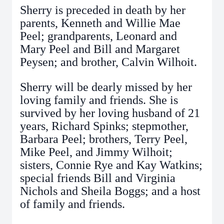
Sherry is preceded in death by her
parents, Kenneth and Willie Mae
Peel; grandparents, Leonard and
Mary Peel and Bill and Margaret
Peysen; and brother, Calvin Wilhoit.
Sherry will be dearly missed by her
loving family and friends. She is
survived by her loving husband of 21
years, Richard Spinks; stepmother,
Barbara Peel; brothers, Terry Peel,
Mike Peel, and Jimmy Wilhoit;
sisters, Connie Rye and Kay Watkins;
special friends Bill and Virginia
Nichols and Sheila Boggs; and a host
of family and friends.