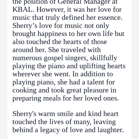
the position of General Manager at
KBAL. However, it was her love for
music that truly defined her essence.
Sherry’s love for music not only
brought happiness to her own life but
also touched the hearts of those
around her. She traveled with
numerous gospel singers, skillfully
playing the piano and uplifting hearts
wherever she went. In addition to
playing piano, she had a talent for
cooking and took great pleasure in
preparing meals for her loved ones.
Sherry's warm smile and kind heart
touched the lives of many, leaving
behind a legacy of love and laughter.