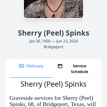
Sherry (Peel) Spinks
Jan 30, 1956 — Jun 23, 2024
Bridgeport
Obituary
Service
Schedule
Sherry (Peel) Spinks
Graveside services for Sherry (Peel)
Spinks, 68, of Bridgeport, Texas, will