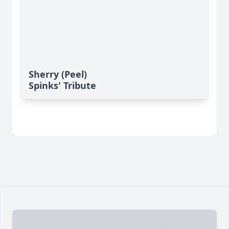
Sherry (Peel)
Spinks' Tribute