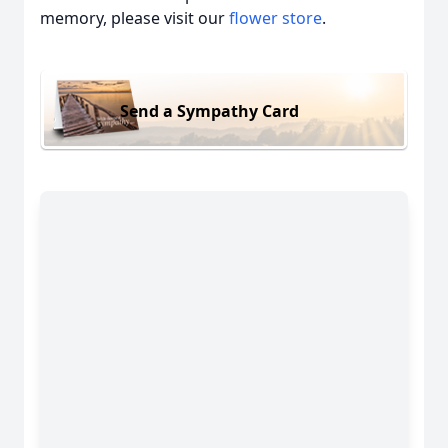
memory, please visit our
flower store
.
Send a Sympathy Card