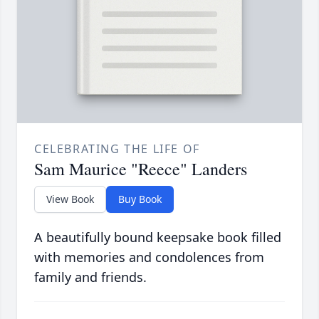
CELEBRATING THE LIFE OF
Sam Maurice "Reece" Landers
View Book
Buy Book
A beautifully bound keepsake book filled
with memories and condolences from
family and friends.