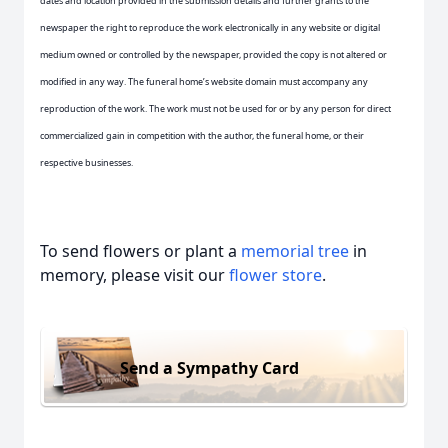
dates and location provided in the submission details and further grants to the
newspaper the right to reproduce the work electronically in any website or digital
medium owned or controlled by the newspaper, provided the copy is not altered or
modified in any way. The funeral home’s website domain must accompany any
reproduction of the work. The work must not be used for or by any person for direct
commercialized gain in competition with the author, the funeral home, or their
respective businesses.
To send flowers or plant a
memorial tree
in
memory, please visit our
flower store
.
Send a Sympathy Card