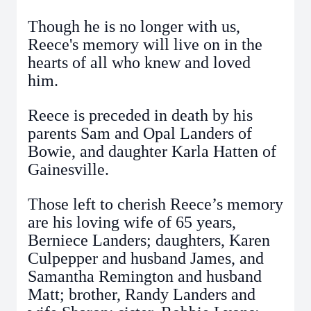
Though he is no longer with us,
Reece's memory will live on in the
hearts of all who knew and loved
him.
Reece is preceded in death by his
parents Sam and Opal Landers of
Bowie, and daughter Karla Hatten of
Gainesville.
Those left to cherish Reece’s memory
are his loving wife of 65 years,
Berniece Landers; daughters, Karen
Culpepper and husband James, and
Samantha Remington and husband
Matt; brother, Randy Landers and