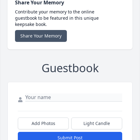
Share Your Memory
Contribute your memory to the online
guestbook to be featured in this unique
keepsake book.
Share Your Memory
Guestbook
Add Photos
Light Candle
Submit Post