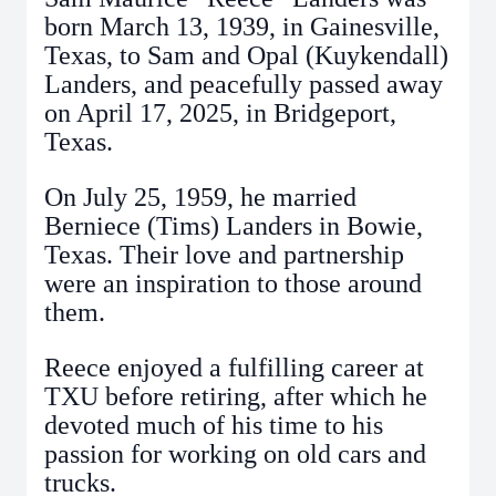
born March 13, 1939, in Gainesville,
Texas, to Sam and Opal (Kuykendall)
Landers, and peacefully passed away
on April 17, 2025, in Bridgeport,
Texas.
On July 25, 1959, he married
Berniece (Tims) Landers in Bowie,
Texas. Their love and partnership
were an inspiration to those around
them.
Reece enjoyed a fulfilling career at
TXU before retiring, after which he
devoted much of his time to his
passion for working on old cars and
trucks.