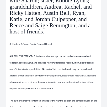
wife Sharon; sister, Robbie Lyons;
grandchildren, Audrea, Rachel, and
Ricky Hatten, Austin Bell, Ryan,
Katie, and Jordan Culpepper, and
Reece and Saige Remington; and a
host of friends.
© (Hudson & Torres Family Funeral Home)
ALL RIGHTS RESERVED. This obituary is a work protected under international and
federal Copyright Laws and Treaties. Any unauthorized reproduction, distribution or
use of this material is prohibited. No part of this compiled work may be reproduced,
altered, or transmitted in any form or by any means, electronic or mechanical, including
photocopying, recording, or by any information storage and retrieval system without
express written permission from the author.
The author hereby grants the newspaper the right to publish the compiled work on the