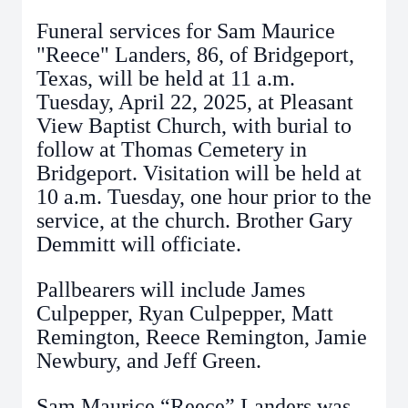
Funeral services for Sam Maurice
"Reece" Landers, 86, of Bridgeport,
Texas, will be held at 11 a.m.
Tuesday, April 22, 2025, at Pleasant
View Baptist Church, with burial to
follow at Thomas Cemetery in
Bridgeport. Visitation will be held at
10 a.m. Tuesday, one hour prior to the
service, at the church. Brother Gary
Demmitt will officiate.
Pallbearers will include James
Culpepper, Ryan Culpepper, Matt
Remington, Reece Remington, Jamie
Newbury, and Jeff Green.
Sam Maurice “Reece” Landers was