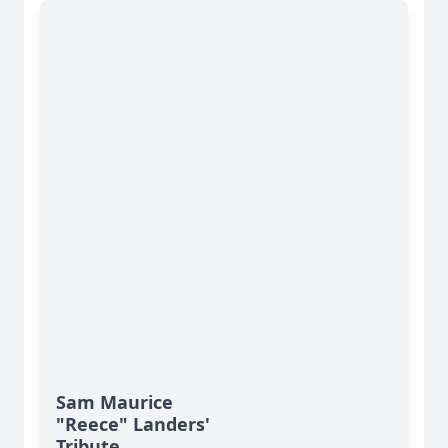
Sam Maurice
"Reece" Landers'
Tribute