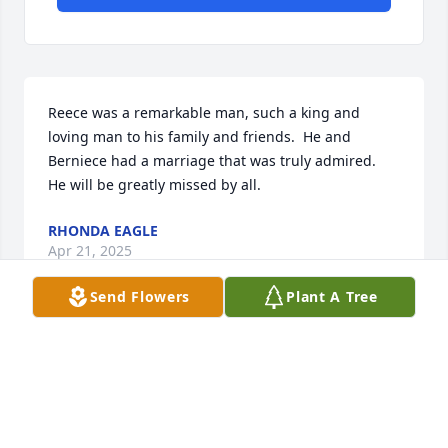
Reece was a remarkable man, such a king and 
loving man to his family and friends.  He and 
Berniece had a marriage that was truly admired.  

He will be greatly missed by all.
RHONDA EAGLE
Apr 21, 2025
Send Flowers
Plant A Tree
CONNIE CANTRELL
Apr 21, 2025