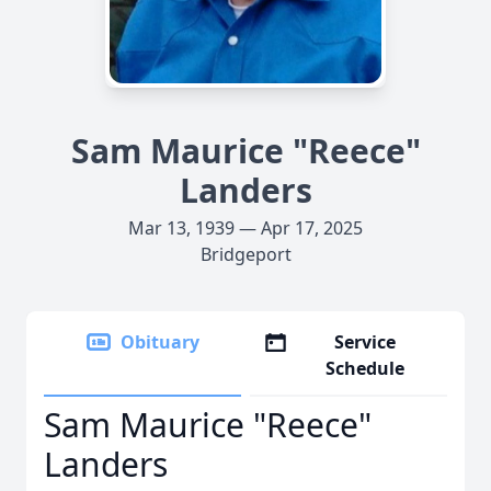
Sam Maurice "Reece"
Landers
Mar 13, 1939 — Apr 17, 2025
Bridgeport
Obituary
Service
Schedule
Sam Maurice "Reece"
Landers