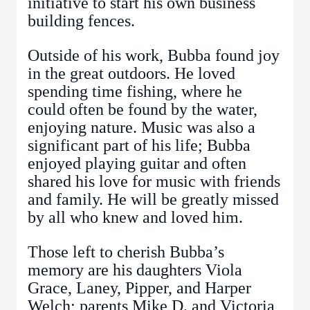
initiative to start his own business
building fences.
Outside of his work, Bubba found joy
in the great outdoors. He loved
spending time fishing, where he
could often be found by the water,
enjoying nature. Music was also a
significant part of his life; Bubba
enjoyed playing guitar and often
shared his love for music with friends
and family. He will be greatly missed
by all who knew and loved him.
Those left to cherish Bubba’s
memory are his daughters Viola
Grace, Laney, Pipper, and Harper
Welch; parents Mike D. and Victoria