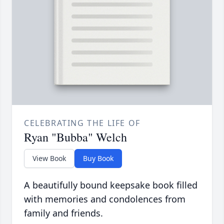
CELEBRATING THE LIFE OF
Ryan "Bubba" Welch
View Book
Buy Book
A beautifully bound keepsake book filled
with memories and condolences from
family and friends.