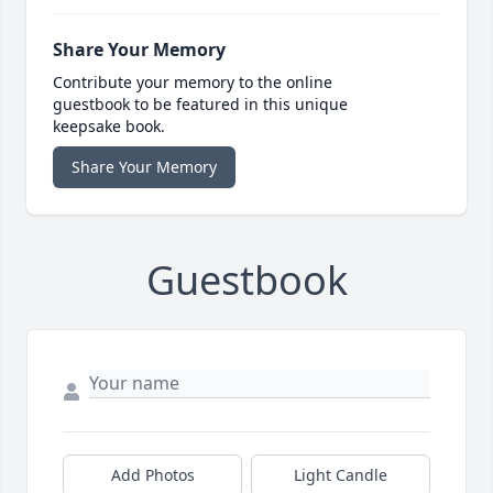
Share Your Memory
Contribute your memory to the online
guestbook to be featured in this unique
keepsake book.
Share Your Memory
Guestbook
Add Photos
Light Candle