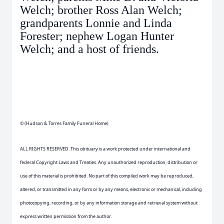
Welch; brother Ross Alan Welch;
grandparents Lonnie and Linda
Forester; nephew Logan Hunter
Welch; and a host of friends.
© (Hudson & Torres Family Funeral Home)
ALL RIGHTS RESERVED. This obituary is a work protected under international and
federal Copyright Laws and Treaties. Any unauthorized reproduction, distribution or
use of this material is prohibited. No part of this compiled work may be reproduced,
altered, or transmitted in any form or by any means, electronic or mechanical, including
photocopying, recording, or by any information storage and retrieval system without
express written permission from the author.