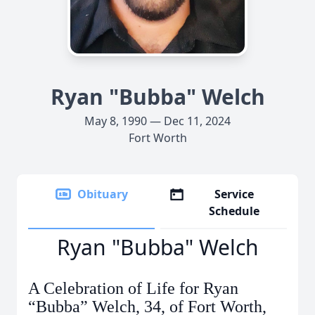
Ryan "Bubba" Welch
May 8, 1990 — Dec 11, 2024
Fort Worth
Obituary
Service
Schedule
Ryan "Bubba" Welch
A Celebration of Life for Ryan
“Bubba” Welch, 34, of Fort Worth,