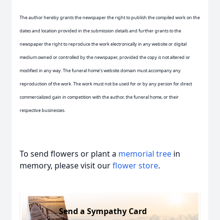
The author hereby grants the newspaper the right to publish the compiled work on the
dates and location provided in the submission details and further grants to the
newspaper the right to reproduce the work electronically in any website or digital
medium owned or controlled by the newspaper, provided the copy is not altered or
modified in any way. The funeral home’s website domain must accompany any
reproduction of the work. The work must not be used for or by any person for direct
commercialized gain in competition with the author, the funeral home, or their
respective businesses.
To send flowers or plant a
memorial tree
in
memory, please visit our
flower store
.
Send a Sympathy Card