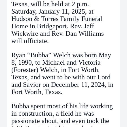
Texas, will be held at 2 p.m.
Saturday, January 11, 2025, at
Hudson & Torres Family Funeral
Home in Bridgeport. Rev. Jeff
Wickwire and Rev. Dan Williams
will officiate.
Ryan “Bubba” Welch was born May
8, 1990, to Michael and Victoria
(Forester) Welch, in Fort Worth,
Texas, and went to be with our Lord
and Savior on December 11, 2024, in
Fort Worth, Texas.
Bubba spent most of his life working
in construction, a field he was
passionate about, and even took the