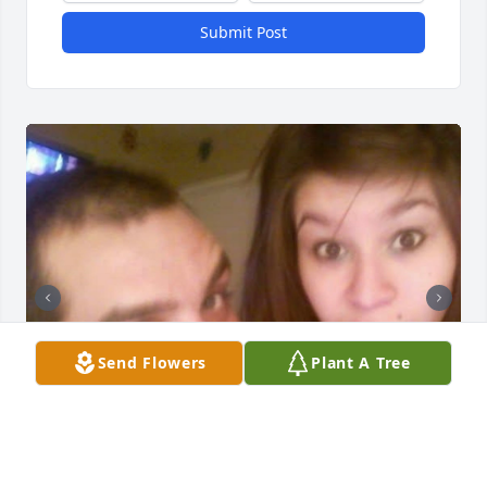
Submit Post
Send Flowers
Plant A Tree