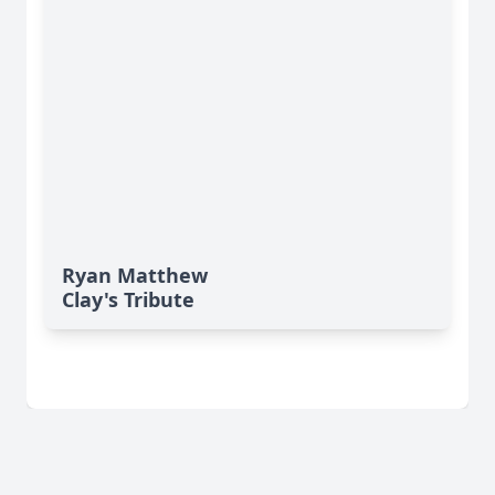
Ryan Matthew
Clay's Tribute