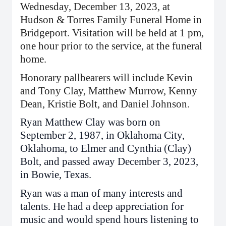
Wednesday, December 13, 2023, at
Hudson & Torres Family Funeral Home in
Bridgeport. Visitation will be held at 1 pm,
one hour prior to the service, at the funeral
home.
Honorary pallbearers will include Kevin
and Tony Clay, Matthew Murrow, Kenny
Dean, Kristie Bolt, and Daniel Johnson.
Ryan Matthew Clay was born on
September 2, 1987, in Oklahoma City,
Oklahoma, to Elmer and Cynthia (Clay)
Bolt, and passed away December 3, 2023,
in Bowie, Texas.
Ryan was a man of many interests and
talents. He had a deep appreciation for
music and would spend hours listening to