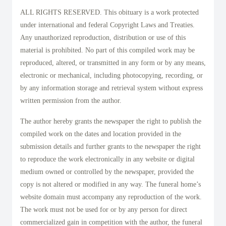
ALL RIGHTS RESERVED. This obituary is a work protected
under international and federal Copyright Laws and Treaties.
Any unauthorized reproduction, distribution or use of this
material is prohibited. No part of this compiled work may be
reproduced, altered, or transmitted in any form or by any means,
electronic or mechanical, including photocopying, recording, or
by any information storage and retrieval system without express
written permission from the author.
The author hereby grants the newspaper the right to publish the
compiled work on the dates and location provided in the
submission details and further grants to the newspaper the right
to reproduce the work electronically in any website or digital
medium owned or controlled by the newspaper, provided the
copy is not altered or modified in any way. The funeral home’s
website domain must accompany any reproduction of the work.
The work must not be used for or by any person for direct
commercialized gain in competition with the author, the funeral