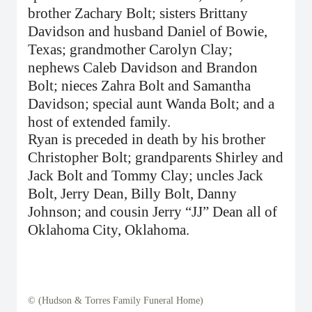
brother Zachary Bolt; sisters Brittany
Davidson and husband Daniel of Bowie,
Texas; grandmother Carolyn Clay;
nephews Caleb Davidson and Brandon
Bolt; nieces Zahra Bolt and Samantha
Davidson; special aunt Wanda Bolt; and a
host of extended family.
Ryan is preceded in death by his brother
Christopher Bolt; grandparents Shirley and
Jack Bolt and Tommy Clay; uncles Jack
Bolt, Jerry Dean, Billy Bolt, Danny
Johnson; and cousin Jerry “JJ” Dean all of
Oklahoma City, Oklahoma.
© (Hudson & Torres Family Funeral Home)