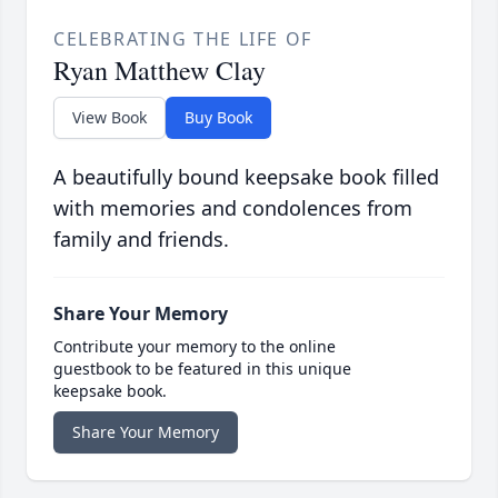
CELEBRATING THE LIFE OF
Ryan Matthew Clay
View Book
Buy Book
A beautifully bound keepsake book filled
with memories and condolences from
family and friends.
Share Your Memory
Contribute your memory to the online
guestbook to be featured in this unique
keepsake book.
Share Your Memory