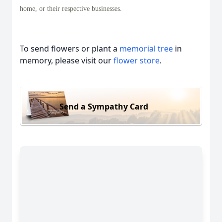
home, or their respective businesses.
To send flowers or plant a
memorial tree
in
memory, please visit our
flower store
.
Send a Sympathy Card