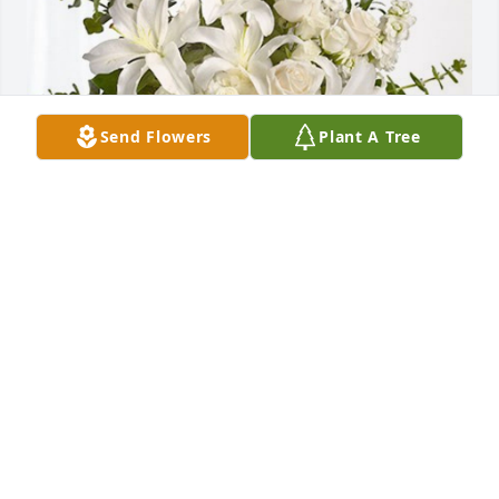
Send Flowers
Plant A Tree
Heidelberg Materials Mgt.Team has purchased 
Cherished Dreams for Ryan Clay
HEIDELBERG MATERIALS MGT.TEAM
Dec 13, 2023