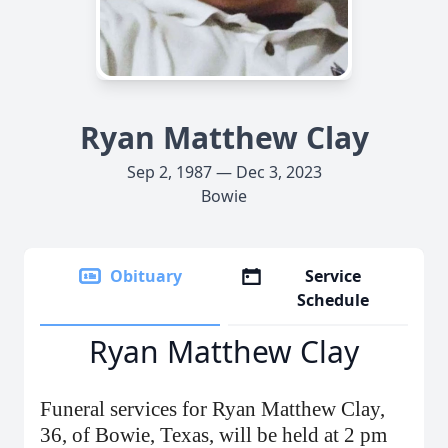
Ryan Matthew Clay
Sep 2, 1987 — Dec 3, 2023
Bowie
Obituary
Service
Schedule
Ryan Matthew Clay
Funeral services for Ryan Matthew Clay,
36, of Bowie, Texas, will be held at 2 pm