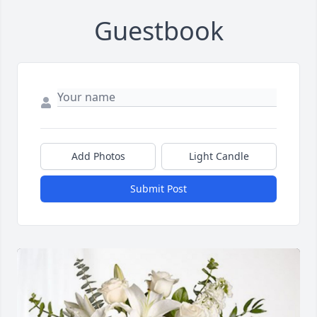
Guestbook
Add Photos
Light Candle
Submit Post