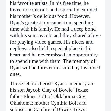
his favorite artists. In his free time, he
loved to cook out, and especially enjoyed
his mother’s delicious food. However,
Ryan's greatest joy came from spending
time with his family. He had a deep bond
with his son Jaycob, and they shared a love
for playing video games. His nieces and
nephews also held a special place in his
heart, and he never missed an opportunity
to spend time with them.
The memory of
Ryan will be forever treasured by his loved
ones.
Those left to cherish Ryan’s memory are
his son Jaycob Clay of Bowie, Texas;
father Elmer Bolt of Oklahoma City,
Oklahoma; mother Cynthia Bolt and
spouse Joe Cambre of Bowie, Texas;