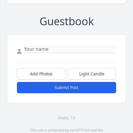
Guestbook
Add Photos
Light Candle
Submit Post
Visits: 13
This site is protected by reCAPTCHA and the