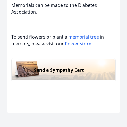
Memorials can be made to the Diabetes
Association.
To send flowers or plant a
memorial tree
in
memory, please visit our
flower store
.
Send a Sympathy Card