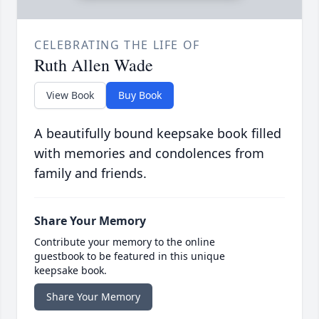
CELEBRATING THE LIFE OF
Ruth Allen Wade
View Book
Buy Book
A beautifully bound keepsake book filled
with memories and condolences from
family and friends.
Share Your Memory
Contribute your memory to the online
guestbook to be featured in this unique
keepsake book.
Share Your Memory