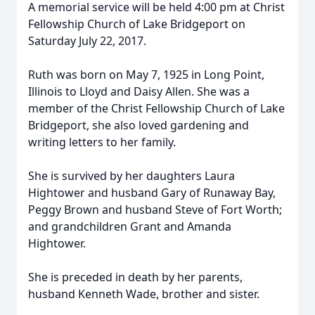
A memorial service will be held 4:00 pm at Christ
Fellowship Church of Lake Bridgeport on
Saturday July 22, 2017.
Ruth was born on May 7, 1925 in Long Point,
Illinois to Lloyd and Daisy Allen. She was a
member of the Christ Fellowship Church of Lake
Bridgeport, she also loved gardening and
writing letters to her family.
She is survived by her daughters Laura
Hightower and husband Gary of Runaway Bay,
Peggy Brown and husband Steve of Fort Worth;
and grandchildren Grant and Amanda
Hightower.
She is preceded in death by her parents,
husband Kenneth Wade, brother and sister.