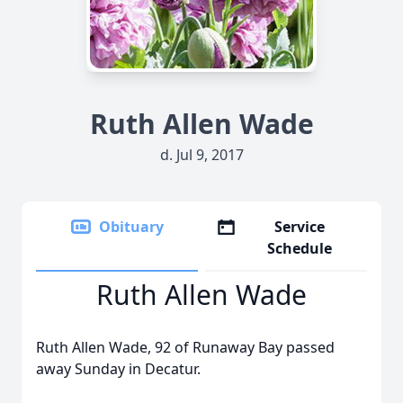
Ruth Allen Wade
d. Jul 9, 2017
Obituary
Service
Schedule
Ruth Allen Wade
Ruth Allen Wade, 92 of Runaway Bay passed
away Sunday in Decatur.