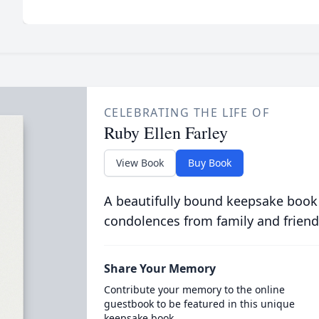
CELEBRATING THE LIFE OF
Ruby Ellen Farley
View Book
Buy Book
A beautifully bound keepsake book
condolences from family and friend
Share Your Memory
Contribute your memory to the online
guestbook to be featured in this unique
keepsake book.