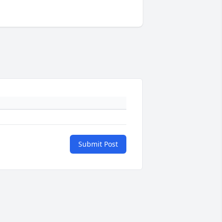
Submit Post