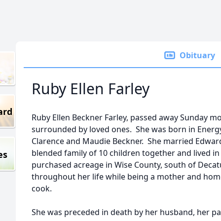
Obituary
Ruby Ellen Farley
ard
Ruby Ellen Beckner Farley, passed away Sunday mo
surrounded by loved ones. She was born in Energy,
Clarence and Maudie Beckner. She married Edward 
blended family of 10 children together and lived in 
es
purchased acreage in Wise County, south of Decatu
throughout her life while being a mother and ho
cook.
She was preceded in death by her husband, her pa