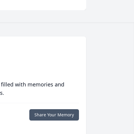
 filled with memories and
s.
Share Your Memory