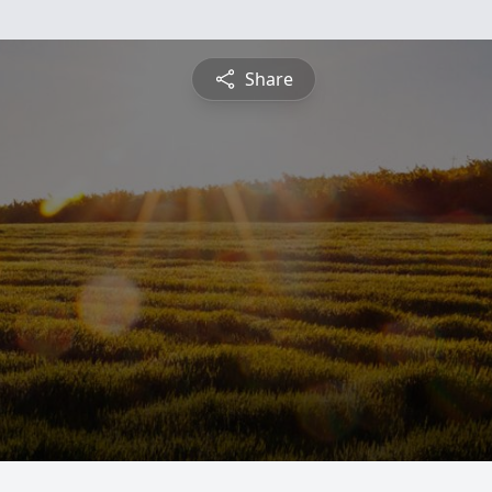
Share