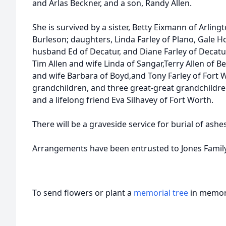
and Arlas Beckner, and a son, Randy Allen.
She is survived by a sister, Betty Eixmann of Arlingt
Burleson; daughters, Linda Farley of Plano, Gale H
husband Ed of Decatur, and Diane Farley of Decatur
Tim Allen and wife Linda of Sangar,Terry Allen of Be
and wife Barbara of Boyd,and Tony Farley of Fort W
grandchildren, and three great-great grandchildre
and a lifelong friend Eva Silhavey of Fort Worth.
There will be a graveside service for burial of ashes
Arrangements have been entrusted to Jones Famil
To send flowers or plant a
memorial tree
in memory