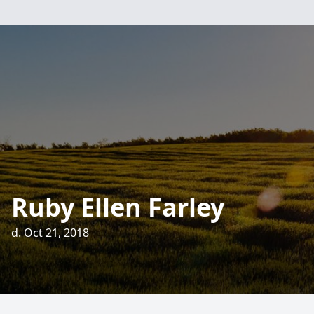
Ruby Ellen Farley
d. Oct 21, 2018