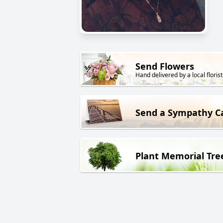
Send Flowers
Hand delivered by a local florist
Send a Sympathy C
Plant Memorial Tre