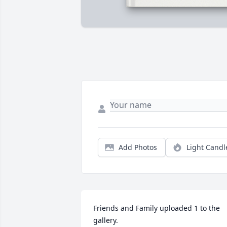
Add Photos
Light Candl
Friends and Family uploaded 1 to the 
gallery.