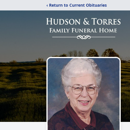
‹ Return to Current Obituaries