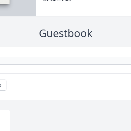
Guestbook
e