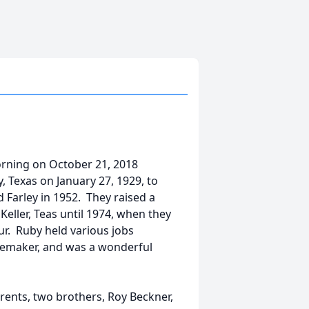
rning on October 21, 2018
 Texas on January 27, 1929, to
Farley in 1952. They raised a
Keller, Teas until 1974, when they
r. Ruby held various jobs
memaker, and was a wonderful
rents, two brothers, Roy Beckner,