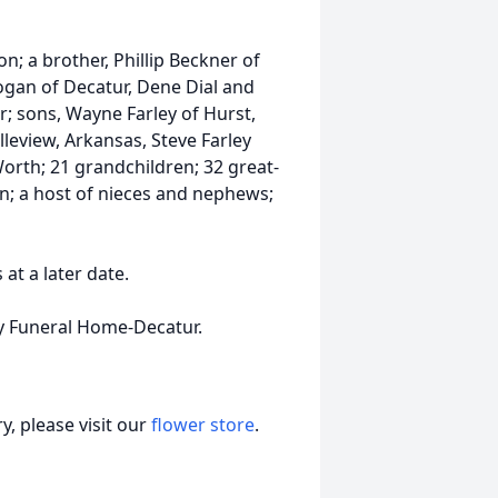
on; a brother, Phillip Beckner of
ogan of Decatur, Dene Dial and
; sons, Wayne Farley of Hurst,
lleview, Arkansas, Steve Farley
orth; 21 grandchildren; 32 great-
n; a host of nieces and nephews;
 at a later date.
y Funeral Home-Decatur.
, please visit our
flower store
.