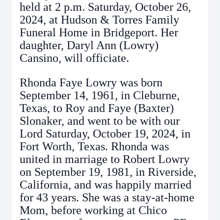
held at 2 p.m. Saturday, October 26,
2024, at Hudson & Torres Family
Funeral Home in Bridgeport. Her
daughter, Daryl Ann (Lowry)
Cansino, will officiate.
Rhonda Faye Lowry was born
September 14, 1961, in Cleburne,
Texas, to Roy and Faye (Baxter)
Slonaker, and went to be with our
Lord Saturday, October 19, 2024, in
Fort Worth, Texas. Rhonda was
united in marriage to Robert Lowry
on September 19, 1981, in Riverside,
California, and was happily married
for 43 years. She was a stay-at-home
Mom, before working at Chico