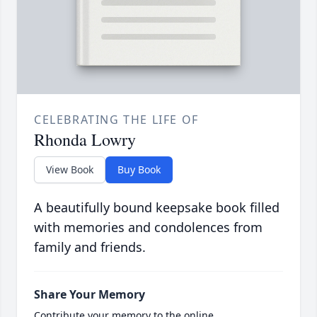
CELEBRATING THE LIFE OF
Rhonda Lowry
View Book
Buy Book
A beautifully bound keepsake book filled
with memories and condolences from
family and friends.
Share Your Memory
Contribute your memory to the online