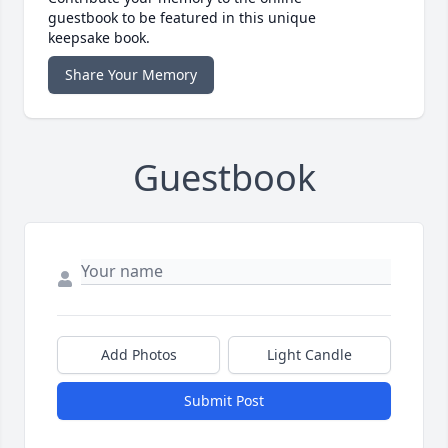
guestbook to be featured in this unique
keepsake book.
Share Your Memory
Guestbook
Add Photos
Light Candle
Submit Post