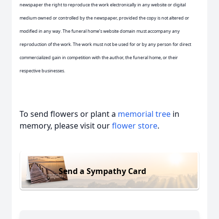
newspaper the right to reproduce the work electronically in any website or digital
medium owned or controlled by the newspaper, provided the copy is not altered or
modified in any way. The funeral home’s website domain must accompany any
reproduction of the work. The work must not be used for or by any person for direct
commercialized gain in competition with the author, the funeral home, or their
respective businesses.
To send flowers or plant a
memorial tree
in
memory, please visit our
flower store
.
Send a Sympathy Card