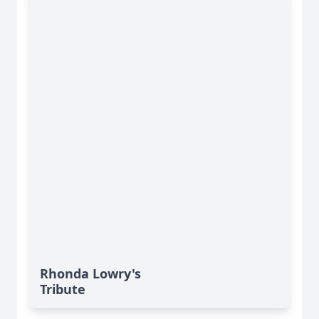
Rhonda Lowry's
Tribute