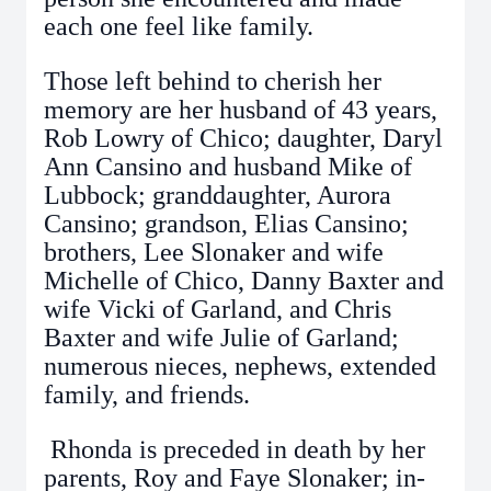
each one feel like family.
Those left behind to cherish her
memory are her husband of 43 years,
Rob Lowry of Chico; daughter, Daryl
Ann Cansino and husband Mike of
Lubbock; granddaughter, Aurora
Cansino; grandson, Elias Cansino;
brothers, Lee Slonaker and wife
Michelle of Chico, Danny Baxter and
wife Vicki of Garland, and Chris
Baxter and wife Julie of Garland;
numerous nieces, nephews, extended
family, and friends.
Rhonda is preceded in death by her
parents, Roy and Faye Slonaker; in-