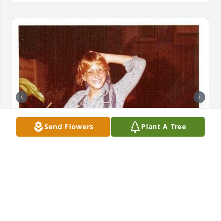
Send Flowers
Plant A Tree
No one can ever prepare us for the loss of a loved 
one. I wish I had the right words, but all I have is 
hope that all of us who loved Rhonda will find 