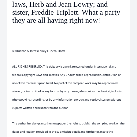
laws, Herb and Jean Lowry; and
sister, Freddie Triplett. What a party
they are all having right now!
© (Hudson & Torres Family Funeral Home)
ALL RIGHTS RESERVED. This obituary is a work protected under international and
federal Copyright Laws and Treaties. Any unauthorized reproduction, distribution or
use of this material is prohibited. No part of this compiled work may be reproduced,
altered, or transmitted in any form or by any means, electronic or mechanical, including
photocopying, recording, or by any information storage and retrieval system without
express written permission from the author.
The author hereby grants the newspaper the right to publish the compiled work on the
dates and location provided in the submission details and further grants to the