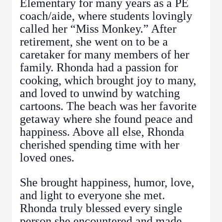
Elementary for many years as a PE
coach/aide, where students lovingly
called her “Miss Monkey.” After
retirement, she went on to be a
caretaker for many members of her
family. Rhonda had a passion for
cooking, which brought joy to many,
and loved to unwind by watching
cartoons. The beach was her favorite
getaway where she found peace and
happiness. Above all else, Rhonda
cherished spending time with her
loved ones.
She brought happiness, humor, love,
and light to everyone she met.
Rhonda truly blessed every single
person she encountered and made