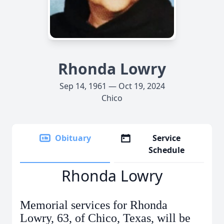
Rhonda Lowry
Sep 14, 1961 — Oct 19, 2024
Chico
Obituary
Service
Schedule
Rhonda Lowry
Memorial services for Rhonda
Lowry, 63, of Chico, Texas, will be