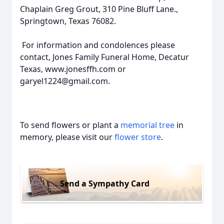
Chaplain Greg Grout, 310 Pine Bluff Lane.,
Springtown, Texas 76082.
For information and condolences please
contact, Jones Family Funeral Home, Decatur
Texas, www.jonesffh.com or
garyel1224@gmail.com.
To send flowers or plant a
memorial tree
in
memory, please visit our
flower store
.
Send a Sympathy Card