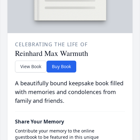
CELEBRATING THE LIFE OF
Reinhard Max Warmuth
View Book
Buy Book
A beautifully bound keepsake book filled
with memories and condolences from
family and friends.
Share Your Memory
Contribute your memory to the online
guestbook to be featured in this unique