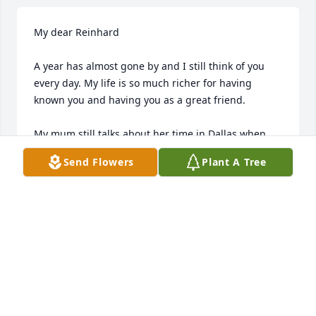
My dear Reinhard

A year has almost gone by and I still think of you 
every day. My life is so much richer for having 
known you and having you as a great friend. 

My mum still talks about her time in Dallas when 
you were her kind tour guide during her holiday. 
Send Flowers
Plant A Tree
You certainly have a place in both our hearts 
forever. 

Ich vermisse dich sehr.

KARIN HINDERMANN
May 12, 2019