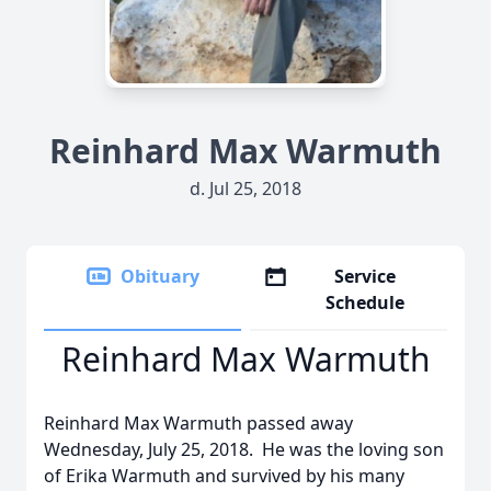
Reinhard Max Warmuth
d. Jul 25, 2018
Obituary
Service
Schedule
Reinhard Max Warmuth
Reinhard Max Warmuth passed away
Wednesday, July 25, 2018. He was the loving son
of Erika Warmuth and survived by his many