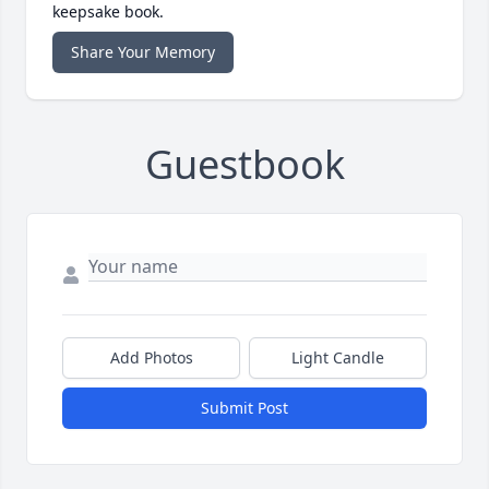
keepsake book.
Share Your Memory
Guestbook
Add Photos
Light Candle
Submit Post