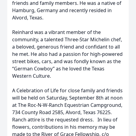
friends and family members. He was a native of
Hamburg, Germany and recently resided in
Alvord, Texas.
Reinhard was a vibrant member of the
community, a talented Three-Star Michelin chef,
a beloved, generous friend and confidant to all
he met. He also had a passion for high-powered
street bikes, cars, and was fondly known as the
“German Cowboy” as he loved the Texas
Western Culture.
A Celebration of Life for close family and friends
will be held on Saturday, September 8th at noon
at The Roc-N-W-Ranch Equestrian Campground,
734 County Road 2585, Alvord, Texas 76225.
Ranch attire is the requested dress. In lieu of
flowers, contributions in his memory may be
made to the River of Grace Fellowship, c/o