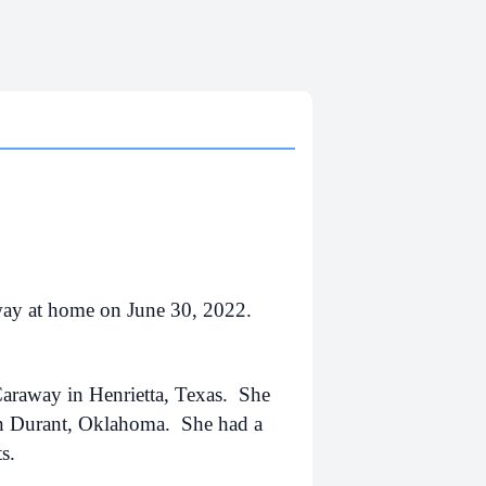
way at home on June 30, 2022.
araway in Henrietta, Texas. She
in Durant, Oklahoma. She had a
ts.