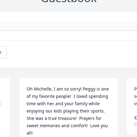
e
Oh Michelle, I am so sorry! Peggy is one 
P
of my favorite people!  I loved spending 
s
 
time with her and your family while 
i
enjoying our kids playing their sports. 
C
She was a true treasure!  Prayers for 
J
sweet memories and comfort!  Love you 
all!