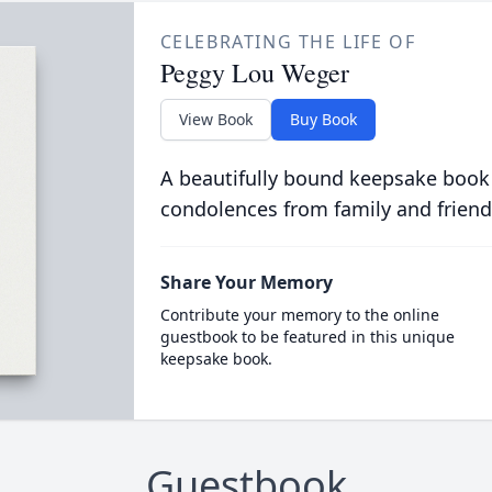
CELEBRATING THE LIFE OF
Peggy Lou Weger
View Book
Buy Book
A beautifully bound keepsake book
condolences from family and friend
Share Your Memory
Contribute your memory to the online
guestbook to be featured in this unique
keepsake book.
Guestbook