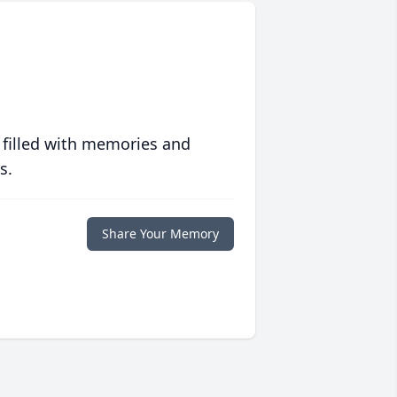
 filled with memories and
s.
Share Your Memory