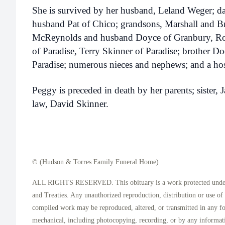
She is survived by her husband, Leland Weger; d
husband Pat of Chico; grandsons, Marshall and Br
McReynolds and husband Doyce of Granbury, Ro
of Paradise, Terry Skinner of Paradise; brother 
Paradise; numerous nieces and nephews; and a host
Peggy is preceded in death by her parents; sister, 
law, David Skinner.
© (Hudson & Torres Family Funeral Home)
ALL RIGHTS RESERVED. This obituary is a work protected under 
and Treaties. Any unauthorized reproduction, distribution or use of t
compiled work may be reproduced, altered, or transmitted in any f
mechanical, including photocopying, recording, or by any informati