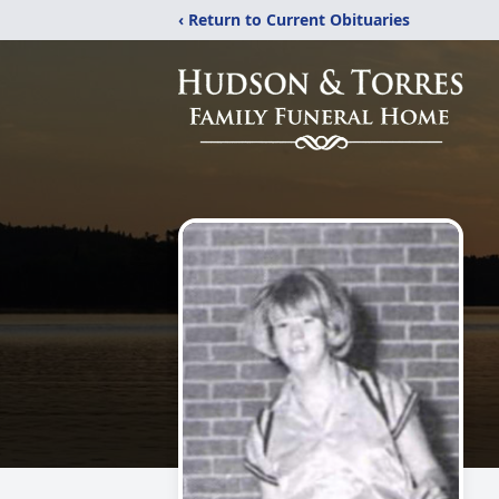
‹ Return to Current Obituaries