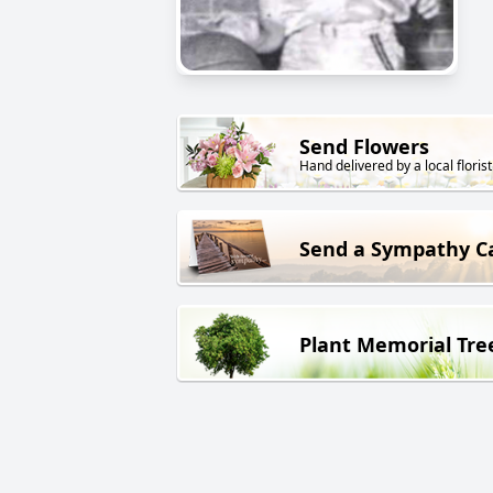
Send Flowers
Hand delivered by a local florist
Send a Sympathy C
Plant Memorial Tre