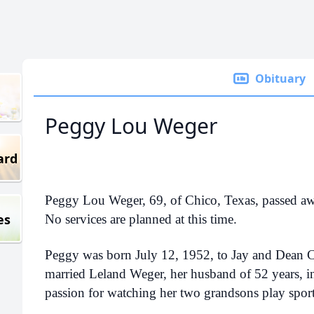
Obituary
Peggy Lou Weger
ard
Peggy Lou Weger, 69, of Chico, Texas, passed a
es
No services are planned at this time.
Peggy was born July 12, 1952, to Jay and Dean C
married Leland Weger, her husband of 52 years, 
passion for watching her two grandsons play spor