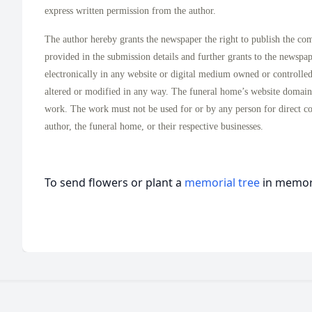
express written permission from the author.
The author hereby grants the newspaper the right to publish the co
provided in the submission details and further grants to the newspa
electronically in any website or digital medium owned or controlle
altered or modified in any way. The funeral home’s website domai
work. The work must not be used for or by any person for direct c
author, the funeral home, or their respective businesses.
To send flowers or plant a
memorial tree
in memory