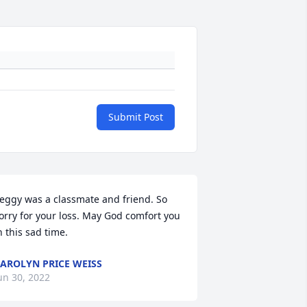
Submit Post
eggy was a classmate and friend. So 
orry for your loss. May God comfort you 
n this sad time.
AROLYN PRICE WEISS
un 30, 2022