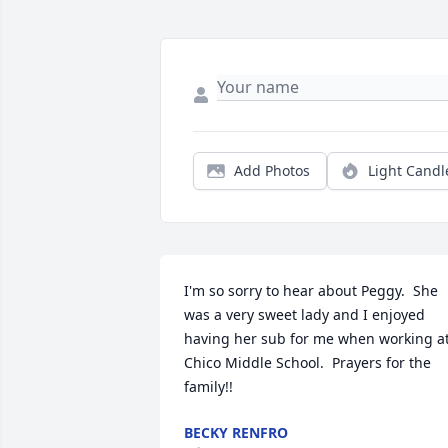
Add Photos
Light Candl
I'm so sorry to hear about Peggy.  She 
was a very sweet lady and I enjoyed 
having her sub for me when working at
Chico Middle School.  Prayers for the 
family!!
BECKY RENFRO