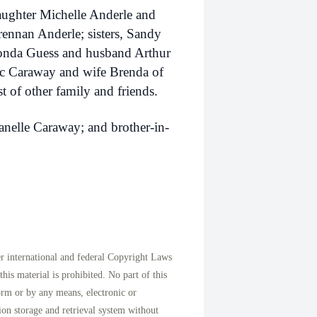
aughter Michelle Anderle and
ennan Anderle; sisters, Sandy
nda Guess and husband Arthur
Doc Caraway and wife Brenda of
 of other family and friends.
Janelle Caraway; and brother-in-
international and federal Copyright Laws
his material is prohibited. No part of this
orm or by any means, electronic or
on storage and retrieval system without