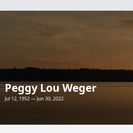
Peggy Lou Weger
Jul 12, 1952 — Jun 30, 2022