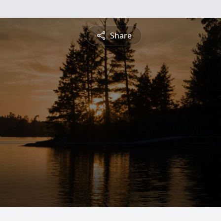
Share