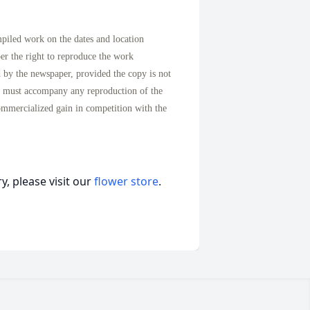
mpiled work on the dates and location
per the right to reproduce the work
d by the newspaper, provided the copy is not
n must accompany any reproduction of the
ommercialized gain in competition with the
, please visit our
flower store
.