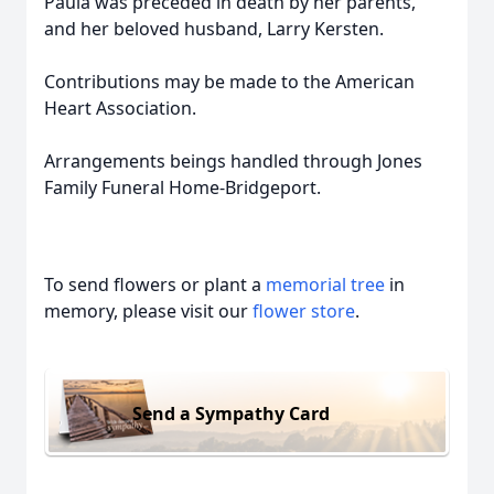
Paula was preceded in death by her parents,
and her beloved husband, Larry Kersten.
Contributions may be made to the American
Heart Association.
Arrangements beings handled through Jones
Family Funeral Home-Bridgeport.
To send flowers or plant a
memorial tree
in
memory, please visit our
flower store
.
Send a Sympathy Card