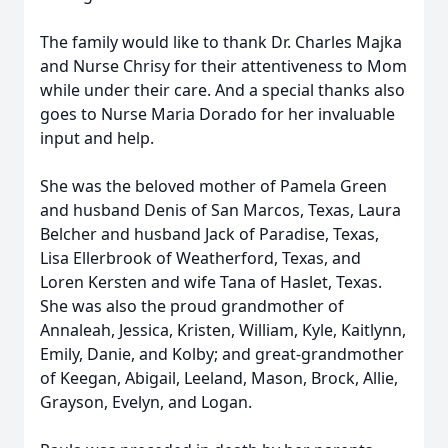
The family would like to thank Dr. Charles Majka
and Nurse Chrisy for their attentiveness to Mom
while under their care. And a special thanks also
goes to Nurse Maria Dorado for her invaluable
input and help.
She was the beloved mother of Pamela Green
and husband Denis of San Marcos, Texas, Laura
Belcher and husband Jack of Paradise, Texas,
Lisa Ellerbrook of Weatherford, Texas, and
Loren Kersten and wife Tana of Haslet, Texas.
She was also the proud grandmother of
Annaleah, Jessica, Kristen, William, Kyle, Kaitlynn,
Emily, Danie, and Kolby; and great-grandmother
of Keegan, Abigail, Leeland, Mason, Brock, Allie,
Grayson, Evelyn, and Logan.