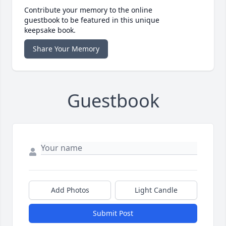
Contribute your memory to the online
guestbook to be featured in this unique
keepsake book.
Share Your Memory
Guestbook
Add Photos
Light Candle
Submit Post