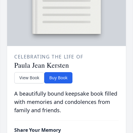
CELEBRATING THE LIFE OF
Paula Jean Kersten
View Book
Buy Book
A beautifully bound keepsake book filled
with memories and condolences from
family and friends.
Share Your Memory