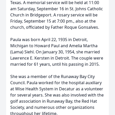
Texas. A memorial service will be held at 11:00
am Saturday, September 16 in St. Johns Catholic
Church in Bridgeport. A rosary service will be
Friday, September 15 at 7:00 pm., also at the
church, officiated by Father Roque Gonsalves.
Paula was born April 22, 1935 in Detroit,
Michigan to Howard Paul and Amelia Martha
(Lama) Siehl. On January 30, 1954, she married
Lawrence E. Kersten in Detroit. The couple were
married for 61 years, until his passing in 2015.
She was a member of the Runaway Bay City
Council. Paula worked for the hospital auxiliary
at Wise Health System in Decatur as a volunteer
for several years. She was also involved with the
golf association in Runaway Bay, the Red Hat
Society, and numerous other organizations
throughout her lifetime.