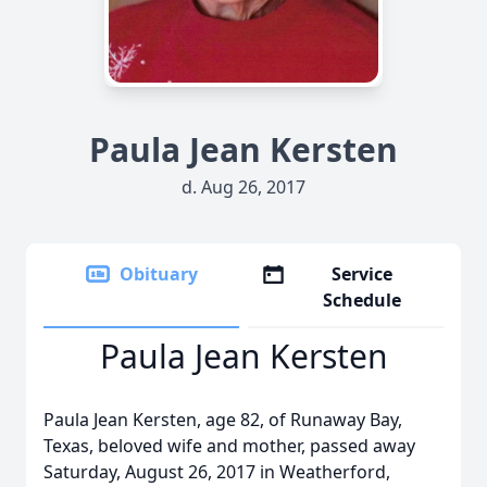
Paula Jean Kersten
d. Aug 26, 2017
Obituary
Service
Schedule
Paula Jean Kersten
Paula Jean Kersten, age 82, of Runaway Bay,
Texas, beloved wife and mother, passed away
Saturday, August 26, 2017 in Weatherford,