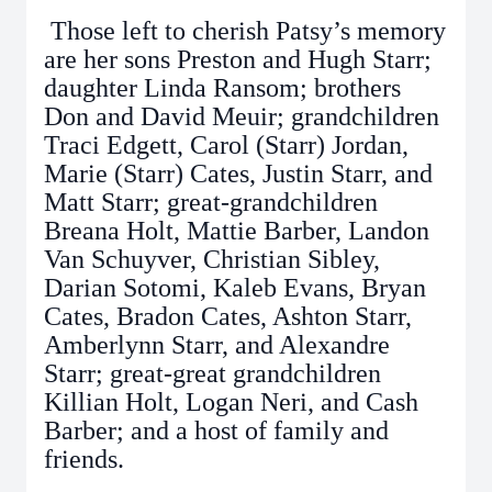
Those left to cherish Patsy’s memory
are her sons Preston and Hugh Starr;
daughter Linda Ransom; brothers
Don and David Meuir; grandchildren
Traci Edgett, Carol (Starr) Jordan,
Marie (Starr) Cates, Justin Starr, and
Matt Starr; great-grandchildren
Breana Holt, Mattie Barber, Landon
Van Schuyver, Christian Sibley,
Darian Sotomi, Kaleb Evans, Bryan
Cates, Bradon Cates, Ashton Starr,
Amberlynn Starr, and Alexandre
Starr; great-great grandchildren
Killian Holt, Logan Neri, and Cash
Barber; and a host of family and
friends.