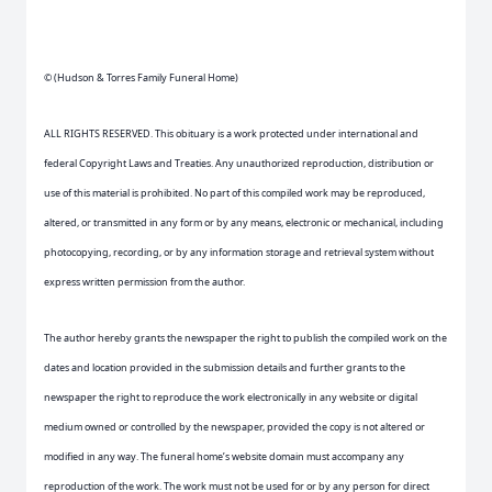
© (Hudson & Torres Family Funeral Home)
ALL RIGHTS RESERVED. This obituary is a work protected under international and
federal Copyright Laws and Treaties. Any unauthorized reproduction, distribution or
use of this material is prohibited. No part of this compiled work may be reproduced,
altered, or transmitted in any form or by any means, electronic or mechanical, including
photocopying, recording, or by any information storage and retrieval system without
express written permission from the author.
The author hereby grants the newspaper the right to publish the compiled work on the
dates and location provided in the submission details and further grants to the
newspaper the right to reproduce the work electronically in any website or digital
medium owned or controlled by the newspaper, provided the copy is not altered or
modified in any way. The funeral home’s website domain must accompany any
reproduction of the work. The work must not be used for or by any person for direct