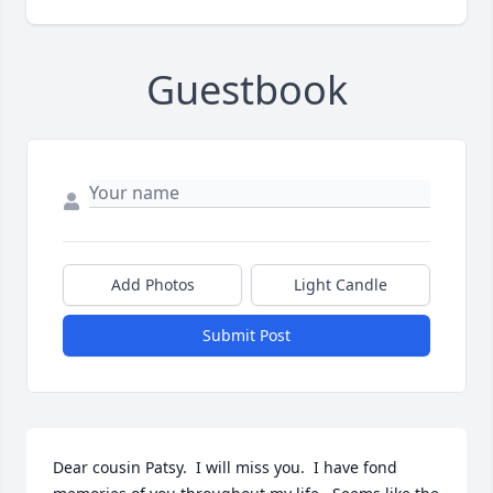
Guestbook
Add Photos
Light Candle
Submit Post
Dear cousin Patsy.  I will miss you.  I have fond 