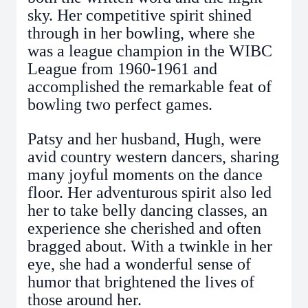
sky. Her competitive spirit shined
through in her bowling, where she
was a league champion in the WIBC
League from 1960-1961 and
accomplished the remarkable feat of
bowling two perfect games.
Patsy and her husband, Hugh, were
avid country western dancers, sharing
many joyful moments on the dance
floor. Her adventurous spirit also led
her to take belly dancing classes, an
experience she cherished and often
bragged about. With a twinkle in her
eye, she had a wonderful sense of
humor that brightened the lives of
those around her.