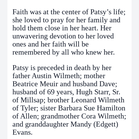
Faith was at the center of Patsy’s life;
she loved to pray for her family and
hold them close in her heart. Her
unwavering devotion to her loved
ones and her faith will be
remembered by all who knew her.
Patsy is preceded in death by her
father Austin Wilmeth; mother
Beatrice Meuir and husband Dave;
husband of 69 years, Hugh Starr, Sr.
of Millsap; brother Leonard Wilmeth
of Tyler; sister Barbara Sue Hamilton
of Allen; grandmother Cora Wilmeth;
and granddaughter Mandy (Edgett)
Evans.