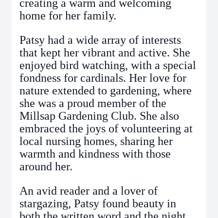
creating a warm and welcoming
home for her family.
Patsy had a wide array of interests
that kept her vibrant and active. She
enjoyed bird watching, with a special
fondness for cardinals. Her love for
nature extended to gardening, where
she was a proud member of the
Millsap Gardening Club. She also
embraced the joys of volunteering at
local nursing homes, sharing her
warmth and kindness with those
around her.
An avid reader and a lover of
stargazing, Patsy found beauty in
both the written word and the night