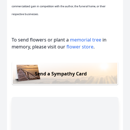
commercialized gain in competition with the author, the funeral home, or their
respective businesses.
To send flowers or plant a
memorial tree
in
memory, please visit our
flower store
.
Send a Sympathy Card