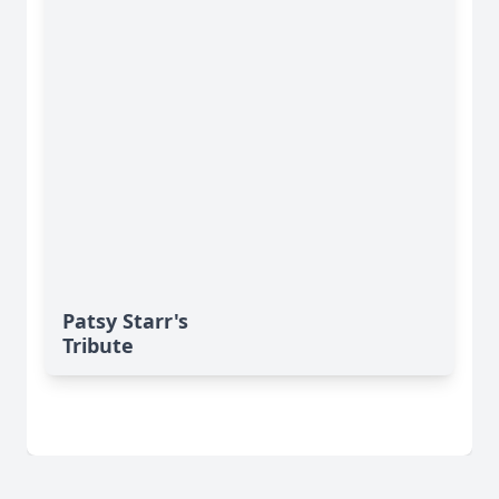
Patsy Starr's
Tribute