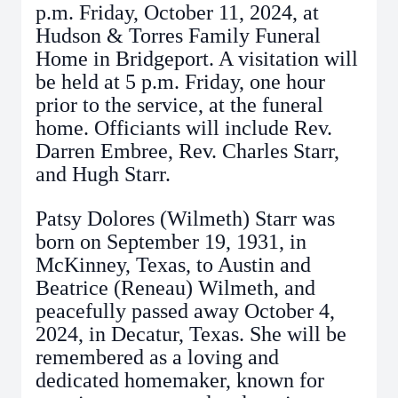
p.m. Friday, October 11, 2024, at
Hudson & Torres Family Funeral
Home in Bridgeport. A visitation will
be held at 5 p.m. Friday, one hour
prior to the service, at the funeral
home. Officiants will include Rev.
Darren Embree, Rev. Charles Starr,
and Hugh Starr.
Patsy Dolores (Wilmeth) Starr was
born on September 19, 1931, in
McKinney, Texas, to Austin and
Beatrice (Reneau) Wilmeth, and
peacefully passed away October 4,
2024, in Decatur, Texas. She will be
remembered as a loving and
dedicated homemaker, known for