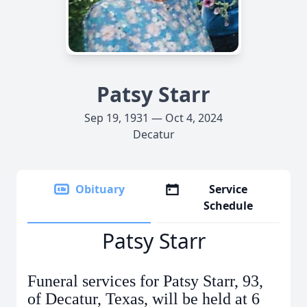
Patsy Starr
Sep 19, 1931 — Oct 4, 2024
Decatur
Obituary
Service
Schedule
Patsy Starr
Funeral services for Patsy Starr, 93,
of Decatur, Texas, will be held at 6