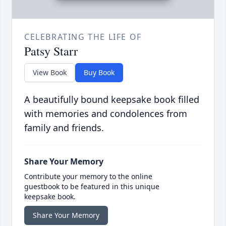
CELEBRATING THE LIFE OF
Patsy Starr
View Book
Buy Book
A beautifully bound keepsake book filled
with memories and condolences from
family and friends.
Share Your Memory
Contribute your memory to the online
guestbook to be featured in this unique
keepsake book.
Share Your Memory