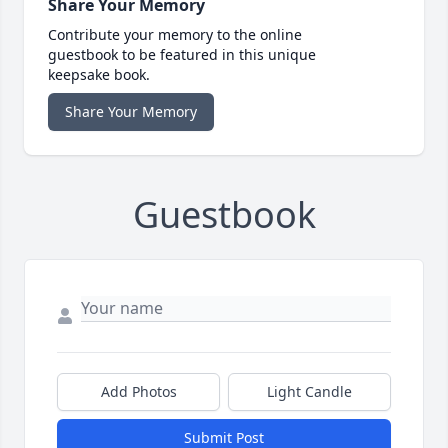
Share Your Memory
Contribute your memory to the online
guestbook to be featured in this unique
keepsake book.
Share Your Memory
Guestbook
Add Photos
Light Candle
Submit Post