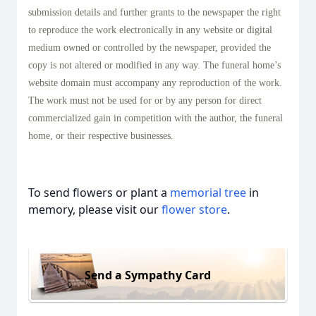
submission details and further grants to the newspaper the right
to reproduce the work electronically in any website or digital
medium owned or controlled by the newspaper, provided the
copy is not altered or modified in any way. The funeral home’s
website domain must accompany any reproduction of the work.
The work must not be used for or by any person for direct
commercialized gain in competition with the author, the funeral
home, or their respective businesses.
To send flowers or plant a
memorial tree
in
memory, please visit our
flower store
.
Send a Sympathy Card