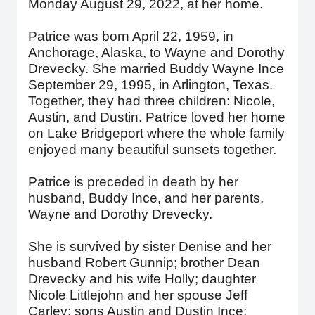
Monday August 29, 2022, at her home.
Patrice was born April 22, 1959, in
Anchorage, Alaska, to Wayne and Dorothy
Drevecky. She married Buddy Wayne Ince
September 29, 1995, in Arlington, Texas.
Together, they had three children: Nicole,
Austin, and Dustin. Patrice loved her home
on Lake Bridgeport where the whole family
enjoyed many beautiful sunsets together.
Patrice is preceded in death by her
husband, Buddy Ince, and her parents,
Wayne and Dorothy Drevecky.
She is survived by sister Denise and her
husband Robert Gunnip; brother Dean
Drevecky and his wife Holly; daughter
Nicole Littlejohn and her spouse Jeff
Carley; sons Austin and Dustin Ince;