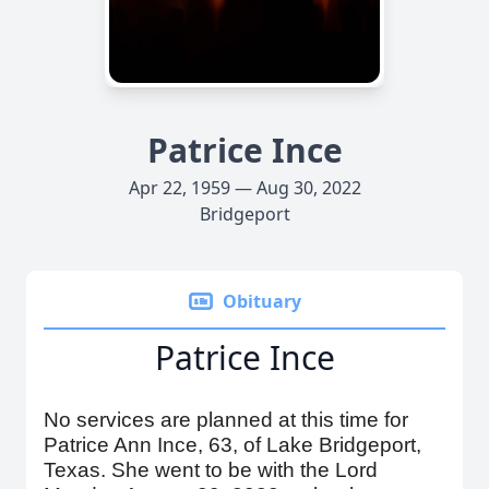
Patrice Ince
Apr 22, 1959 — Aug 30, 2022
Bridgeport
Obituary
Patrice Ince
No services are planned at this time for
Patrice Ann Ince, 63, of Lake Bridgeport,
Texas. She went to be with the Lord