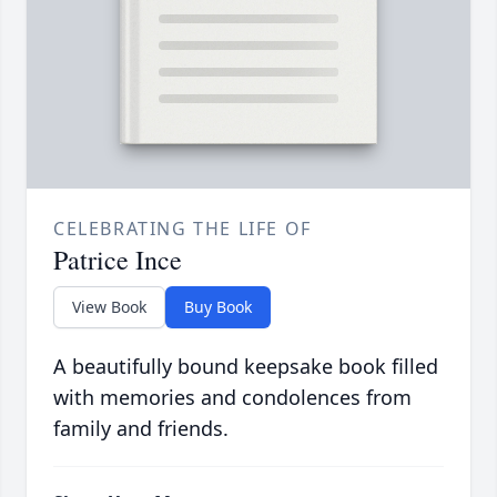
CELEBRATING THE LIFE OF
Patrice Ince
View Book
Buy Book
A beautifully bound keepsake book filled
with memories and condolences from
family and friends.