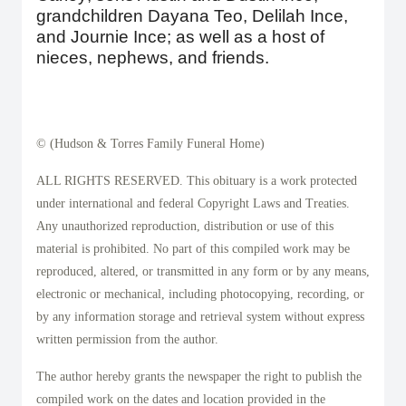
grandchildren Dayana Teo, Delilah Ince,
and Journie Ince; as well as a host of
nieces, nephews, and friends.
© (Hudson & Torres Family Funeral Home)
ALL RIGHTS RESERVED. This obituary is a work protected
under international and federal Copyright Laws and Treaties.
Any unauthorized reproduction, distribution or use of this
material is prohibited. No part of this compiled work may be
reproduced, altered, or transmitted in any form or by any means,
electronic or mechanical, including photocopying, recording, or
by any information storage and retrieval system without express
written permission from the author.
The author hereby grants the newspaper the right to publish the
compiled work on the dates and location provided in the