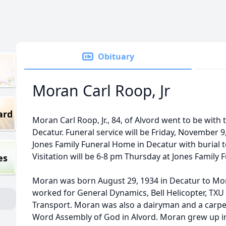
Obituary
Moran Carl Roop, Jr
ard
Moran Carl Roop, Jr., 84, of Alvord went to be wit
Decatur. Funeral service will be Friday, November 9
Jones Family Funeral Home in Decatur with burial 
Visitation will be 6-8 pm Thursday at Jones Family
es
Moran was born August 29, 1934 in Decatur to Mor
worked for General Dynamics, Bell Helicopter, TXU
Transport. Moran was also a dairyman and a carpe
Word Assembly of God in Alvord. Moran grew up in