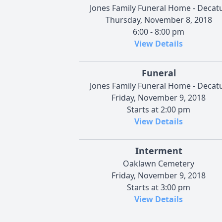
Jones Family Funeral Home - Decat
Thursday, November 8, 2018
6:00 - 8:00 pm
View Details
Funeral
Jones Family Funeral Home - Decat
Friday, November 9, 2018
Starts at 2:00 pm
View Details
Interment
Oaklawn Cemetery
Friday, November 9, 2018
Starts at 3:00 pm
View Details