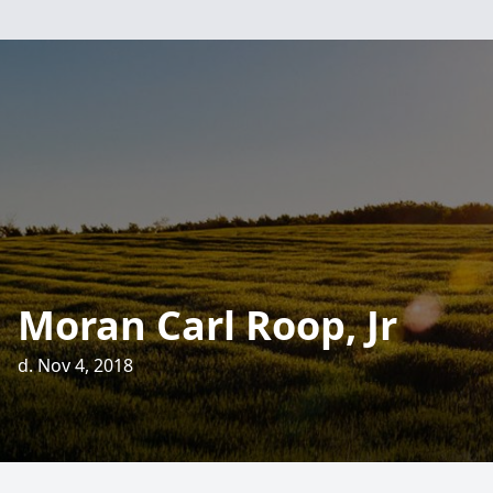
Moran Carl Roop, Jr
d. Nov 4, 2018