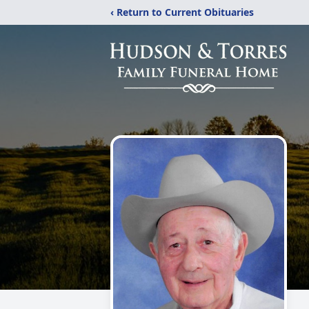
‹ Return to Current Obituaries