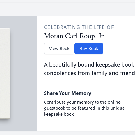
CELEBRATING THE LIFE OF
Moran Carl Roop, Jr
View Book
Buy Book
A beautifully bound keepsake book
condolences from family and friend
Share Your Memory
Contribute your memory to the online
guestbook to be featured in this unique
keepsake book.