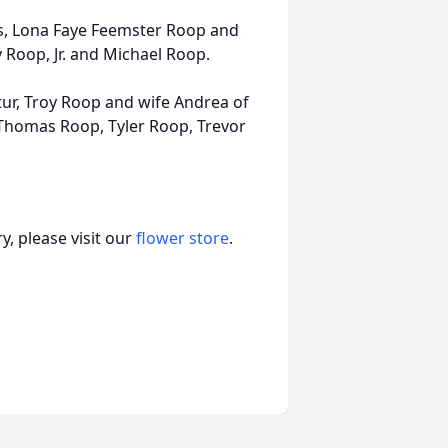
s, Lona Faye Feemster Roop and
 Roop, Jr. and Michael Roop.
tur, Troy Roop and wife Andrea of
Thomas Roop, Tyler Roop, Trevor
, please visit our
flower store
.