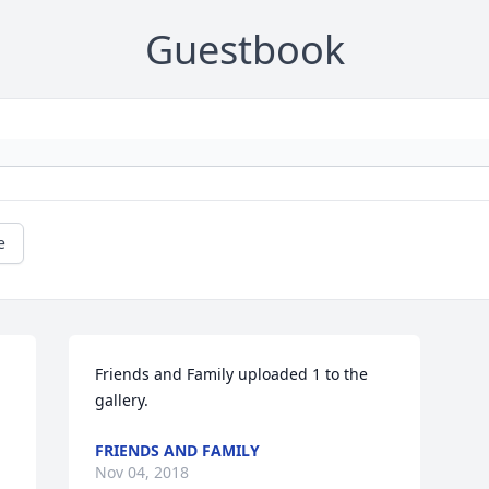
Guestbook
e
Friends and Family uploaded 1 to the 
gallery.
FRIENDS AND FAMILY
Nov 04, 2018