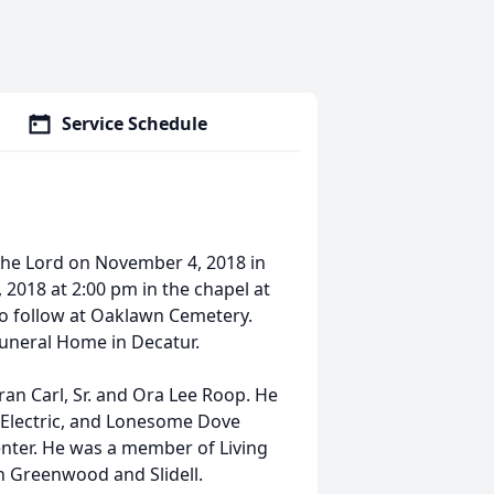
Service Schedule
h the Lord on November 4, 2018 in
, 2018 at 2:00 pm in the chapel at
to follow at Oaklawn Cemetery.
 Funeral Home in Decatur.
an Carl, Sr. and Ora Lee Roop. He
 Electric, and Lonesome Dove
nter. He was a member of Living
 Greenwood and Slidell.