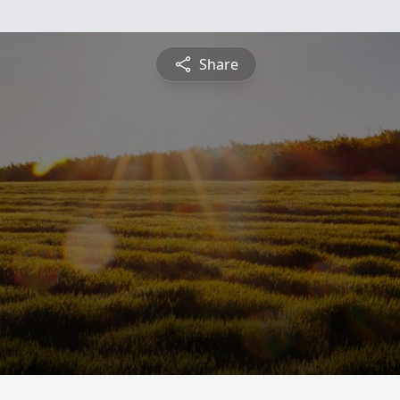
Share