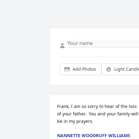
Add Photos
Light Candl
Frank, I am so sorry to hear of the loss 
of your father.  You and your family will 
be in my prayers.  
NANNETTE WOODRUFF WILLIAMS