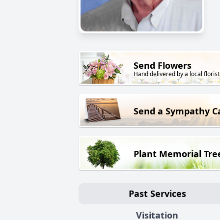
Send Flowers
Hand delivered by a local florist
Send a Sympathy C
Plant Memorial Tre
Past Services
Visitation