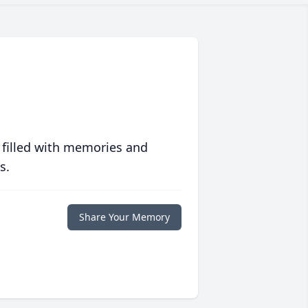
 filled with memories and
s.
Share Your Memory