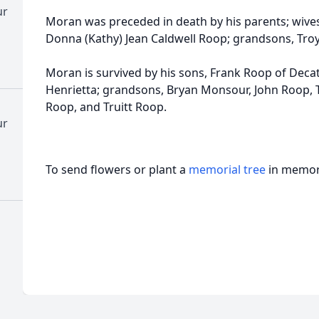
ur
Moran was preceded in death by his parents; wive
Donna (Kathy) Jean Caldwell Roop; grandsons, Troy
Moran is survived by his sons, Frank Roop of Deca
Henrietta; grandsons, Bryan Monsour, John Roop, 
Roop, and Truitt Roop.
ur
To send flowers or plant a
memorial tree
in memory