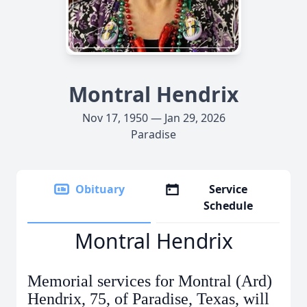
Montral Hendrix
Nov 17, 1950 — Jan 29, 2026
Paradise
Obituary
Service
Schedule
Montral Hendrix
Memorial services for Montral (Ard)
Hendrix, 75, of Paradise, Texas, will