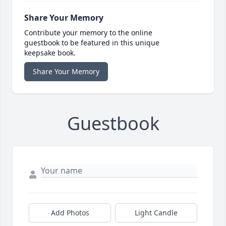
Share Your Memory
Contribute your memory to the online
guestbook to be featured in this unique
keepsake book.
Share Your Memory
Guestbook
Add Photos
Light Candle