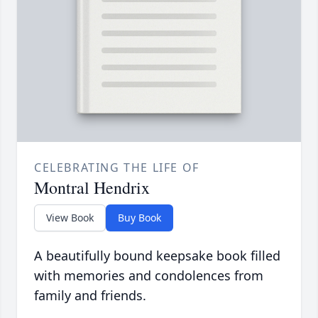
CELEBRATING THE LIFE OF
Montral Hendrix
View Book
Buy Book
A beautifully bound keepsake book filled
with memories and condolences from
family and friends.