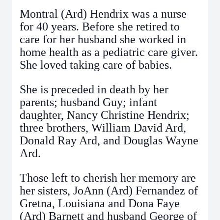
Montral (Ard) Hendrix was a nurse
for 40 years. Before she retired to
care for her husband she worked in
home health as a pediatric care giver.
She loved taking care of babies.
She is preceded in death by her
parents; husband Guy; infant
daughter, Nancy Christine Hendrix;
three brothers, William David Ard,
Donald Ray Ard, and Douglas Wayne
Ard.
Those left to cherish her memory are
her sisters, JoAnn (Ard) Fernandez of
Gretna, Louisiana and Dona Faye
(Ard) Barnett and husband George of