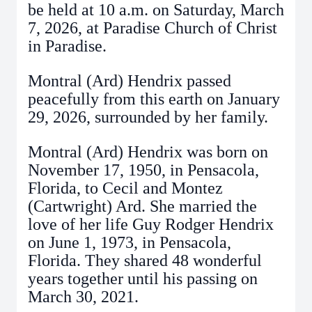
be held at 10 a.m. on Saturday, March
7, 2026, at Paradise Church of Christ
in Paradise.
Montral (Ard) Hendrix passed
peacefully from this earth on January
29, 2026, surrounded by her family.
Montral (Ard) Hendrix was born on
November 17, 1950, in Pensacola,
Florida, to Cecil and Montez
(Cartwright) Ard. She married the
love of her life Guy Rodger Hendrix
on June 1, 1973, in Pensacola,
Florida. They shared 48 wonderful
years together until his passing on
March 30, 2021.