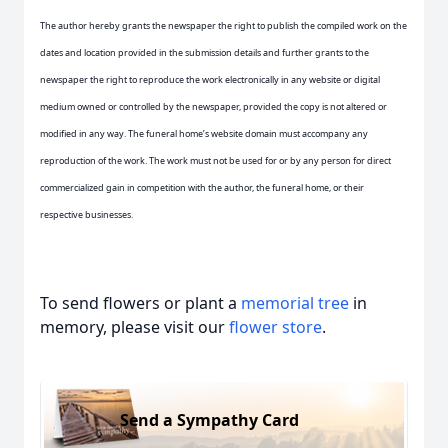
The author hereby grants the newspaper the right to publish the compiled work on the
dates and location provided in the submission details and further grants to the
newspaper the right to reproduce the work electronically in any website or digital
medium owned or controlled by the newspaper, provided the copy is not altered or
modified in any way. The funeral home’s website domain must accompany any
reproduction of the work. The work must not be used for or by any person for direct
commercialized gain in competition with the author, the funeral home, or their
respective businesses.
To send flowers or plant a
memorial tree
in
memory, please visit our
flower store
.
Send a Sympathy Card