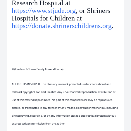
Research Hospital at
https://www.stjude.org
, or Shriners
Hospitals for Children at
https://donate.shrinerschildrens.org
.
© (Hudson & Torres Family Funeral Home)
ALL RIGHTS RESERVED. This obituary is a work protected under international and
federal Copyright Laws and Treaties. Any unauthorized reproduction, distribution or
use of this material is prohibited. No part of this compiled work may be reproduced,
altered, or transmitted in any form or by any means, electronic or mechanical, including
photocopying, recording, or by any information storage and retrieval system without
express written permission from the author.