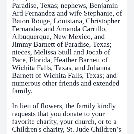
Paradise, Texas; nephews, Benjamin
Ard Fernandez and wife Stephanie, of
Baton Rouge, Louisiana, Christopher
Fernandez and Amanda Carrillo,
Albuquerque, New Mexico, and
Jimmy Barnett of Paradise, Texas;
nieces, Melissa Stull and Jocab of
Pace, Florida, Heather Barnett of
Wichita Falls, Texas, and Johanna
Barnett of Wichita Falls, Texas; and
numerous other friends and extended
family.
In lieu of flowers, the family kindly
requests that you donate to your
favorite charity, your church, or to a
Children's charity, St. Jude Children’s