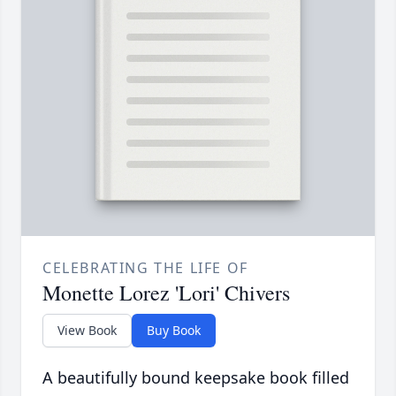
CELEBRATING THE LIFE OF
Monette Lorez 'Lori' Chivers
View Book
Buy Book
A beautifully bound keepsake book filled