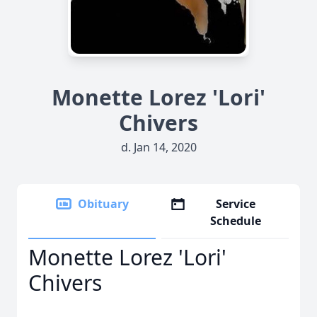
Monette Lorez 'Lori'
Chivers
d. Jan 14, 2020
Obituary
Service
Schedule
Monette Lorez 'Lori'
Chivers