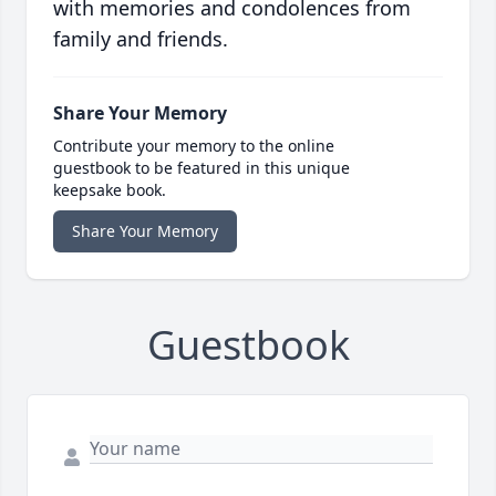
with memories and condolences from
family and friends.
Share Your Memory
Contribute your memory to the online
guestbook to be featured in this unique
keepsake book.
Share Your Memory
Guestbook