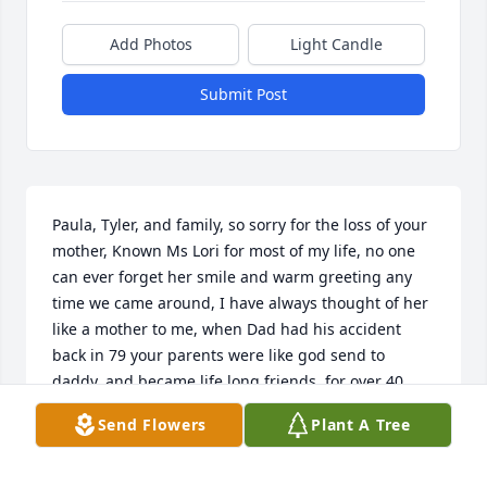
Add Photos
Light Candle
Submit Post
Paula, Tyler, and family, so sorry for the loss of your 
mother, Known Ms Lori for most of my life, no one 
can ever forget her smile and warm greeting any 
time we came around, I have always thought of her 
like a mother to me, when Dad had his accident 
back in 79 your parents were like god send to 
daddy, and became life long friends, for over 40 
years, my prayers to you Paula and your family from 
Send Flowers
Plant A Tree
our family, Ms Lori will always be thought of. From 
Wes and the rest of the Sellers Family