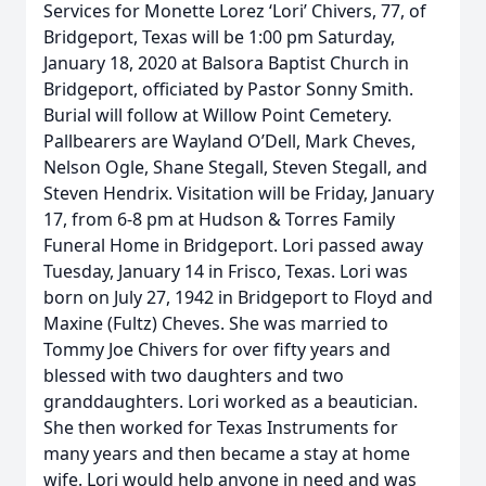
Services for Monette Lorez ‘Lori’ Chivers, 77, of
Bridgeport, Texas will be 1:00 pm Saturday,
January 18, 2020 at Balsora Baptist Church in
Bridgeport, officiated by Pastor Sonny Smith.
Burial will follow at Willow Point Cemetery.
Pallbearers are Wayland O’Dell, Mark Cheves,
Nelson Ogle, Shane Stegall, Steven Stegall, and
Steven Hendrix. Visitation will be Friday, January
17, from 6-8 pm at Hudson & Torres Family
Funeral Home in Bridgeport. Lori passed away
Tuesday, January 14 in Frisco, Texas. Lori was
born on July 27, 1942 in Bridgeport to Floyd and
Maxine (Fultz) Cheves. She was married to
Tommy Joe Chivers for over fifty years and
blessed with two daughters and two
granddaughters. Lori worked as a beautician.
She then worked for Texas Instruments for
many years and then became a stay at home
wife. Lori would help anyone in need and was