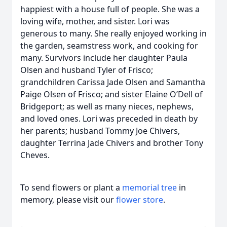
happiest with a house full of people. She was a
loving wife, mother, and sister. Lori was
generous to many. She really enjoyed working in
the garden, seamstress work, and cooking for
many. Survivors include her daughter Paula
Olsen and husband Tyler of Frisco;
grandchildren Carissa Jade Olsen and Samantha
Paige Olsen of Frisco; and sister Elaine O’Dell of
Bridgeport; as well as many nieces, nephews,
and loved ones. Lori was preceded in death by
her parents; husband Tommy Joe Chivers,
daughter Terrina Jade Chivers and brother Tony
Cheves.
To send flowers or plant a
memorial tree
in
memory, please visit our
flower store
.