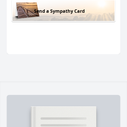
Send a Sympathy Card