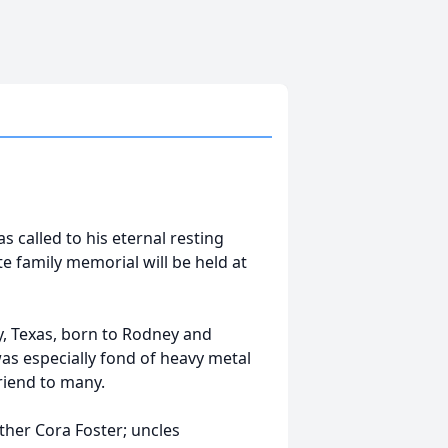
s called to his eternal resting
te family memorial will be held at
y, Texas, born to Rodney and
was especially fond of heavy metal
riend to many.
ther Cora Foster; uncles