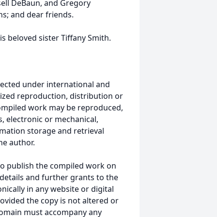
ssell DeBaun, and Gregory
s; and dear friends.
s beloved sister Tiffany Smith.
ected under international and
ized reproduction, distribution or
s compiled work may be reproduced,
, electronic or mechanical,
mation storage and retrieval
he author.
to publish the compiled work on
details and further grants to the
ically in any website or digital
vided the copy is not altered or
 domain must accompany any