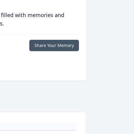
 filled with memories and
s.
Share Your Memory