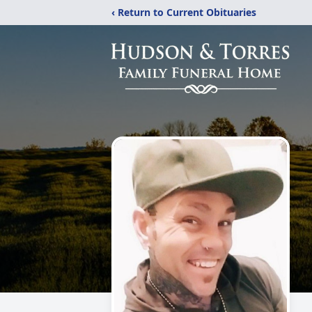
‹ Return to Current Obituaries