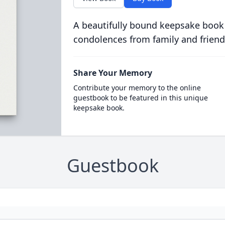
A beautifully bound keepsake book
condolences from family and friend
Share Your Memory
Contribute your memory to the online
guestbook to be featured in this unique
keepsake book.
Guestbook