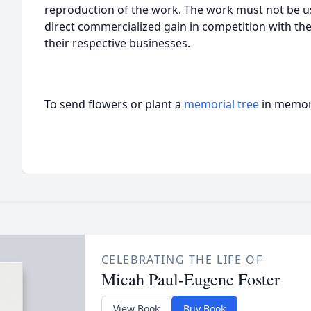
reproduction of the work. The work must not be us
direct commercialized gain in competition with the
their respective businesses.
To send flowers or plant a
memorial tree
in memory
CELEBRATING THE LIFE OF
Micah Paul-Eugene Foster
View Book
Buy Book