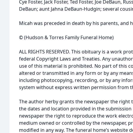
Cye Foster, Jack Foster, Ted Foster, Joe DeBaun, Ru
DeBaun; aunt Jahna DeBaun-Hudgin; several cousin
Micah was preceded in death by his parents, and hi
© (Hudson & Torres Family Funeral Home)
ALL RIGHTS RESERVED. This obituary is a work prot
federal Copyright Laws and Treaties. Any unauthor
use of this material is prohibited. No part of thi
altered or transmitted in any form or by any means
including photocopying, recording, or by any infor
system without express written permission from t
The author herby grants the newspaper the right 
the dates and location provided in the submission 
newspaper the right to reproduce the work electron
medium owned or controlled by the newspaper, pro
modified in any way. The funeral home’s website