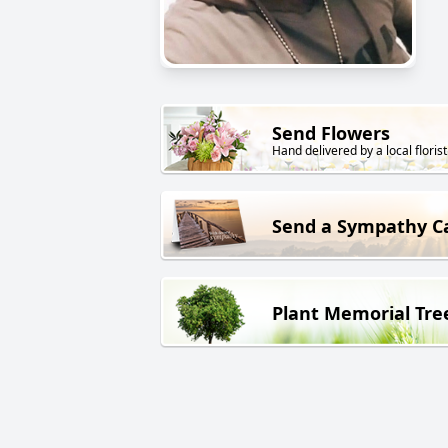
Send Flowers
Hand delivered by a local florist
Send a Sympathy C
Plant Memorial Tre