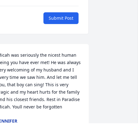
Submit Post
icah was seriously the nicest human 
eing you have ever met! He was always 
ery welcoming of my husband and I 
very time we saw him. And let me tell 
ou, that boy can sing! This is very 
ragic and my heart hurts for the family 
nd his closest friends. Rest in Paradise 
icah. Youll never be forgotten
ENNIFER
un 03, 2020