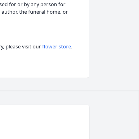
ed for or by any person for
 author, the funeral home, or
, please visit our
flower store
.