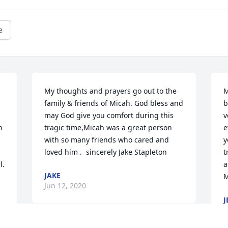
e
My thoughts and prayers go out to the 
M
family & friends of Micah. God bless and 
b
may God give you comfort during this 
v
 
tragic time,Micah was a great person 
e
with so many friends who cared and 
y
loved him .  sincerely Jake Stapleton
t
l.
a
JAKE
M
Jun 12, 2020
J
J