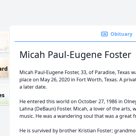
Obituary
Micah Paul-Eugene Foster
ard
Micah Paul-Eugene Foster, 33, of Paradise, Texas wa
place on May 26, 2020 in Fort Worth, Texas. A priva
a later date.
es
He entered this world on October 27, 1986 in Olne
Lahna (DeBaun) Foster. Micah, a lover of the arts, 
music. He was a wandering soul that was a great f
He is survived by brother Kristian Foster; grandmo