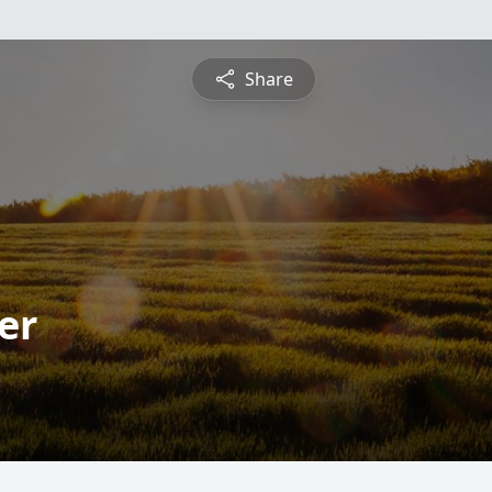
Share
er