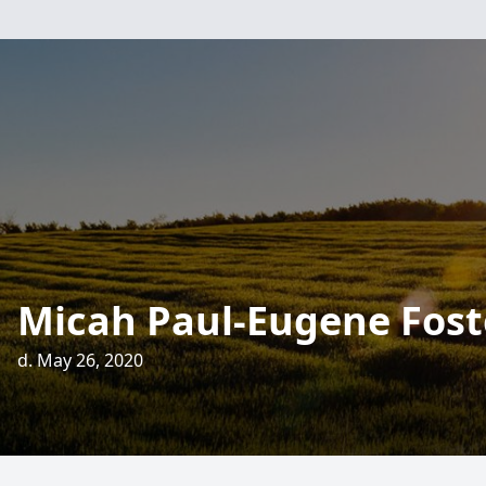
Micah Paul-Eugene Fost
d. May 26, 2020