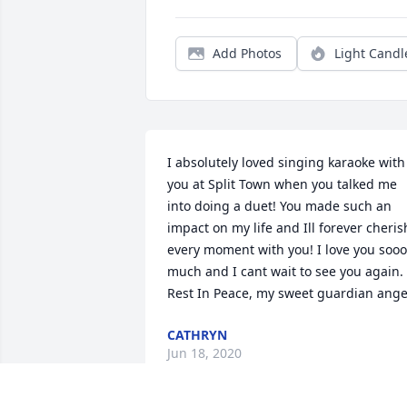
Add Photos
Light Candl
I absolutely loved singing karaoke with 
you at Split Town when you talked me 
into doing a duet! You made such an 
impact on my life and Ill forever cherish
every moment with you! I love you sooo 
much and I cant wait to see you again. 
Rest In Peace, my sweet guardian ange
CATHRYN
Jun 18, 2020