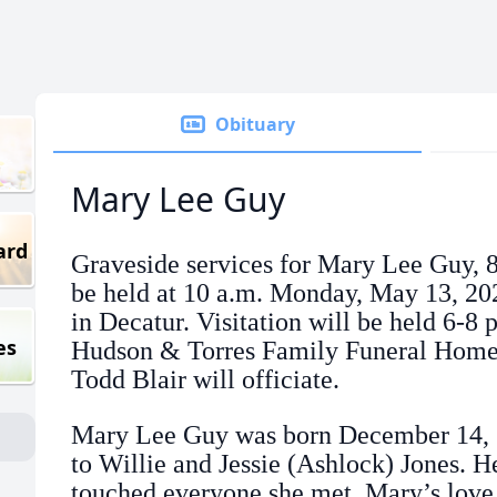
Obituary
Mary Lee Guy
ard
Graveside services for Mary Lee Guy, 8
be held at 10 a.m. Monday, May 13, 2
in Decatur. Visitation will be held 6-8
es
Hudson & Torres Family Funeral Home 
Todd Blair will officiate.
Mary Lee Guy was born December 14, 1
to Willie and Jessie (Ashlock) Jones. H
touched everyone she met. Mary’s love 