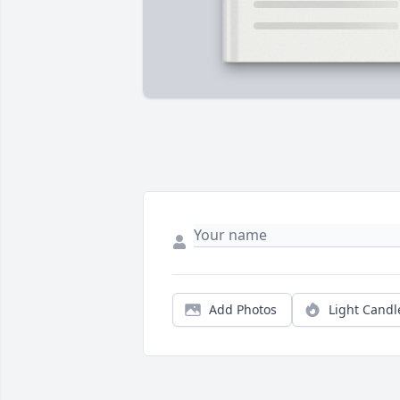
Add Photos
Light Candl