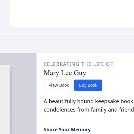
CELEBRATING THE LIFE OF
Mary Lee Guy
View Book
Buy Book
A beautifully bound keepsake book
condolences from family and friend
Share Your Memory