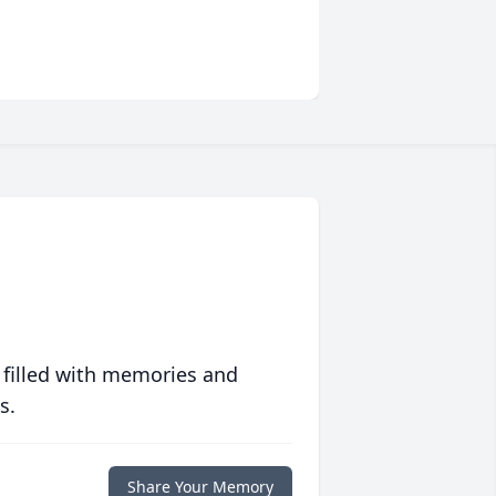
 filled with memories and
s.
Share Your Memory