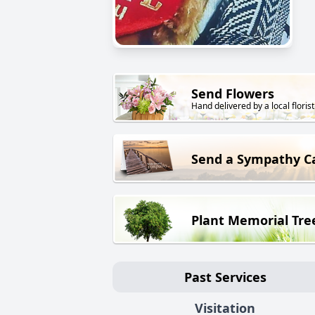
Send Flowers
Hand delivered by a local florist
Send a Sympathy C
Plant Memorial Tre
Past Services
Visitation