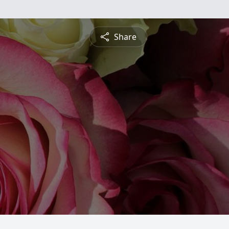
Share