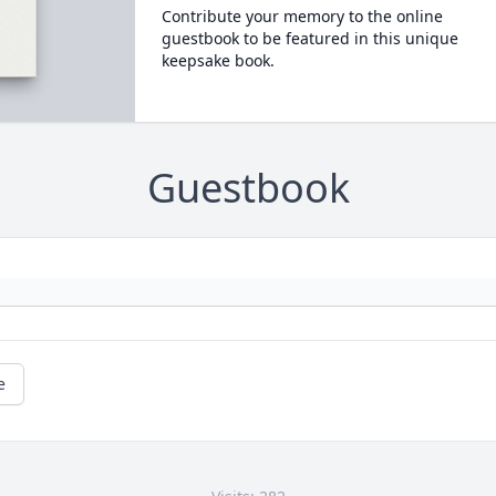
Contribute your memory to the online
guestbook to be featured in this unique
keepsake book.
Guestbook
e