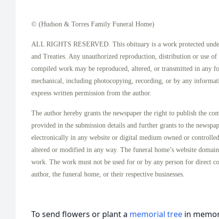
© (Hudson & Torres Family Funeral Home)
ALL RIGHTS RESERVED. This obituary is a work protected under 
and Treaties. Any unauthorized reproduction, distribution or use of t
compiled work may be reproduced, altered, or transmitted in any f
mechanical, including photocopying, recording, or by any informati
express written permission from the author.
The author hereby grants the newspaper the right to publish the co
provided in the submission details and further grants to the newspa
electronically in any website or digital medium owned or controlle
altered or modified in any way. The funeral home’s website domai
work. The work must not be used for or by any person for direct c
author, the funeral home, or their respective businesses.
To send flowers or plant a
memorial tree
in memory