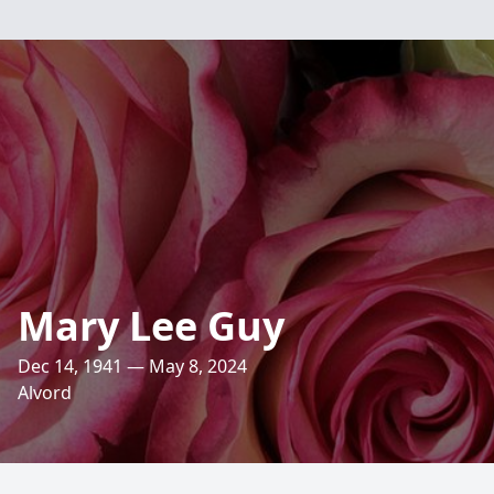
Mary Lee Guy
Dec 14, 1941 — May 8, 2024
Alvord