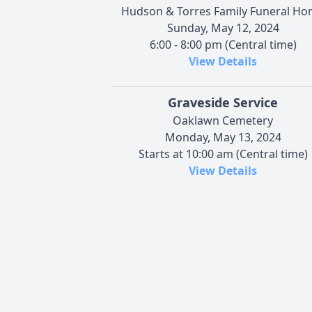
Hudson & Torres Family Funeral H
Sunday, May 12, 2024
6:00 - 8:00 pm (Central time)
View Details
Graveside Service
Oaklawn Cemetery
Monday, May 13, 2024
Starts at 10:00 am (Central time)
View Details