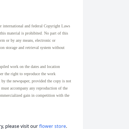
international and federal Copyright Laws
his material is prohibited. No part of this
orm or by any means, electronic or
on storage and retrieval system without
mpiled work on the dates and location
per the right to reproduce the work
d by the newspaper, provided the copy is not
n must accompany any reproduction of the
ommercialized gain in competition with the
, please visit our
flower store
.