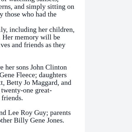
rns, and simply sitting on
y those who had the
y, including her children,
n. Her memory will be
ives and friends as they
e her sons John Clinton
 Gene Fleece; daughters
t, Betty Jo Maggard, and
 twenty-one great-
 friends.
and Lee Roy Guy; parents
other Billy Gene Jones.