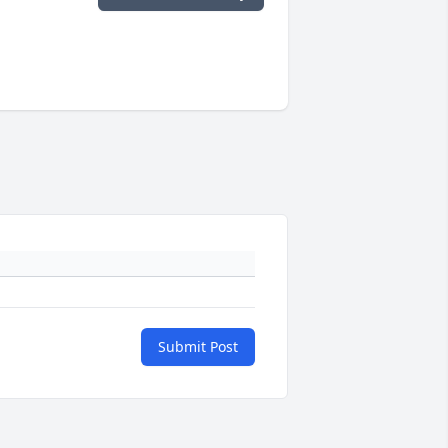
Submit Post