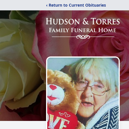
‹ Return to Current Obituaries