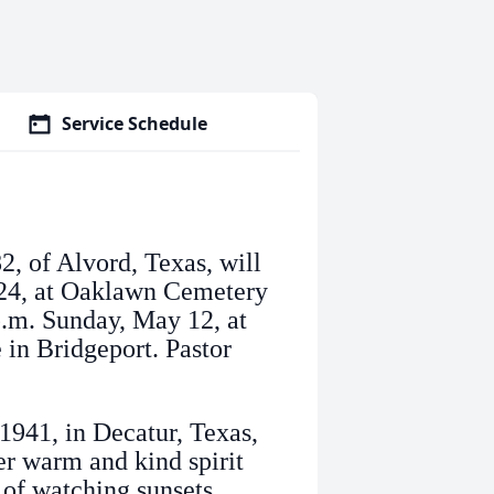
Service Schedule
2, of Alvord, Texas, will
024, at Oaklawn Cemetery
 p.m. Sunday, May 12, at
in Bridgeport. Pastor
941, in Decatur, Texas,
er warm and kind spirit
of watching sunsets,