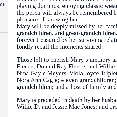
ome
playing dominos, enjoying classic weste
the porch will always be remembered b
pleasure of knowing her.
Mary will be deeply missed by her famil
grandchildren, and great-grandchildre
forever treasured by her surviving relat
fondly recall the moments shared.
Those left to cherish Mary’s memory ar
Fleece, Donald Ray Fleece, and Willie
Nina Gayle Meyers, Viola Joyce Triplet
Nora Ann Cagle; eleven grandchildren;
grandchildren; and a host of family and
Mary is preceded in death by her husb
Willie D. and Jessie Mae Jones; and br