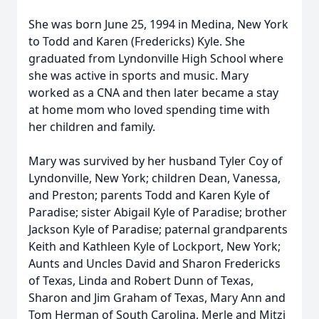
She was born June 25, 1994 in Medina, New York
to Todd and Karen (Fredericks) Kyle. She
graduated from Lyndonville High School where
she was active in sports and music. Mary
worked as a CNA and then later became a stay
at home mom who loved spending time with
her children and family.
Mary was survived by her husband Tyler Coy of
Lyndonville, New York; children Dean, Vanessa,
and Preston; parents Todd and Karen Kyle of
Paradise; sister Abigail Kyle of Paradise; brother
Jackson Kyle of Paradise; paternal grandparents
Keith and Kathleen Kyle of Lockport, New York;
Aunts and Uncles David and Sharon Fredericks
of Texas, Linda and Robert Dunn of Texas,
Sharon and Jim Graham of Texas, Mary Ann and
Tom Herman of South Carolina, Merle and Mitzi