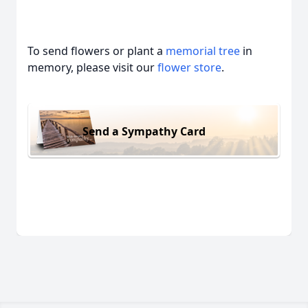
To send flowers or plant a
memorial tree
in
memory, please visit our
flower store
.
Send a Sympathy Card