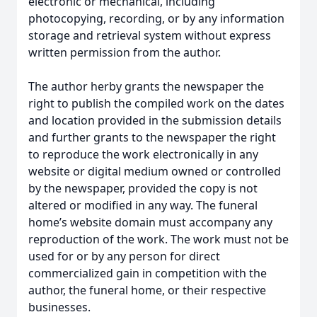
electronic or mechanical, including
photocopying, recording, or by any information
storage and retrieval system without express
written permission from the author.
The author herby grants the newspaper the
right to publish the compiled work on the dates
and location provided in the submission details
and further grants to the newspaper the right
to reproduce the work electronically in any
website or digital medium owned or controlled
by the newspaper, provided the copy is not
altered or modified in any way. The funeral
home’s website domain must accompany any
reproduction of the work. The work must not be
used for or by any person for direct
commercialized gain in competition with the
author, the funeral home, or their respective
businesses.