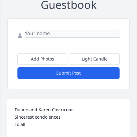
Guestbook
Add Photos
Light Candle
Submit Post
Duane and Karen Castricone

Sincerest condolences

To all.