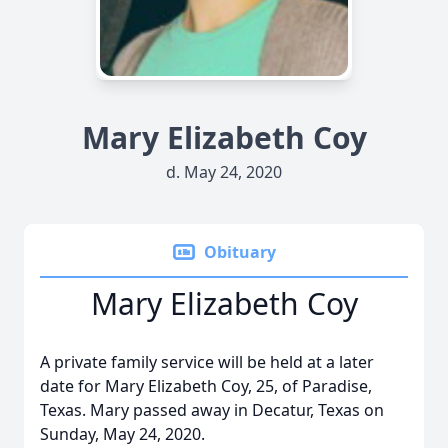
Mary Elizabeth Coy
d. May 24, 2020
Obituary
Mary Elizabeth Coy
A private family service will be held at a later
date for Mary Elizabeth Coy, 25, of Paradise,
Texas. Mary passed away in Decatur, Texas on
Sunday, May 24, 2020.