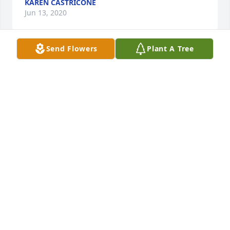
KAREN CASTRICONE
Jun 13, 2020
Send Flowers
Plant A Tree
Karen Castricone lit a candle for
KAREN CASTRICONE
Jun 13, 2020
DAVE AND MARI EHRENREICH
Jun 12, 2020
dave and mari ehrenreich lit a candle 
for