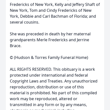
Fredericks of New York, Kelly and Jeffery Shaft of
New York, Tom and Cindy Fredericks of New
York, Debbie and Carl Bachman of Florida; and
several cousins.
She was preceded in death by her maternal
grandparents Merle Fredericks and Jerrine
Brace.
© (Hudson & Torres Family Funeral Home)
ALL RIGHTS RESERVED. This obituary is a work
protected under international and federal
Copyright Laws and Treaties. Any unauthorized
reproduction, distribution or use of this
material is prohibited. No part of this compiled
work may be reproduced, altered or
transmitted in any form or by any means,