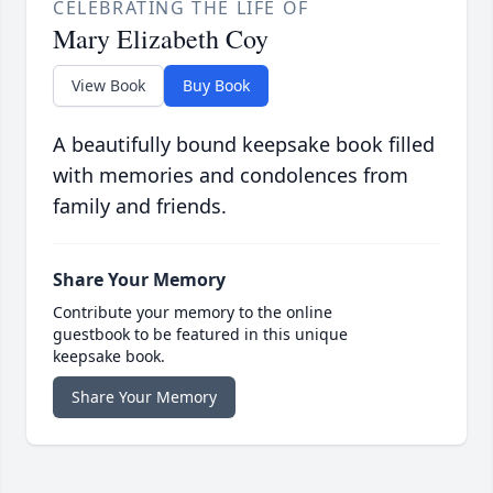
CELEBRATING THE LIFE OF
Mary Elizabeth Coy
View Book
Buy Book
A beautifully bound keepsake book filled
with memories and condolences from
family and friends.
Share Your Memory
Contribute your memory to the online
guestbook to be featured in this unique
keepsake book.
Share Your Memory