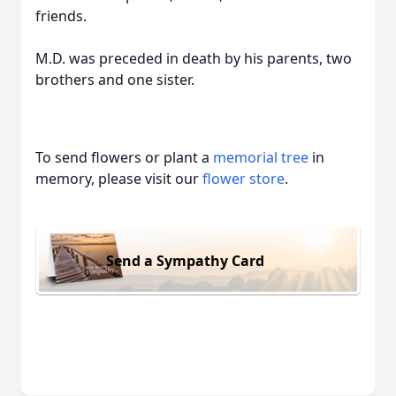
friends.
M.D. was preceded in death by his parents, two
brothers and one sister.
To send flowers or plant a
memorial tree
in
memory, please visit our
flower store
.
Send a Sympathy Card