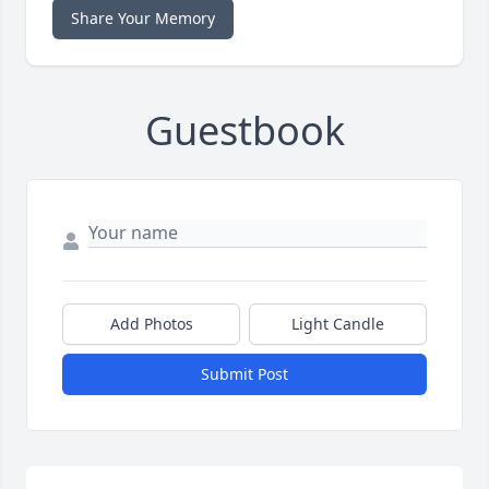
Share Your Memory
Guestbook
Add Photos
Light Candle
Submit Post