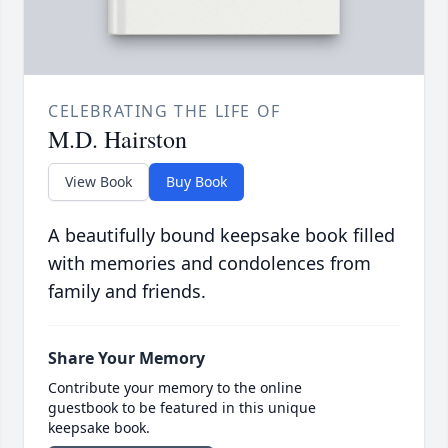
CELEBRATING THE LIFE OF
M.D. Hairston
View Book
Buy Book
A beautifully bound keepsake book filled
with memories and condolences from
family and friends.
Share Your Memory
Contribute your memory to the online
guestbook to be featured in this unique
keepsake book.