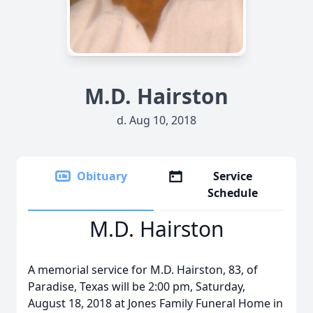
M.D. Hairston
d. Aug 10, 2018
Obituary
Service
Schedule
M.D. Hairston
A memorial service for M.D. Hairston, 83, of
Paradise, Texas will be 2:00 pm, Saturday,
August 18, 2018 at Jones Family Funeral Home in