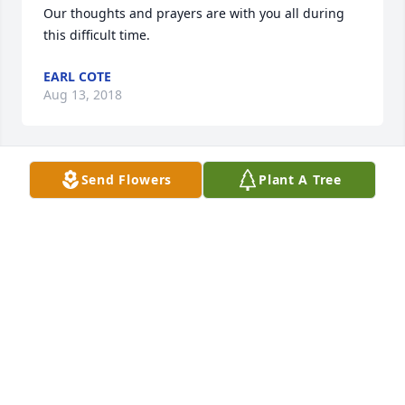
Our thoughts and prayers are with you all during 
this difficult time.
EARL COTE
Aug 13, 2018
Send Flowers
Plant A Tree
Friends and Family uploaded 1 to the gallery.
FRIENDS AND FAMILY
Aug 10, 2018
Visits: 26
This site is protected by reCAPTCHA and the
Google
Privacy Policy
and
Terms of Service
apply.
Service map data ©
OpenStreetMap
contributors