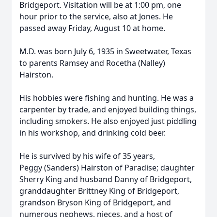
Bridgeport. Visitation will be at 1:00 pm, one
hour prior to the service, also at Jones. He
passed away Friday, August 10 at home.
M.D. was born July 6, 1935 in Sweetwater, Texas
to parents Ramsey and Rocetha (Nalley)
Hairston.
His hobbies were fishing and hunting. He was a
carpenter by trade, and enjoyed building things,
including smokers. He also enjoyed just piddling
in his workshop, and drinking cold beer.
He is survived by his wife of 35 years,
Peggy (Sanders) Hairston of Paradise; daughter
Sherry King and husband Danny of Bridgeport,
granddaughter Brittney King of Bridgeport,
grandson Bryson King of Bridgeport, and
numerous nephews, nieces, and a host of