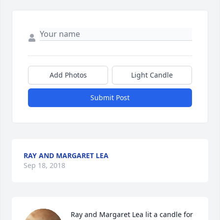
Add Photos
Light Candle
Submit Post
RAY AND MARGARET LEA
Sep 18, 2018
Ray and Margaret Lea lit a candle for