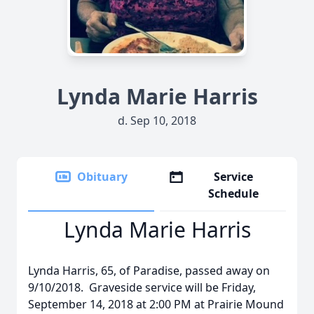
Lynda Marie Harris
d. Sep 10, 2018
Obituary
Service
Schedule
Lynda Marie Harris
Lynda Harris, 65, of Paradise, passed away on
9/10/2018. Graveside service will be Friday,
September 14, 2018 at 2:00 PM at Prairie Mound