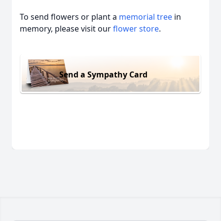
To send flowers or plant a
memorial tree
in
memory, please visit our
flower store
.
Send a Sympathy Card