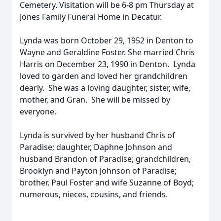
Cemetery. Visitation will be 6-8 pm Thursday at
Jones Family Funeral Home in Decatur.
Lynda was born October 29, 1952 in Denton to
Wayne and Geraldine Foster. She married Chris
Harris on December 23, 1990 in Denton. Lynda
loved to garden and loved her grandchildren
dearly. She was a loving daughter, sister, wife,
mother, and Gran. She will be missed by
everyone.
Lynda is survived by her husband Chris of
Paradise; daughter, Daphne Johnson and
husband Brandon of Paradise; grandchildren,
Brooklyn and Payton Johnson of Paradise;
brother, Paul Foster and wife Suzanne of Boyd;
numerous, nieces, cousins, and friends.