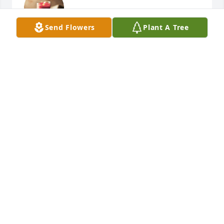
RAY AND MARGARET LEA
Send Flowers
Plant A Tree
Sep 18, 2018
Daphne, Brandon and family,

My heart goes out to you at this time of sorrow. I am 
praying for you all. Love you bunches!

Aunt Missy
MELISSA (MISSY) WATSON
Sep 17, 2018
DAPHNE TANENR
Sep 14, 2018