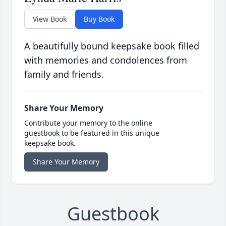
View Book
Buy Book
A beautifully bound keepsake book filled
with memories and condolences from
family and friends.
Share Your Memory
Contribute your memory to the online
guestbook to be featured in this unique
keepsake book.
Share Your Memory
Guestbook