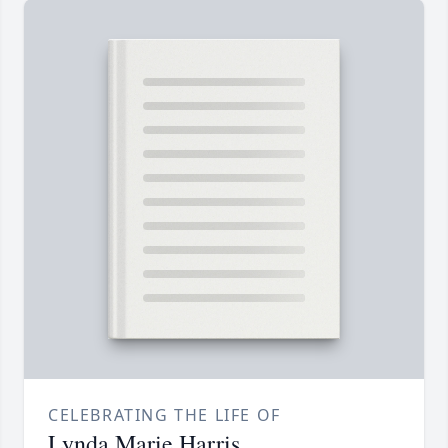
CELEBRATING THE LIFE OF
Lynda Marie Harris