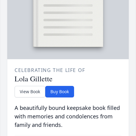
CELEBRATING THE LIFE OF
Lola Gillette
View Book
Buy Book
A beautifully bound keepsake book filled
with memories and condolences from
family and friends.