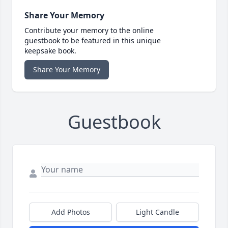
Share Your Memory
Contribute your memory to the online
guestbook to be featured in this unique
keepsake book.
Share Your Memory
Guestbook
Add Photos
Light Candle