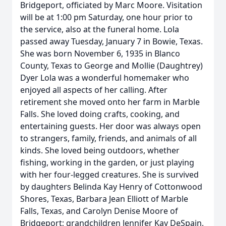
Bridgeport, officiated by Marc Moore. Visitation
will be at 1:00 pm Saturday, one hour prior to
the service, also at the funeral home. Lola
passed away Tuesday, January 7 in Bowie, Texas.
She was born November 6, 1935 in Blanco
County, Texas to George and Mollie (Daughtrey)
Dyer Lola was a wonderful homemaker who
enjoyed all aspects of her calling. After
retirement she moved onto her farm in Marble
Falls. She loved doing crafts, cooking, and
entertaining guests. Her door was always open
to strangers, family, friends, and animals of all
kinds. She loved being outdoors, whether
fishing, working in the garden, or just playing
with her four-legged creatures. She is survived
by daughters Belinda Kay Henry of Cottonwood
Shores, Texas, Barbara Jean Elliott of Marble
Falls, Texas, and Carolyn Denise Moore of
Bridgeport; grandchildren Jennifer Kay DeSpain,