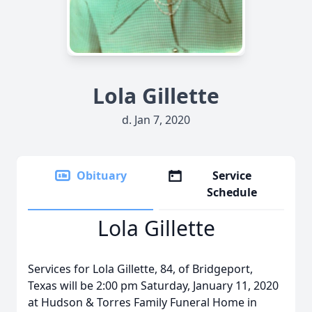
Lola Gillette
d. Jan 7, 2020
Obituary
Service
Schedule
Lola Gillette
Services for Lola Gillette, 84, of Bridgeport,
Texas will be 2:00 pm Saturday, January 11, 2020
at Hudson & Torres Family Funeral Home in