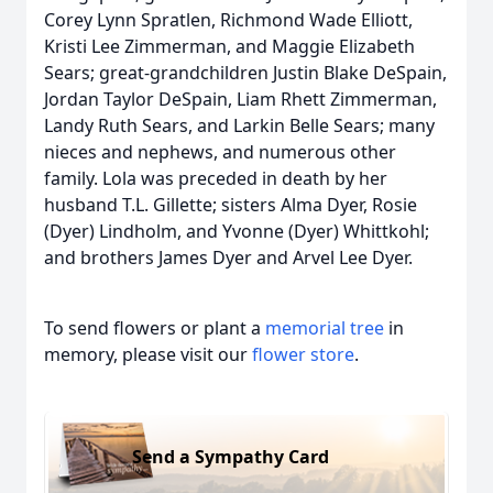
Corey Lynn Spratlen, Richmond Wade Elliott,
Kristi Lee Zimmerman, and Maggie Elizabeth
Sears; great-grandchildren Justin Blake DeSpain,
Jordan Taylor DeSpain, Liam Rhett Zimmerman,
Landy Ruth Sears, and Larkin Belle Sears; many
nieces and nephews, and numerous other
family. Lola was preceded in death by her
husband T.L. Gillette; sisters Alma Dyer, Rosie
(Dyer) Lindholm, and Yvonne (Dyer) Whittkohl;
and brothers James Dyer and Arvel Lee Dyer.
To send flowers or plant a
memorial tree
in
memory, please visit our
flower store
.
Send a Sympathy Card