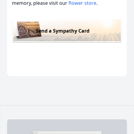
memory, please visit our
flower store
.
Send a Sympathy Card