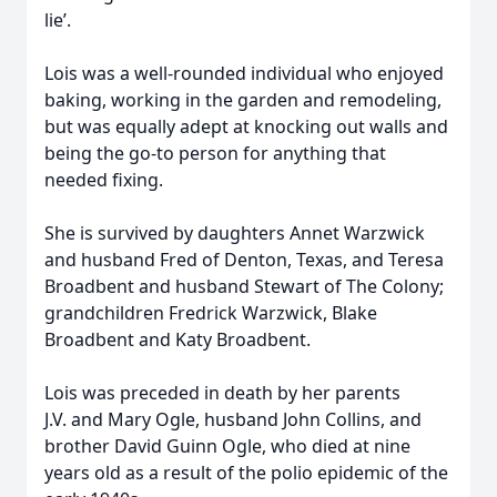
lie’.
Lois was a well-rounded individual who enjoyed
baking, working in the garden and remodeling,
but was equally adept at knocking out walls and
being the go-to person for anything that
needed fixing.
She is survived by daughters Annet Warzwick
and husband Fred of Denton, Texas, and Teresa
Broadbent and husband Stewart of The Colony;
grandchildren Fredrick Warzwick, Blake
Broadbent and Katy Broadbent.
Lois was preceded in death by her parents
J.V. and Mary Ogle, husband John Collins, and
brother David Guinn Ogle, who died at nine
years old as a result of the polio epidemic of the