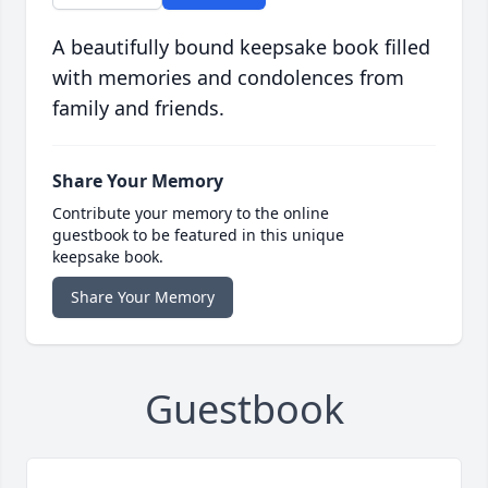
A beautifully bound keepsake book filled
with memories and condolences from
family and friends.
Share Your Memory
Contribute your memory to the online
guestbook to be featured in this unique
keepsake book.
Share Your Memory
Guestbook