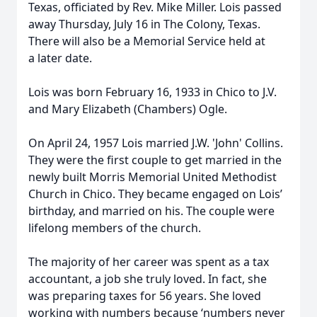
Texas, officiated by Rev. Mike Miller. Lois passed
away Thursday, July 16 in The Colony, Texas.
There will also be a Memorial Service held at
a later date.
Lois was born February 16, 1933 in Chico to J.V.
and Mary Elizabeth (Chambers) Ogle.
On April 24, 1957 Lois married J.W. 'John' Collins.
They were the first couple to get married in the
newly built Morris Memorial United Methodist
Church in Chico. They became engaged on Lois’
birthday, and married on his. The couple were
lifelong members of the church.
The majority of her career was spent as a tax
accountant, a job she truly loved. In fact, she
was preparing taxes for 56 years. She loved
working with numbers because ‘numbers never