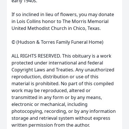
early 1940s.
If so inclined in lieu of flowers, you may donate
in Lois Collins honor to The Morris Memorial
United Methodist Church in Chico, Texas.
© (Hudson & Torres Family Funeral Home)
ALL RIGHTS RESERVED. This obituary is a work
protected under international and federal
Copyright Laws and Treaties. Any unauthorized
reproduction, distribution or use of this
material is prohibited. No part of this compiled
work may be reproduced, altered or
transmitted in any form or by any means,
electronic or mechanical, including
photocopying, recording, or by any information
storage and retrieval system without express
written permission from the author.