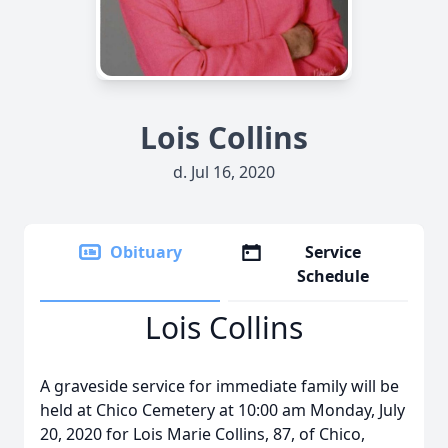
Lois Collins
d. Jul 16, 2020
Obituary
Service
Schedule
Lois Collins
A graveside service for immediate family will be
held at Chico Cemetery at 10:00 am Monday, July
20, 2020 for Lois Marie Collins, 87, of Chico,