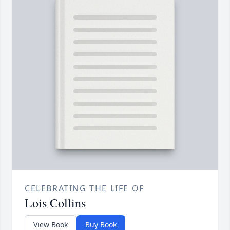
CELEBRATING THE LIFE OF
Lois Collins
View Book
Buy Book