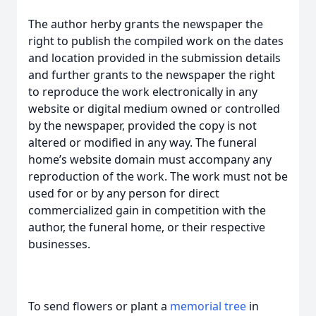
The author herby grants the newspaper the
right to publish the compiled work on the dates
and location provided in the submission details
and further grants to the newspaper the right
to reproduce the work electronically in any
website or digital medium owned or controlled
by the newspaper, provided the copy is not
altered or modified in any way. The funeral
home’s website domain must accompany any
reproduction of the work. The work must not be
used for or by any person for direct
commercialized gain in competition with the
author, the funeral home, or their respective
businesses.
To send flowers or plant a
memorial tree
in