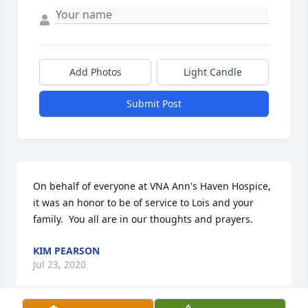
Add Photos
Light Candle
Submit Post
On behalf of everyone at VNA Ann's Haven Hospice, 
it was an honor to be of service to Lois and your 
family.  You all are in our thoughts and prayers.
KIM PEARSON
Jul 23, 2020