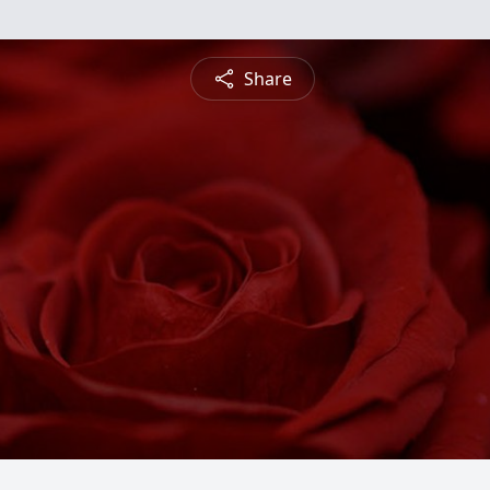
Share