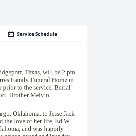
Service Schedule
idgeport, Texas, will be 2 pm
rres Family Funeral Home in
 prior to the service. Burial
ort. Brother Melvin
go, Oklahoma, to Jesse Jack
 the love of her life, Ed W.
lahoma, and was happily