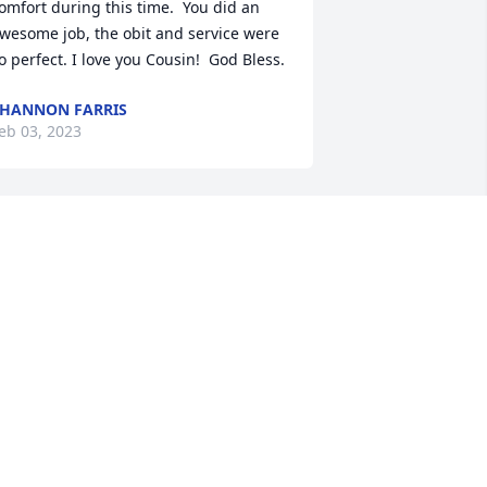
omfort during this time.  You did an 
wesome job, the obit and service were 
o perfect. I love you Cousin!  God Bless.
HANNON FARRIS
eb 03, 2023
ddy Ray,

o sorry we are not able to be there.   
e are with you in spirit

e are looking forward to seeing the 
uneral on YouTube 

e miss her so much, and can only 
magine how much you do.

lease remember we are here and 
hinking of you.