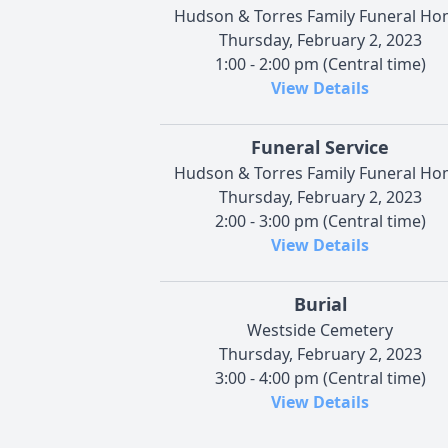
Hudson & Torres Family Funeral H
Thursday, February 2, 2023
1:00 - 2:00 pm (Central time)
View Details
Funeral Service
Hudson & Torres Family Funeral H
Thursday, February 2, 2023
2:00 - 3:00 pm (Central time)
View Details
Burial
Westside Cemetery
Thursday, February 2, 2023
3:00 - 4:00 pm (Central time)
View Details