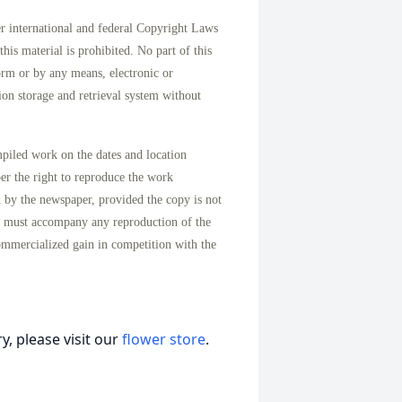
international and federal Copyright Laws
his material is prohibited. No part of this
orm or by any means, electronic or
on storage and retrieval system without
mpiled work on the dates and location
per the right to reproduce the work
d by the newspaper, provided the copy is not
n must accompany any reproduction of the
ommercialized gain in competition with the
, please visit our
flower store
.