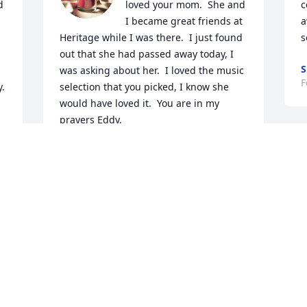
 

loved your mom.  She and 
c
I became great friends at 
a
Heritage while I was there.  I just found 
s
out that she had passed away today, I 
S
was asking about her.  I loved the music 
F
y.
selection that you picked, I know she 
would have loved it.  You are in my 
prayers Eddy.
KELLY
E
Feb 17, 2023
S
W
W
Linda, I'm going to miss 
f
your sweet smile and 
W
warm hugs. Thank you so 
i
much for your sweet 
P
mama to be apart of the Christian 
t