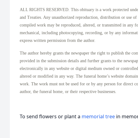
ALL RIGHTS RESERVED. This obituary is a work protected under 
and Treaties. Any unauthorized reproduction, distribution or use of t
compiled work may be reproduced, altered, or transmitted in any f
mechanical, including photocopying, recording, or by any informati
express written permission from the author.
The author hereby grants the newspaper the right to publish the co
provided in the submission details and further grants to the newspa
electronically in any website or digital medium owned or controlle
altered or modified in any way. The funeral home’s website domai
work. The work must not be used for or by any person for direct c
author, the funeral home, or their respective businesses.
To send flowers or plant a
memorial tree
in memory