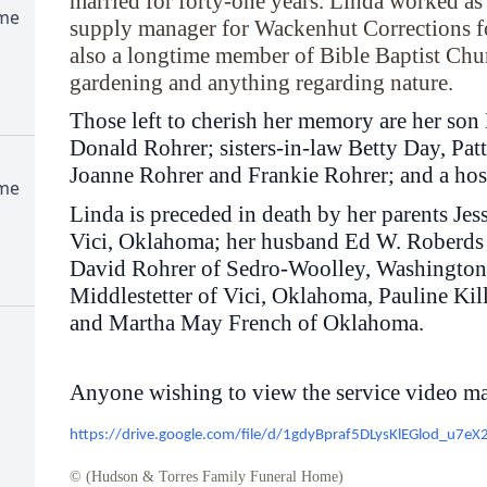
married for forty-one years. Linda worked as
ome
supply manager for Wackenhut Corrections fo
also a longtime member of Bible Baptist Chu
gardening and anything regarding nature.
Those left to cherish her memory are her so
Donald Rohrer; sisters-in-law Betty Day, Pat
Joanne Rohrer and Frankie Rohrer; and a host
ome
Linda is preceded in death by her parents Jes
Vici, Oklahoma; her husband Ed W. Roberds o
David Rohrer of Sedro-Woolley, Washington;
Middlestetter of Vici, Oklahoma, Pauline Ki
and Martha May French of Oklahoma.
Anyone wishing to view the service video ma
https://drive.google.com/file/d/1gdyBpraf5DLysKlEGlod_u7e
© (Hudson & Torres Family Funeral Home)