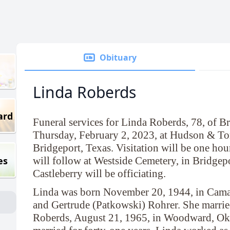
Obituary
Linda Roberds
ard
Funeral services for Linda Roberds, 78, of Br
Thursday, February 2, 2023, at Hudson & To
Bridgeport, Texas. Visitation will be one hour
es
will follow at Westside Cemetery, in Bridgep
Castleberry will be officiating.
Linda was born November 20, 1944, in Camar
and Gertrude (Patkowski) Rohrer. She married
Roberds, August 21, 1965, in Woodward, Ok