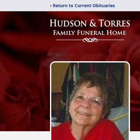
‹ Return to Current Obituaries