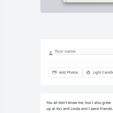
Add Photos
Light Candl
You all don't know me, but I also grew 
up at Vici and Linda and I were friends.