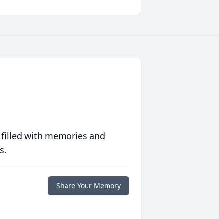
 filled with memories and
s.
Share Your Memory