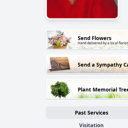
Send Flowers
Hand delivered by a local florist
Send a Sympathy C
Plant Memorial Tre
Past Services
Visitation