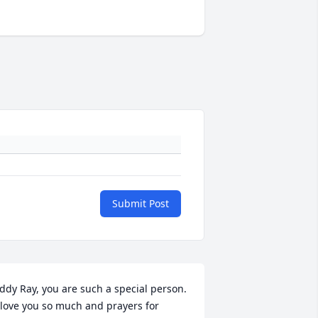
Submit Post
ddy Ray, you are such a special person.  
 love you so much and prayers for 