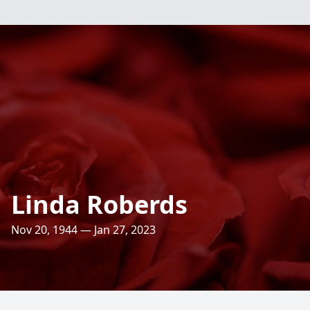
Linda Roberds
Nov 20, 1944 — Jan 27, 2023