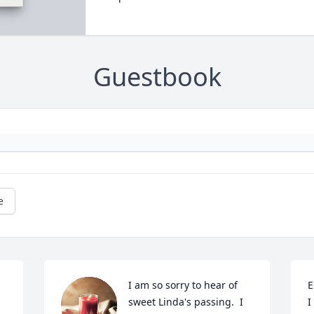
Guestbook
e
I am so sorry to hear of 
E
 
sweet Linda's passing.  I 
I