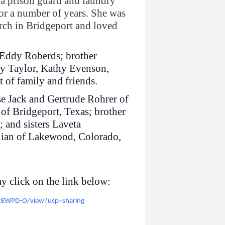
 a prison guard and laundry
r a number of years. She was
rch in Bridgeport and loved
n Eddy Roberds; brother
ty Taylor, Kathy Evenson,
 of family and friends.
se Jack and Gertrude Rohrer of
f Bridgeport, Texas; brother
 and sisters Laveta
llian of Lakewood, Colorado,
y click on the link below:
X2EWPD-O/view?usp=sharing