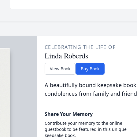
CELEBRATING THE LIFE OF
Linda Roberds
View Book
Buy Book
A beautifully bound keepsake book
condolences from family and friend
Share Your Memory
Contribute your memory to the online
guestbook to be featured in this unique
keepsake book.