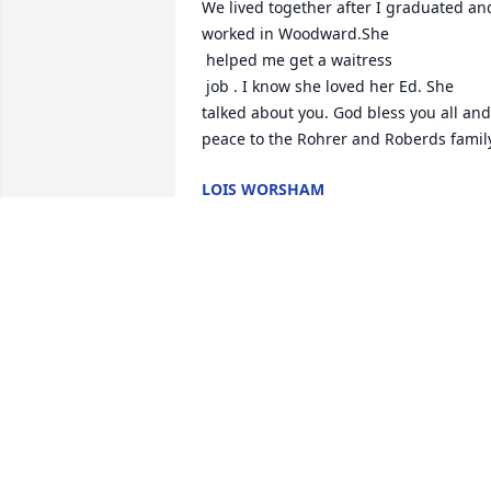
We lived together after I graduated and
worked in Woodward.She

 helped me get a waitress

 job . I know she loved her Ed. She 
talked about you. God bless you all and 
peace to the Rohrer and Roberds famil
LOIS WORSHAM
Feb 28, 2023
We will miss you, Aunt Linda. You were 
one of a kind and I have nothing but 
good memories of you from my 
childhood. And so glad I got to see you 
not too long ago. Rest in peace, sweet 
lady.💞