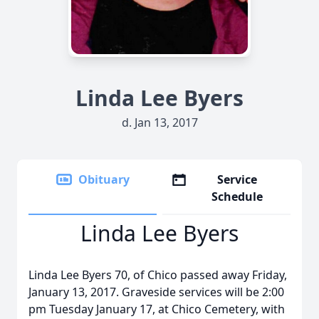
Linda Lee Byers
d. Jan 13, 2017
Obituary
Service
Schedule
Linda Lee Byers
Linda Lee Byers 70, of Chico passed away Friday,
January 13, 2017. Graveside services will be 2:00
pm Tuesday January 17, at Chico Cemetery, with