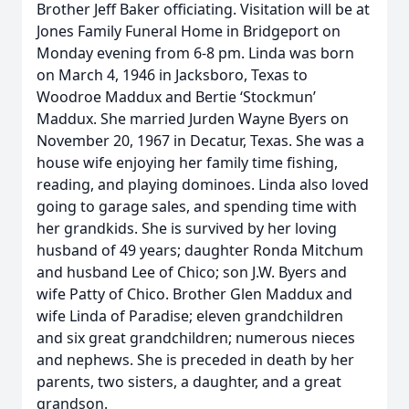
Brother Jeff Baker officiating. Visitation will be at
Jones Family Funeral Home in Bridgeport on
Monday evening from 6-8 pm. Linda was born
on March 4, 1946 in Jacksboro, Texas to
Woodroe Maddux and Bertie ‘Stockmun’
Maddux. She married Jurden Wayne Byers on
November 20, 1967 in Decatur, Texas. She was a
house wife enjoying her family time fishing,
reading, and playing dominoes. Linda also loved
going to garage sales, and spending time with
her grandkids. She is survived by her loving
husband of 49 years; daughter Ronda Mitchum
and husband Lee of Chico; son J.W. Byers and
wife Patty of Chico. Brother Glen Maddux and
wife Linda of Paradise; eleven grandchildren
and six great grandchildren; numerous nieces
and nephews. She is preceded in death by her
parents, two sisters, a daughter, and a great
grandson.