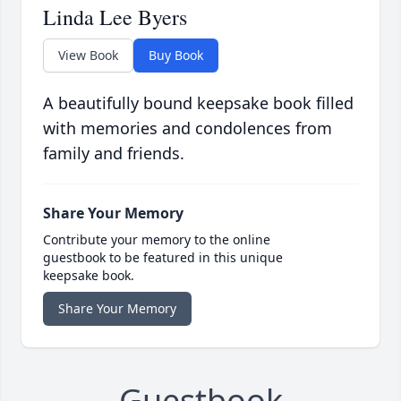
Linda Lee Byers
View Book
Buy Book
A beautifully bound keepsake book filled
with memories and condolences from
family and friends.
Share Your Memory
Contribute your memory to the online
guestbook to be featured in this unique
keepsake book.
Share Your Memory
Guestbook