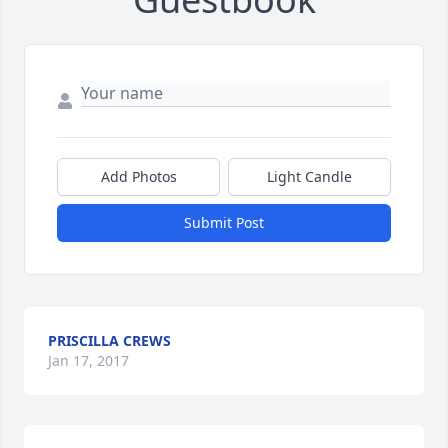
Add Photos
Light Candle
Submit Post
PRISCILLA CREWS
Jan 17, 2017