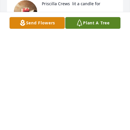
Priscilla Crews  lit a candle for
PRISCILLA CREWS
Send Flowers
Plant A Tree
Jan 17, 2017
MARCIE WILLIAMS
Jan 17, 2017
Marcie Williams  lit a candle for
MARCIE WILLIAMS
Jan 17, 2017