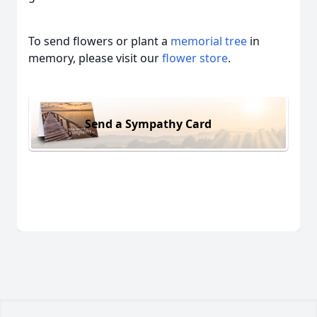
To send flowers or plant a
memorial tree
in
memory, please visit our
flower store
.
Send a Sympathy Card