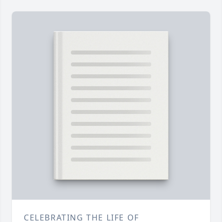
CELEBRATING THE LIFE OF