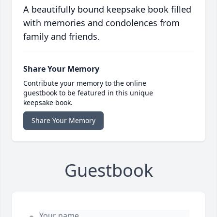
A beautifully bound keepsake book filled
with memories and condolences from
family and friends.
Share Your Memory
Contribute your memory to the online
guestbook to be featured in this unique
keepsake book.
Share Your Memory
Guestbook