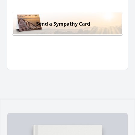
Send a Sympathy Card