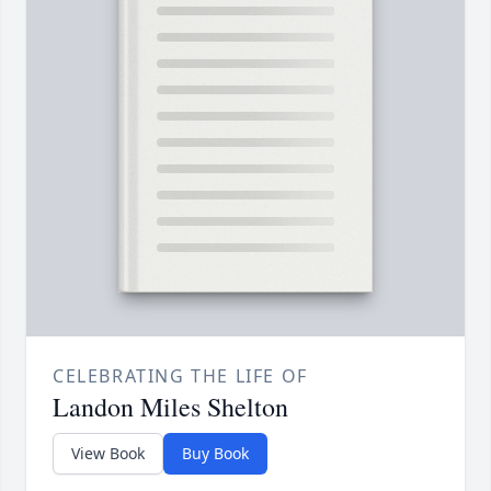
CELEBRATING THE LIFE OF
Landon Miles Shelton
View Book
Buy Book