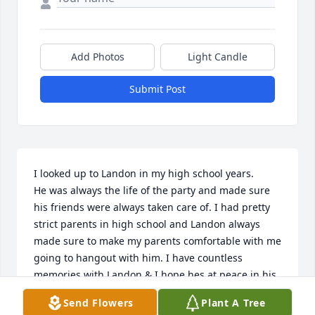
Add Photos
Light Candle
Submit Post
I looked up to Landon in my high school years.

He was always the life of the party and made sure 
his friends were always taken care of. I had pretty 
strict parents in high school and Landon always 
made sure to make my parents comfortable with me 
going to hangout with him. I have countless 
memories with Landon & I hope hes at peace in his 
mothers arms. 

Send Flowers
Plant A Tree
Love you dude & Im sorry for not being involved 