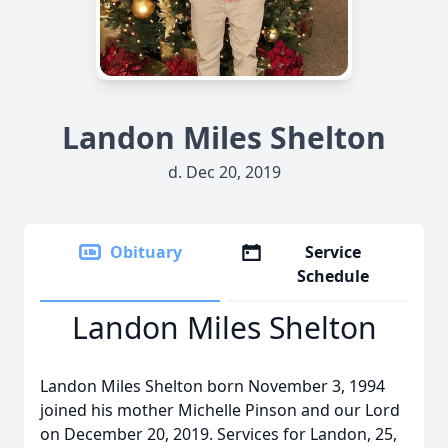
Landon Miles Shelton
d. Dec 20, 2019
Obituary
Service
Schedule
Landon Miles Shelton
Landon Miles Shelton born November 3, 1994
joined his mother Michelle Pinson and our Lord
on December 20, 2019. Services for Landon, 25,