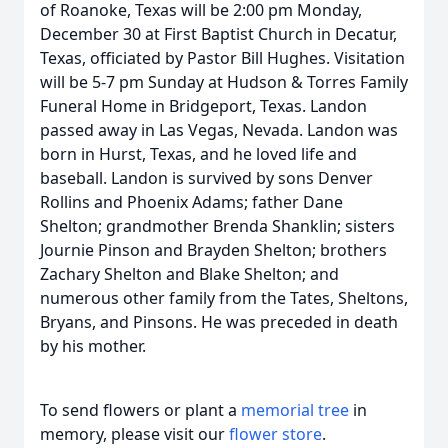
of Roanoke, Texas will be 2:00 pm Monday,
December 30 at First Baptist Church in Decatur,
Texas, officiated by Pastor Bill Hughes. Visitation
will be 5-7 pm Sunday at Hudson & Torres Family
Funeral Home in Bridgeport, Texas. Landon
passed away in Las Vegas, Nevada. Landon was
born in Hurst, Texas, and he loved life and
baseball. Landon is survived by sons Denver
Rollins and Phoenix Adams; father Dane
Shelton; grandmother Brenda Shanklin; sisters
Journie Pinson and Brayden Shelton; brothers
Zachary Shelton and Blake Shelton; and
numerous other family from the Tates, Sheltons,
Bryans, and Pinsons. He was preceded in death
by his mother.
To send flowers or plant a
memorial tree
in
memory, please visit our
flower store
.