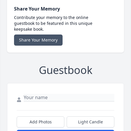
Share Your Memory
Contribute your memory to the online
guestbook to be featured in this unique
keepsake book.
Share Your Memory
Guestbook
Add Photos
Light Candle