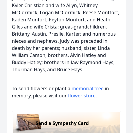
Kyler Christian and wife Ailyn, Whitney
McCormick, Logan McCormick, Reese Montfort,
Kaden Monfort, Peyton Monfort, and Heath
Giles and wife Crista; great-grandchildren,
Brittany, Austin, Preslie, Karter; and numerous
nieces and nephews. Judy was preceded in
death by her parents; husband; sister, Linda
William Carson; brothers, Alvin Hatley and
Buddy Hatley; brothers-in-law Raymond Hays,
Thurman Hays, and Bruce Hays.
To send flowers or plant a
memorial tree
in
memory, please visit our
flower store
.
Send a Sympathy Card