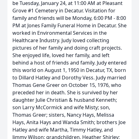
be Tuesday, January 24, at 11:00 AM at Pleasant
Grove #1 Cemetery in Decatur. Visitation for
family and friends will be Monday, 6:00 PM - 8:00
PM at Jones Family Funeral Home in Decatur. She
worked in Environmental Services in the
Healthcare Industry. Judy loved collecting
pictures of her family and doing craft projects.
She enjoyed life, loved her family, and left
behind a host of friends and family. Judy entered
this world on August 1, 1950 in Decatur, TX, born
to Dillard Hatley and Dorothy Vess. Judy married
Thomas Gene Greer on October 15, 1976, who
preceded her in death. She is survived by her
daughter Julie Christian & husband Kenneth;
son Larry McCormick and wife Misty; son,
Thomas Greer; sisters, Nancy Hays, Melissa
Hays, Anita Hays and Wanda Smith; brothers Joe
Hatley and wife Martha, Timmy Hatley, and
Jimmy Wilson; grandchildren, Heather Shirley;