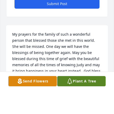
Submit Post
My prayers for the family of such a wonderful 
person that blessed those she met in this world. 
She will be missed. One day we will have the 
blessings of being together again. May you be 
blessed during this time of grief with the beautiful 
memories of all the times of knowing Judy and may 
it bring happiness in your heart instead.  God bless 
all.
Send Flowers
Plant A Tree
JUDY ROBERTS BRINKLEY
Mar 18, 2017