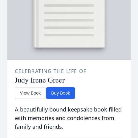
CELEBRATING THE LIFE OF
Judy Irene Greer
View Book
Buy Book
A beautifully bound keepsake book filled
with memories and condolences from
family and friends.