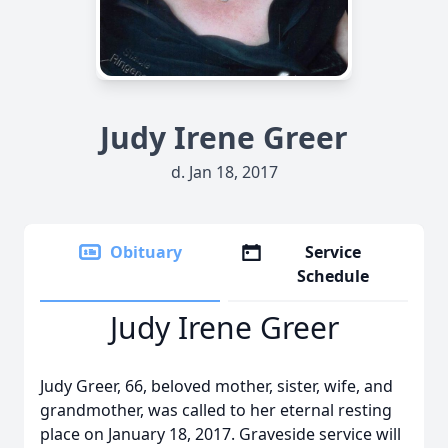
Judy Irene Greer
d. Jan 18, 2017
Obituary
Service
Schedule
Judy Irene Greer
Judy Greer, 66, beloved mother, sister, wife, and
grandmother, was called to her eternal resting
place on January 18, 2017. Graveside service will