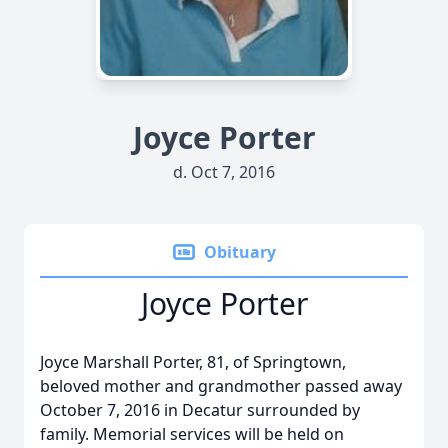
Joyce Porter
d. Oct 7, 2016
Obituary
Joyce Porter
Joyce Marshall Porter, 81, of Springtown,
beloved mother and grandmother passed away
October 7, 2016 in Decatur surrounded by
family. Memorial services will be held on