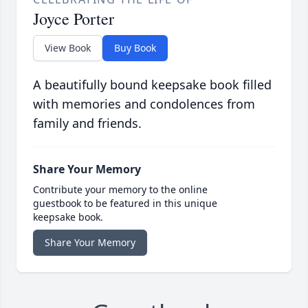
Joyce Porter
View Book
Buy Book
A beautifully bound keepsake book filled
with memories and condolences from
family and friends.
Share Your Memory
Contribute your memory to the online
guestbook to be featured in this unique
keepsake book.
Share Your Memory