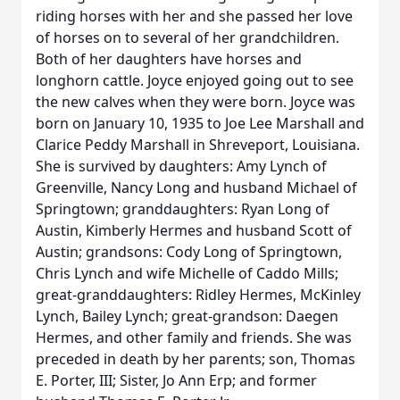
riding horses with her and she passed her love
of horses on to several of her grandchildren.
Both of her daughters have horses and
longhorn cattle. Joyce enjoyed going out to see
the new calves when they were born. Joyce was
born on January 10, 1935 to Joe Lee Marshall and
Clarice Peddy Marshall in Shreveport, Louisiana.
She is survived by daughters: Amy Lynch of
Greenville, Nancy Long and husband Michael of
Springtown; granddaughters: Ryan Long of
Austin, Kimberly Hermes and husband Scott of
Austin; grandsons: Cody Long of Springtown,
Chris Lynch and wife Michelle of Caddo Mills;
great-granddaughters: Ridley Hermes, McKinley
Lynch, Bailey Lynch; great-grandson: Daegen
Hermes, and other family and friends. She was
preceded in death by her parents; son, Thomas
E. Porter, III; Sister, Jo Ann Erp; and former