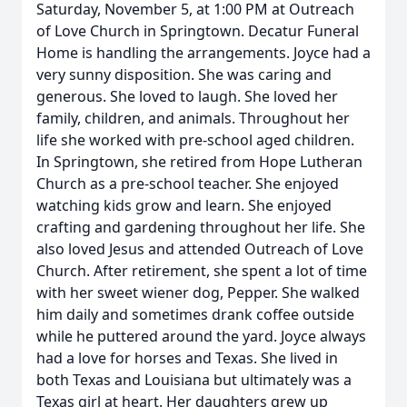
Saturday, November 5, at 1:00 PM at Outreach
of Love Church in Springtown. Decatur Funeral
Home is handling the arrangements. Joyce had a
very sunny disposition. She was caring and
generous. She loved to laugh. She loved her
family, children, and animals. Throughout her
life she worked with pre-school aged children.
In Springtown, she retired from Hope Lutheran
Church as a pre-school teacher. She enjoyed
watching kids grow and learn. She enjoyed
crafting and gardening throughout her life. She
also loved Jesus and attended Outreach of Love
Church. After retirement, she spent a lot of time
with her sweet wiener dog, Pepper. She walked
him daily and sometimes drank coffee outside
while he puttered around the yard. Joyce always
had a love for horses and Texas. She lived in
both Texas and Louisiana but ultimately was a
Texas girl at heart. Her daughters grew up