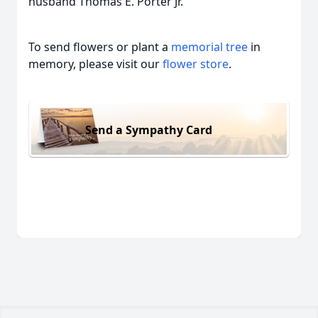
husband Thomas E. Porter Jr.
To send flowers or plant a
memorial tree
in
memory, please visit our
flower store
.
Send a Sympathy Card