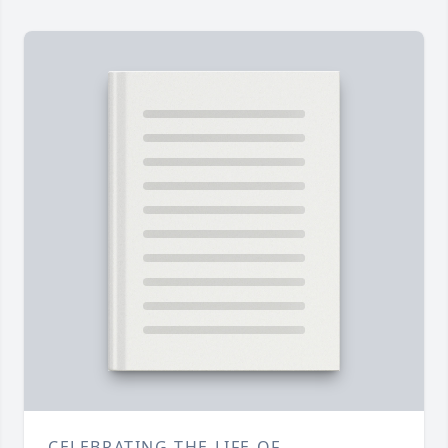
CELEBRATING THE LIFE OF