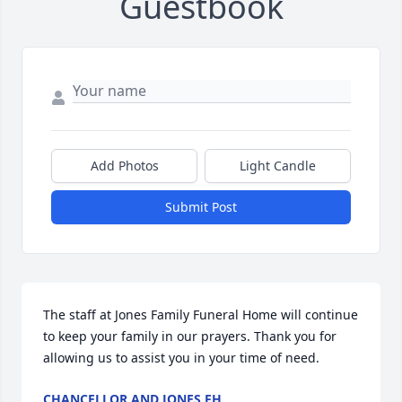
Guestbook
Add Photos
Light Candle
Submit Post
The staff at Jones Family Funeral Home will continue 
to keep your family in our prayers. Thank you for 
allowing us to assist you in your time of need.
CHANCELLOR AND JONES FH