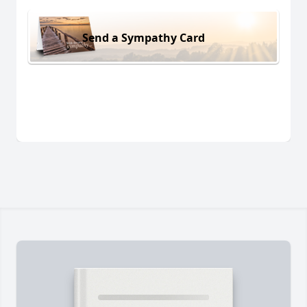
Send a Sympathy Card