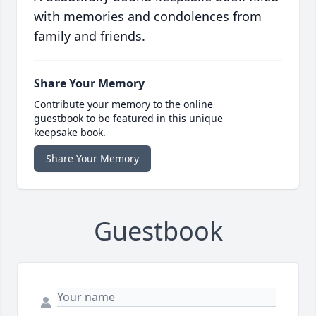
with memories and condolences from
family and friends.
Share Your Memory
Contribute your memory to the online
guestbook to be featured in this unique
keepsake book.
Share Your Memory
Guestbook