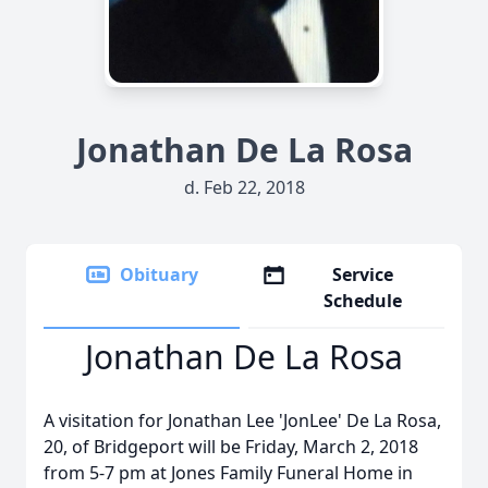
Jonathan De La Rosa
d. Feb 22, 2018
Obituary
Service
Schedule
Jonathan De La Rosa
A visitation for Jonathan Lee 'JonLee' De La Rosa,
20, of Bridgeport will be Friday, March 2, 2018
from 5-7 pm at Jones Family Funeral Home in