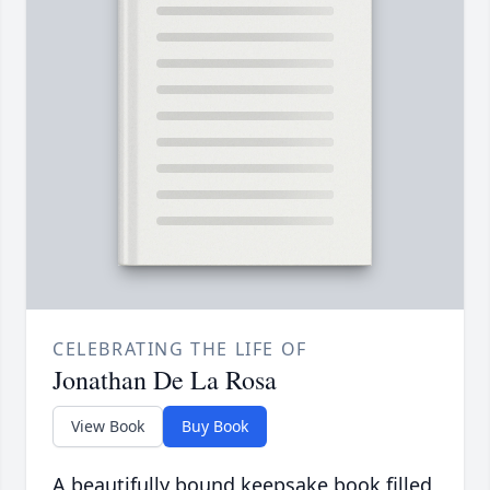
CELEBRATING THE LIFE OF
Jonathan De La Rosa
View Book
Buy Book
A beautifully bound keepsake book filled