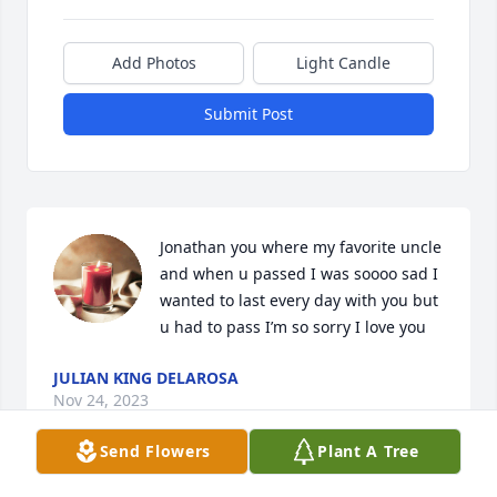
Add Photos
Light Candle
Submit Post
Jonathan you where my favorite uncle 
and when u passed I was soooo sad I 
wanted to last every day with you but 
u had to pass I’m so sorry I love you
JULIAN KING DELAROSA
Nov 24, 2023
Send Flowers
Plant A Tree