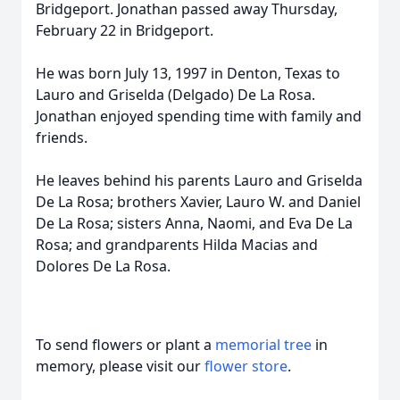
Bridgeport. Jonathan passed away Thursday,
February 22 in Bridgeport.
He was born July 13, 1997 in Denton, Texas to
Lauro and Griselda (Delgado) De La Rosa.
Jonathan enjoyed spending time with family and
friends.
He leaves behind his parents Lauro and Griselda
De La Rosa; brothers Xavier, Lauro W. and Daniel
De La Rosa; sisters Anna, Naomi, and Eva De La
Rosa; and grandparents Hilda Macias and
Dolores De La Rosa.
To send flowers or plant a
memorial tree
in
memory, please visit our
flower store
.