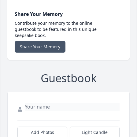
Share Your Memory
Contribute your memory to the online
guestbook to be featured in this unique
keepsake book.
Share Your Memory
Guestbook
Add Photos
Light Candle