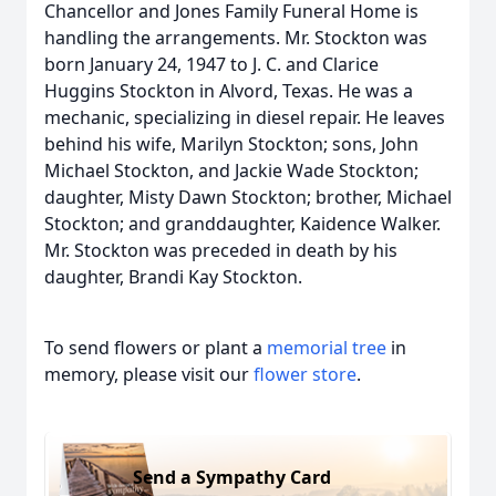
Chancellor and Jones Family Funeral Home is
handling the arrangements. Mr. Stockton was
born January 24, 1947 to J. C. and Clarice
Huggins Stockton in Alvord, Texas. He was a
mechanic, specializing in diesel repair. He leaves
behind his wife, Marilyn Stockton; sons, John
Michael Stockton, and Jackie Wade Stockton;
daughter, Misty Dawn Stockton; brother, Michael
Stockton; and granddaughter, Kaidence Walker.
Mr. Stockton was preceded in death by his
daughter, Brandi Kay Stockton.
To send flowers or plant a
memorial tree
in
memory, please visit our
flower store
.
Send a Sympathy Card