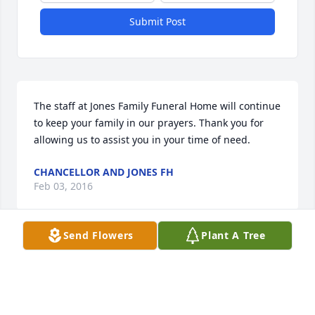
Submit Post
The staff at Jones Family Funeral Home will continue 
to keep your family in our prayers. Thank you for 
allowing us to assist you in your time of need.
CHANCELLOR AND JONES FH
Feb 03, 2016
Send Flowers
Plant A Tree
Friends and Family uploaded 1 to the gallery.
FRIENDS AND FAMILY
Feb 02, 2016