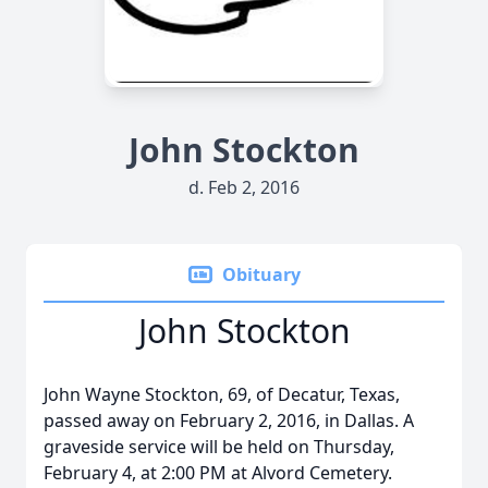
John Stockton
d. Feb 2, 2016
Obituary
John Stockton
John Wayne Stockton, 69, of Decatur, Texas,
passed away on February 2, 2016, in Dallas. A
graveside service will be held on Thursday,
February 4, at 2:00 PM at Alvord Cemetery.