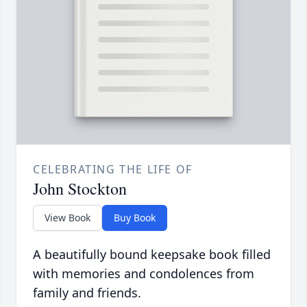
CELEBRATING THE LIFE OF
John Stockton
View Book
Buy Book
A beautifully bound keepsake book filled
with memories and condolences from
family and friends.