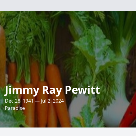
Jimmy Ray Pewitt
Dec 28, 1941 — Jul 2, 2024
Paradise