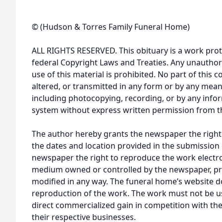
© (Hudson & Torres Family Funeral Home)
ALL RIGHTS RESERVED. This obituary is a work prot
federal Copyright Laws and Treaties. Any unauthor
use of this material is prohibited. No part of thi
altered, or transmitted in any form or by any mean
including photocopying, recording, or by any infor
system without express written permission from t
The author hereby grants the newspaper the right
the dates and location provided in the submission 
newspaper the right to reproduce the work electron
medium owned or controlled by the newspaper, pro
modified in any way. The funeral home’s website
reproduction of the work. The work must not be us
direct commercialized gain in competition with the
their respective businesses.