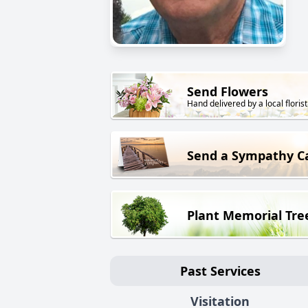
Send Flowers
Hand delivered by a local florist
Send a Sympathy C
Plant Memorial Tre
Past Services
Visitation