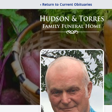
‹ Return to Current Obituaries