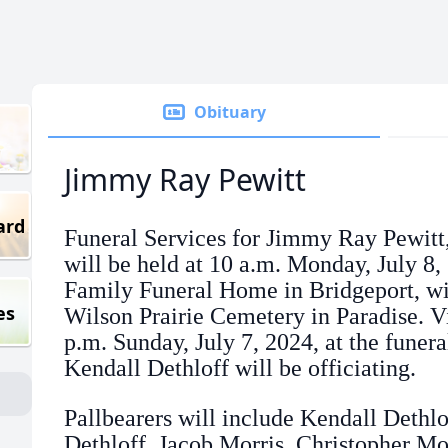
Obituary
Jimmy Ray Pewitt
ard
Funeral Services for Jimmy Ray Pewitt,
will be held at 10 a.m. Monday, July 8
Family Funeral Home in Bridgeport, wit
es
Wilson Prairie Cemetery in Paradise. Vi
p.m. Sunday, July 7, 2024, at the funer
Kendall Dethloff will be officiating.
Pallbearers will include Kendall Dethlo
Dethloff, Jacob Morris, Christopher Mo