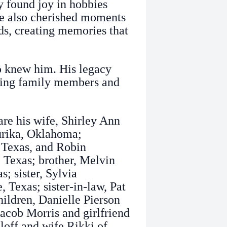
y found joy in hobbies
e also cherished moments
ds, creating memories that
o knew him. His legacy
iving family members and
re his wife, Shirley Ann
urika, Oklahoma;
, Texas, and Robin
 Texas; brother, Melvin
; sister, Sylvia
 Texas; sister-in-law, Pat
hildren, Danielle Pierson
acob Morris and girlfriend
loff and wife Rikki of