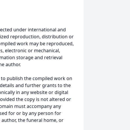
ected under international and
ized reproduction, distribution or
s compiled work may be reproduced,
s, electronic or mechanical,
mation storage and retrieval
he author.
 to publish the compiled work on
details and further grants to the
ically in any website or digital
vided the copy is not altered or
 domain must accompany any
ed for or by any person for
 author, the funeral home, or