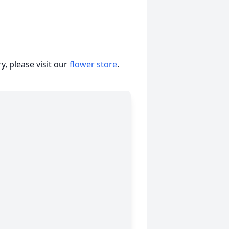
, please visit our
flower store
.