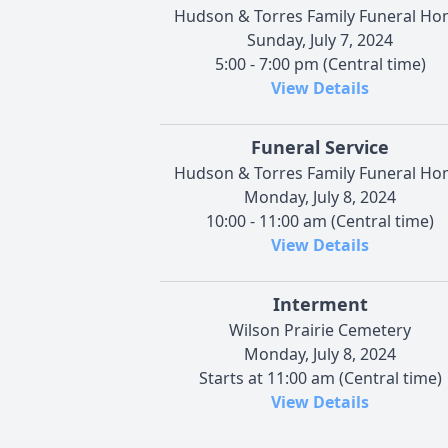
Hudson & Torres Family Funeral H
Sunday, July 7, 2024
5:00 - 7:00 pm (Central time)
View Details
Funeral Service
Hudson & Torres Family Funeral H
Monday, July 8, 2024
10:00 - 11:00 am (Central time)
View Details
Interment
Wilson Prairie Cemetery
Monday, July 8, 2024
Starts at 11:00 am (Central time)
View Details