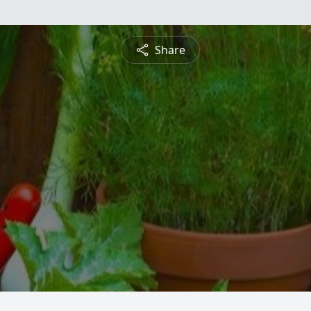
Share