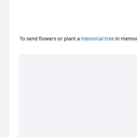
To send flowers or plant a
memorial tree
in memory