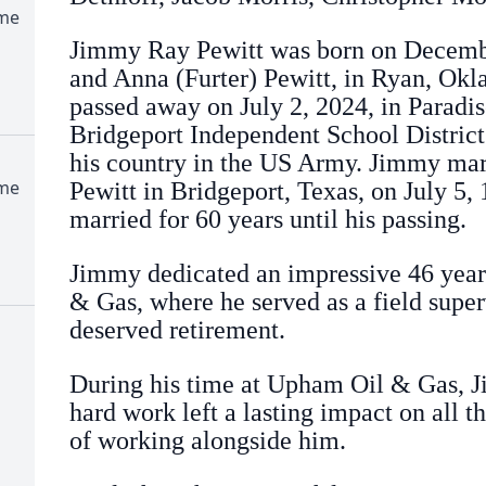
ome
Jimmy Ray Pewitt was born on Decembe
and Anna (Furter) Pewitt, in Ryan, Okl
passed away on July 2, 2024, in Paradi
Bridgeport Independent School District
his country in the US Army. Jimmy mar
ome
Pewitt in Bridgeport, Texas, on July 5,
married for 60 years until his passing.
Jimmy dedicated an impressive 46 years
& Gas, where he served as a field super
deserved retirement.
During his time at Upham Oil & Gas, J
hard work left a lasting impact on all 
of working alongside him.