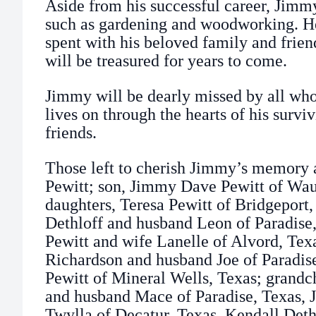
Aside from his successful career, Jimm
such as gardening and woodworking. H
spent with his beloved family and frien
will be treasured for years to come.
Jimmy will be dearly missed by all wh
lives on through the hearts of his surv
friends.
Those left to cherish Jimmy’s memory a
Pewitt; son, Jimmy Dave Pewitt of Wa
daughters, Teresa Pewitt of Bridgeport
Dethloff and husband Leon of Paradise,
Pewitt and wife Lanelle of Alvord, Texas
Richardson and husband Joe of Paradise,
Pewitt of Mineral Wells, Texas; grandc
and husband Mace of Paradise, Texas, J
Twylla of Decatur, Texas, Kendall Deth