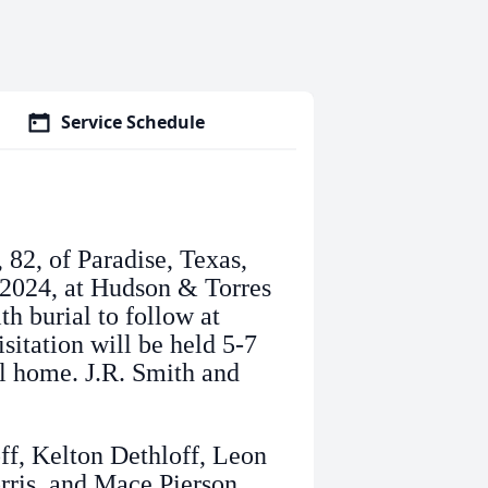
Service Schedule
 82, of Paradise, Texas,
, 2024, at Hudson & Torres
h burial to follow at
sitation will be held 5-7
al home. J.R. Smith and
ff, Kelton Dethloff, Leon
rris, and Mace Pierson.