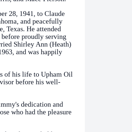
r 28, 1941, to Claude
ahoma, and peacefully
se, Texas. He attended
 before proudly serving
ried Shirley Ann (Heath)
 1963, and was happily
 of his life to Upham Oil
visor before his well-
immy's dedication and
those who had the pleasure