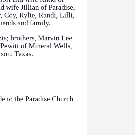
 wife Jillian of Paradise,
 Coy, Rylie, Randi, Lilli,
riends and family.
nts; brothers, Marvin Lee
Pewitt of Mineral Wells,
ison, Texas.
de to the Paradise Church