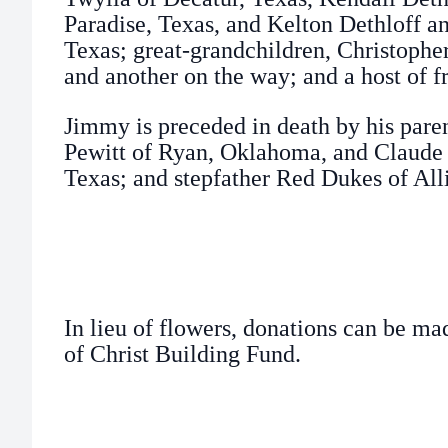
Paradise, Texas, and Kelton Dethloff and
Texas; great-grandchildren, Christopher,
and another on the way; and a host of f
Jimmy is preceded in death by his pare
Pewitt of Ryan, Oklahoma, and Claude 
Texas; and stepfather Red Dukes of All
In lieu of flowers, donations can be ma
of Christ Building Fund.