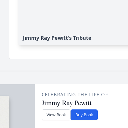
Jimmy Ray Pewitt's Tribute
CELEBRATING THE LIFE OF
Jimmy Ray Pewitt
View Book
Buy Book