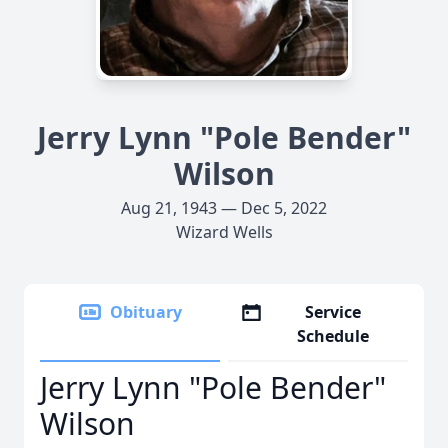
Jerry Lynn "Pole Bender"
Wilson
Aug 21, 1943 — Dec 5, 2022
Wizard Wells
Obituary
Service
Schedule
Jerry Lynn "Pole Bender"
Wilson