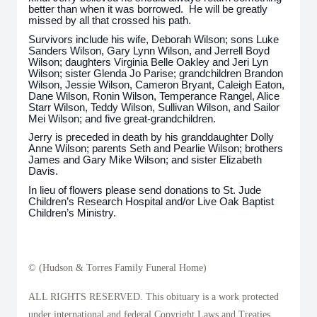
better than when it was borrowed. He will be greatly
missed by all that crossed his path.
Survivors include his wife, Deborah Wilson; sons Luke
Sanders Wilson, Gary Lynn Wilson, and Jerrell Boyd
Wilson; daughters Virginia Belle Oakley and Jeri Lyn
Wilson; sister Glenda Jo Parise; grandchildren Brandon
Wilson, Jessie Wilson, Cameron Bryant, Caleigh Eaton,
Dane Wilson, Ronin Wilson, Temperance Rangel, Alice
Starr Wilson, Teddy Wilson, Sullivan Wilson, and Sailor
Mei Wilson; and five great-grandchildren.
Jerry is preceded in death by his granddaughter Dolly
Anne Wilson; parents Seth and Pearlie Wilson; brothers
James and Gary Mike Wilson; and sister Elizabeth
Davis.
In lieu of flowers please send donations to St. Jude
Children’s Research Hospital and/or Live Oak Baptist
Children’s Ministry.
© (Hudson & Torres Family Funeral Home)
ALL RIGHTS RESERVED. This obituary is a work protected
under international and federal Copyright Laws and Treaties.