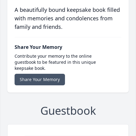
A beautifully bound keepsake book filled
with memories and condolences from
family and friends.
Share Your Memory
Contribute your memory to the online
guestbook to be featured in this unique
keepsake book.
Share Your Memory
Guestbook