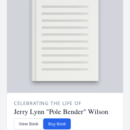
CELEBRATING THE LIFE OF
Jerry Lynn "Pole Bender" Wilson
View Book
Buy Book