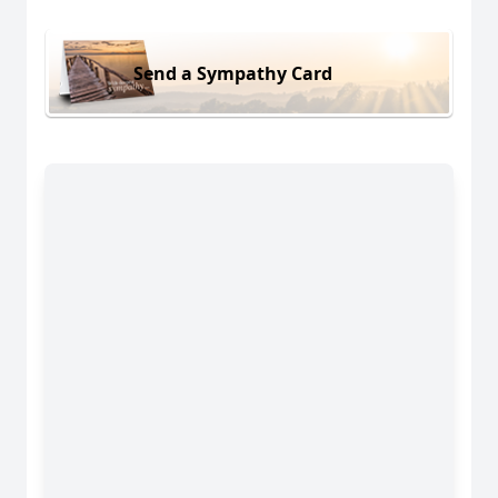
Send a Sympathy Card