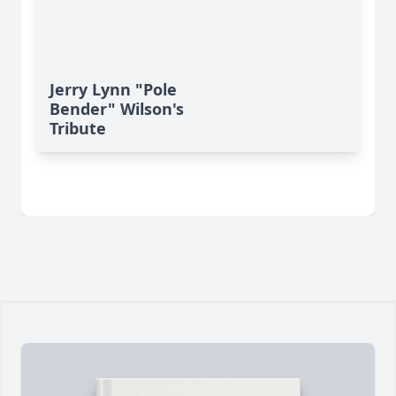
Jerry Lynn "Pole
Bender" Wilson's
Tribute