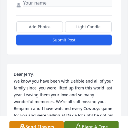
Add Photos
Light Candle
Submit Post
Dear Jerry,

We know you have been with Debbie and all of your 
family since  you were lifted up from this world last 
year. Leaving them your love and so many 
wonderful memories. We’re all still missing you. 

Benjamin and I have watched every Cowboys game 
for you and were yelling at Dak a lot until he got his 
act together a few weeks ago.  I never forget your 
Send Flowers
Plant A Tree