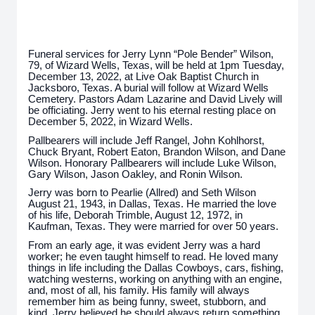
Funeral services for Jerry Lynn “Pole Bender” Wilson,
79, of Wizard Wells, Texas, will be held at 1pm Tuesday,
December 13, 2022, at Live Oak Baptist Church in
Jacksboro, Texas. A burial will follow at Wizard Wells
Cemetery. Pastors Adam Lazarine and David Lively will
be officiating. Jerry went to his eternal resting place on
December 5, 2022, in Wizard Wells.
Pallbearers will include Jeff Rangel, John Kohlhorst,
Chuck Bryant, Robert Eaton, Brandon Wilson, and Dane
Wilson. Honorary Pallbearers will include Luke Wilson,
Gary Wilson, Jason Oakley, and Ronin Wilson.
Jerry was born to Pearlie (Allred) and Seth Wilson
August 21, 1943, in Dallas, Texas. He married the love
of his life, Deborah Trimble, August 12, 1972, in
Kaufman, Texas. They were married for over 50 years.
From an early age, it was evident Jerry was a hard
worker; he even taught himself to read. He loved many
things in life including the Dallas Cowboys, cars, fishing,
watching westerns, working on anything with an engine,
and, most of all, his family. His family will always
remember him as being funny, sweet, stubborn, and
kind. Jerry believed he should always return something