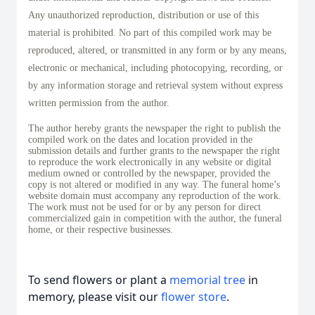
Any unauthorized reproduction, distribution or use of this
material is prohibited. No part of this compiled work may be
reproduced, altered, or transmitted in any form or by any means,
electronic or mechanical, including photocopying, recording, or
by any information storage and retrieval system without express
written permission from the author.
The author hereby grants the newspaper the right to publish the
compiled work on the dates and location provided in the
submission details and further grants to the newspaper the right
to reproduce the work electronically in any website or digital
medium owned or controlled by the newspaper, provided the
copy is not altered or modified in any way. The funeral home’s
website domain must accompany any reproduction of the work.
The work must not be used for or by any person for direct
commercialized gain in competition with the author, the funeral
home, or their respective businesses.
To send flowers or plant a
memorial tree
in
memory, please visit our
flower store
.