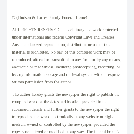
© (Hudson & Torres Family Funeral Home)
ALL RIGHTS RESERVED. This obituary is a work protected
under international and federal Copyright Laws and Treaties.
Any unauthorized reproduction, distribution or use of this
material is prohibited. No part of this compiled work may be
reproduced, altered or transmitted in any form or by any means,
electronic or mechanical, including photocopying, recording, or
by any information storage and retrieval system without express
written permission from the author.
The author hereby grants the newspaper the right to publish the
compiled work on the dates and location provided in the
submission details and further grants to the newspaper the right
to reproduce the work electronically in any website or digital
medium owned or controlled by the newspaper, provided the
copy is not altered or modified in any way. The funeral home’s