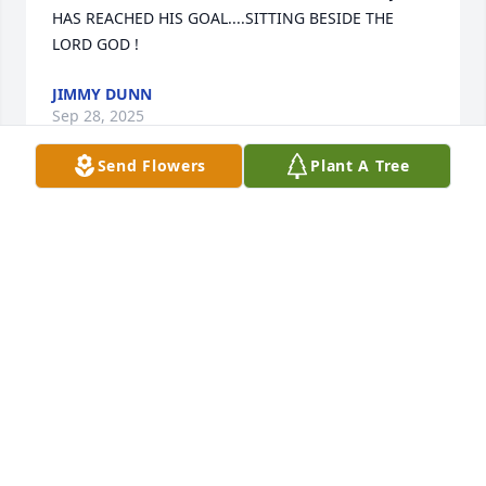
HAS REACHED HIS GOAL....SITTING BESIDE THE 
LORD GOD !
JIMMY DUNN
Sep 28, 2025
Send Flowers
Plant A Tree
Jerry was always so kind. He always said hello and 
always had a smile on his face. Sending prayers for 
the family.
JENNY HOGUE-KIMBALL
Mar 22, 2022
Jerry. Sorry I can’t say goodbye to you in person. I 
will miss you man. You were a great friend.