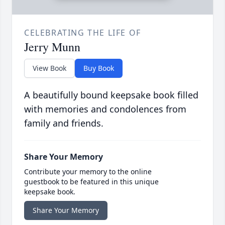
CELEBRATING THE LIFE OF
Jerry Munn
View Book
Buy Book
A beautifully bound keepsake book filled
with memories and condolences from
family and friends.
Share Your Memory
Contribute your memory to the online
guestbook to be featured in this unique
keepsake book.
Share Your Memory