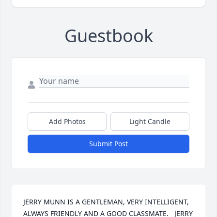
Guestbook
Add Photos
Light Candle
Submit Post
JERRY MUNN IS A GENTLEMAN, VERY INTELLIGENT, 
ALWAYS FRIENDLY AND A GOOD CLASSMATE.   JERRY 