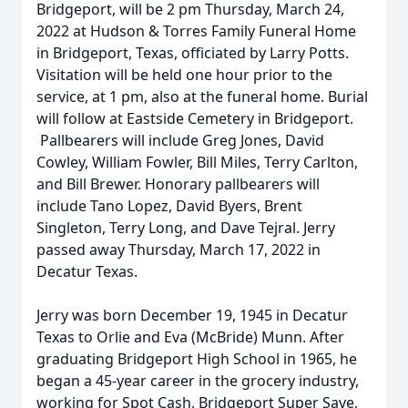
Bridgeport, will be 2 pm Thursday, March 24,
2022 at Hudson & Torres Family Funeral Home
in Bridgeport, Texas, officiated by Larry Potts.
Visitation will be held one hour prior to the
service, at 1 pm, also at the funeral home. Burial
will follow at Eastside Cemetery in Bridgeport.
Pallbearers will include Greg Jones, David
Cowley, William Fowler, Bill Miles, Terry Carlton,
and Bill Brewer. Honorary pallbearers will
include Tano Lopez, David Byers, Brent
Singleton, Terry Long, and Dave Tejral. Jerry
passed away Thursday, March 17, 2022 in
Decatur Texas.
Jerry was born December 19, 1945 in Decatur
Texas to Orlie and Eva (McBride) Munn. After
graduating Bridgeport High School in 1965, he
began a 45-year career in the grocery industry,
working for Spot Cash, Bridgeport Super Save,