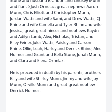
Stone and husband Brandon and Lindsey Munn
and fiancé Josh Ornelaz; great-nephews Aaron
Munn, Chris Elliott and Christopher Munn,
Jordan Watts and wife Sami, and Drew Watts, CJ
Rhine and wife Camella and Tyler Rhine and wife
Jessica; great-great-nieces and nephews Kaydn
and Adilyn Lamb, Alex, Nicholas, Tristan, and
Riley Feiner, Jules Watts, Paisley and Carson
Rhine, Ollie, Leah, Harley and Derrick Rhine, Alec
Holmes and Grant and Bella Stone, Jonah Munn,
and Clara and Elena Ornelaz.
He is preceded in death by his parents; brothers
Billy and wife Shirley Munn, Jimmy and wife Joy
Munn, Orville Munn and great-great nephew
Derrick Holmes.