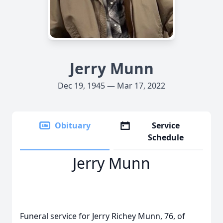
Jerry Munn
Dec 19, 1945 — Mar 17, 2022
Obituary
Service
Schedule
Jerry Munn
Funeral service for Jerry Richey Munn, 76, of