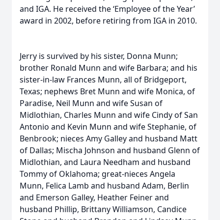
and IGA. He received the ‘Employee of the Year’
award in 2002, before retiring from IGA in 2010.
Jerry is survived by his sister, Donna Munn;
brother Ronald Munn and wife Barbara; and his
sister-in-law Frances Munn, all of Bridgeport,
Texas; nephews Bret Munn and wife Monica, of
Paradise, Neil Munn and wife Susan of
Midlothian, Charles Munn and wife Cindy of San
Antonio and Kevin Munn and wife Stephanie, of
Benbrook; nieces Amy Galley and husband Matt
of Dallas; Mischa Johnson and husband Glenn of
Midlothian, and Laura Needham and husband
Tommy of Oklahoma; great-nieces Angela
Munn, Felica Lamb and husband Adam, Berlin
and Emerson Galley, Heather Feiner and
husband Phillip, Brittany Williamson, Candice