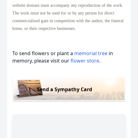
website domain must accompany any reproduction of the work.
The work must not be used for or by any person for direct
commercialized gain in competition with the author, the funeral
home, or their respective businesses.
To send flowers or plant a
memorial tree
in
memory, please visit our
flower store
.
Send a Sympathy Card