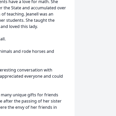
ents have a love for math. She
er the State and accumulated over
s of teaching. Jeanell was an
er students. She taught the
and loved this lady.
ll.
animals and rode horses and
nteresting conversation with
d appreciated everyone and could
 many unique gifts for friends
 after the passing of her sister
re the envy of her friends in