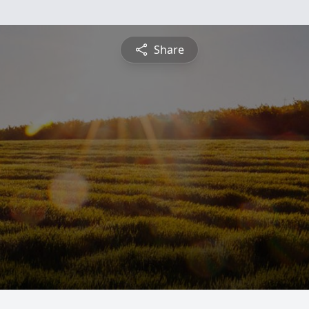
Share