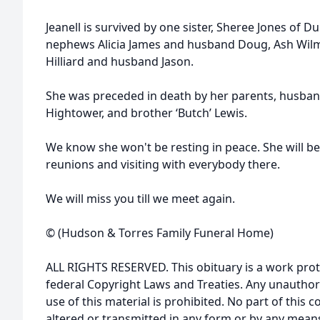
Jeanell is survived by one sister, Sheree Jones of D
nephews Alicia James and husband Doug, Ash Wilmo
Hilliard and husband Jason.
She was preceded in death by her parents, husband
Hightower, and brother ‘Butch’ Lewis.
We know she won't be resting in peace. She will b
reunions and visiting with everybody there.
We will miss you till we meet again.
© (Hudson & Torres Family Funeral Home)
ALL RIGHTS RESERVED. This obituary is a work prot
federal Copyright Laws and Treaties. Any unauthor
use of this material is prohibited. No part of thi
altered or transmitted in any form or by any means