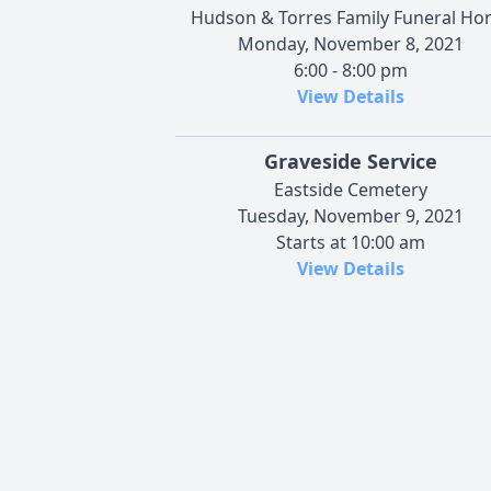
Hudson & Torres Family Funeral H
Monday, November 8, 2021
6:00 - 8:00 pm
View Details
Graveside Service
Eastside Cemetery
Tuesday, November 9, 2021
Starts at 10:00 am
View Details