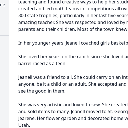
teaching and found creative ways to help her stud
ome
created and led math teams in competitions all ov
300 state trophies, particularly in her last five year
amazing teacher. She was respected and loved by h
parents and their children. Most of the town knew 
In her younger years, Jeanell coached girls basketba
She loved her years on the ranch since she loved 
barrel raced as a teen.
Jeanell was a friend to all. She could carry on an i
anyone, be it a child or an adult. She accepted an
see the good in them.
She was very artistic and loved to sew. She created
and sold items to many. Jeanell moved to St. George
Jearene. Her flower garden and decorated home we
Utah.