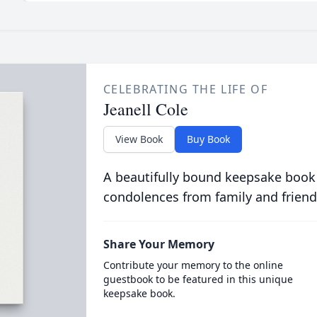
CELEBRATING THE LIFE OF
Jeanell Cole
View Book
Buy Book
A beautifully bound keepsake book
condolences from family and friend
Share Your Memory
Contribute your memory to the online
guestbook to be featured in this unique
keepsake book.