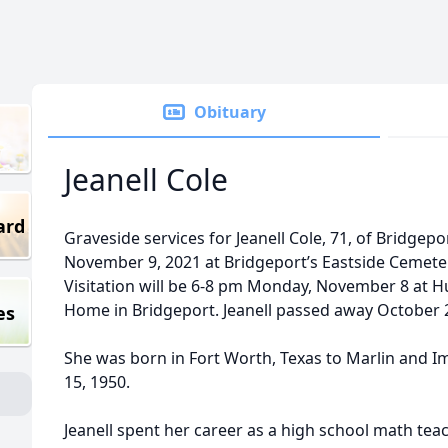
Obituary
Jeanell Cole
ard
Graveside services for Jeanell Cole, 71, of Bridgepo
November 9, 2021 at Bridgeport’s Eastside Cemetery,
Visitation will be 6-8 pm Monday, November 8 at H
Home in Bridgeport. Jeanell passed away October 2
es
She was born in Fort Worth, Texas to Marlin and Im
15, 1950.
Jeanell spent her career as a high school math tea