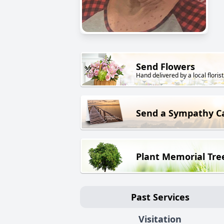
Send Flowers
Hand delivered by a local florist
Send a Sympathy C
Plant Memorial Tre
Past Services
Visitation