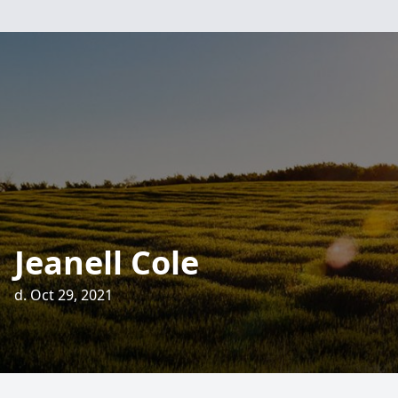
Jeanell Cole
d. Oct 29, 2021