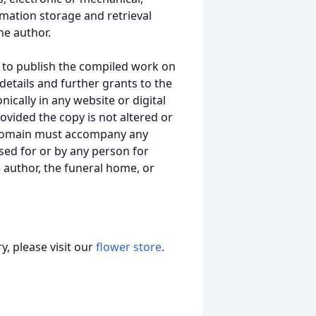
mation storage and retrieval
he author.
 to publish the compiled work on
details and further grants to the
ically in any website or digital
vided the copy is not altered or
 domain must accompany any
ed for or by any person for
 author, the funeral home, or
, please visit our
flower store
.