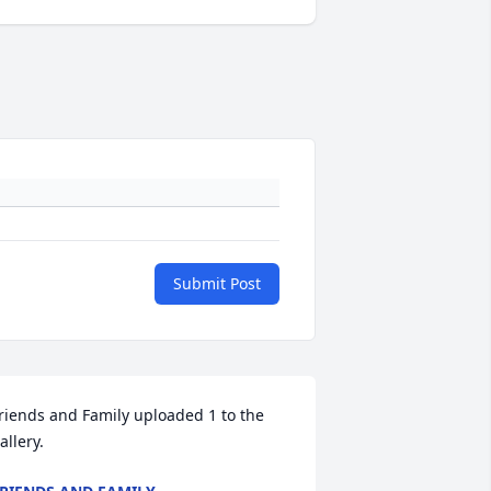
Submit Post
riends and Family uploaded 1 to the 
allery.