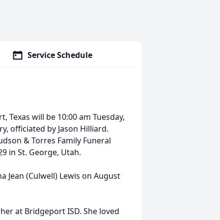
Service Schedule
rt, Texas will be 10:00 am Tuesday,
 officiated by Jason Hilliard.
udson & Torres Family Funeral
9 in St. George, Utah.
a Jean (Culwell) Lewis on August
cher at Bridgeport ISD. She loved