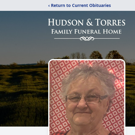
‹ Return to Current Obituaries