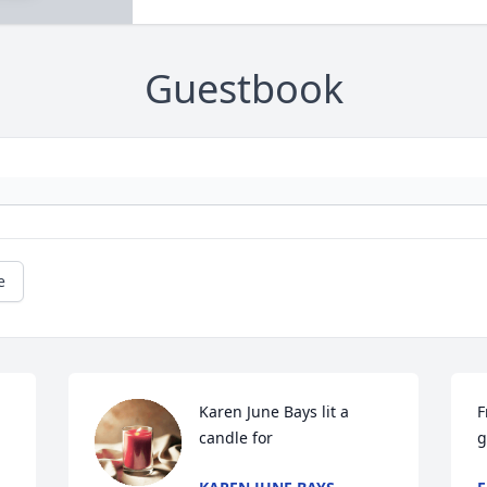
Guestbook
e
Karen June Bays lit a 
F
candle for
g