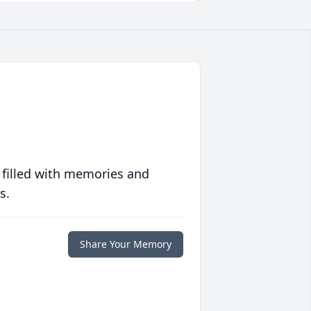
 filled with memories and
s.
Share Your Memory