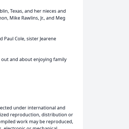
ublin, Texas, and her nieces and
n, Mike Rawlins, Jr., and Meg
 Paul Cole, sister Jearene
e out and about enjoying family
ected under international and
ized reproduction, distribution or
s compiled work may be reproduced,
, electronic or mechanical,