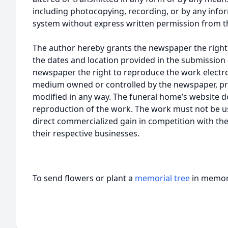
including photocopying, recording, or by any infor
system without express written permission from t
The author hereby grants the newspaper the right
the dates and location provided in the submission 
newspaper the right to reproduce the work electron
medium owned or controlled by the newspaper, pro
modified in any way. The funeral home’s website
reproduction of the work. The work must not be us
direct commercialized gain in competition with the
their respective businesses.
To send flowers or plant a
memorial tree
in memory