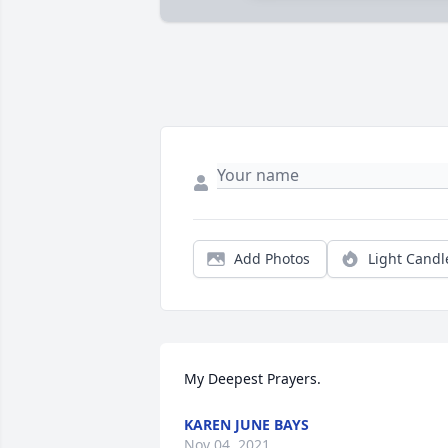
Add Photos
Light Candl
My Deepest Prayers.
KAREN JUNE BAYS
Nov 04, 2021