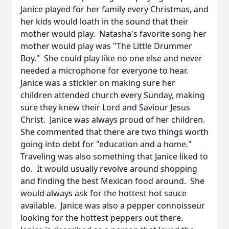
Janice played for her family every Christmas, and
her kids would loath in the sound that their
mother would play. Natasha's favorite song her
mother would play was "The Little Drummer
Boy." She could play like no one else and never
needed a microphone for everyone to hear.
Janice was a stickler on making sure her
children attended church every Sunday, making
sure they knew their Lord and Saviour Jesus
Christ. Janice was always proud of her children.
She commented that there are two things worth
going into debt for "education and a home."
Traveling was also something that Janice liked to
do. It would usually revolve around shopping
and finding the best Mexican food around. She
would always ask for the hottest hot sauce
available. Janice was also a pepper connoisseur
looking for the hottest peppers out there.