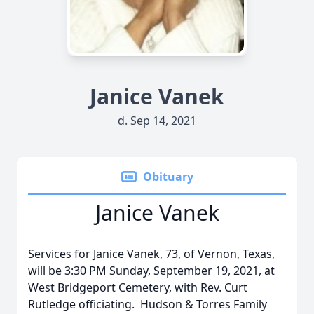
Janice Vanek
d. Sep 14, 2021
Obituary
Janice Vanek
Services for Janice Vanek, 73, of Vernon, Texas,
will be 3:30 PM Sunday, September 19, 2021, at
West Bridgeport Cemetery, with Rev. Curt
Rutledge officiating. Hudson & Torres Family