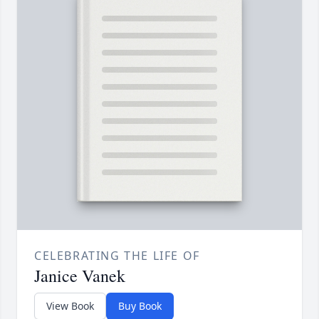
CELEBRATING THE LIFE OF
Janice Vanek
View Book
Buy Book