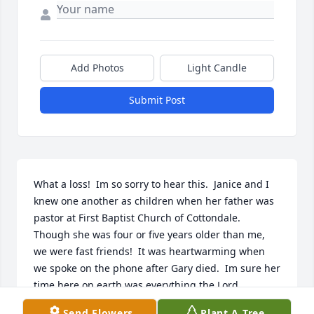
Add Photos
Light Candle
Submit Post
What a loss!  Im so sorry to hear this.  Janice and I 
knew one another as children when her father was 
pastor at First Baptist Church of Cottondale.  
Though she was four or five years older than me, 
we were fast friends!  It was heartwarming when 
we spoke on the phone after Gary died.  Im sure her 
time here on earth was everything the Lord 
expected of her.  Cant hardly wait to sit and visit 
Send Flowers
Plant A Tree