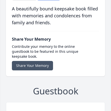
A beautifully bound keepsake book filled
with memories and condolences from
family and friends.
Share Your Memory
Contribute your memory to the online
guestbook to be featured in this unique
keepsake book.
Share Your Memory
Guestbook