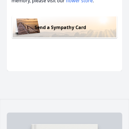
memory, please visit our
flower store
.
Send a Sympathy Card