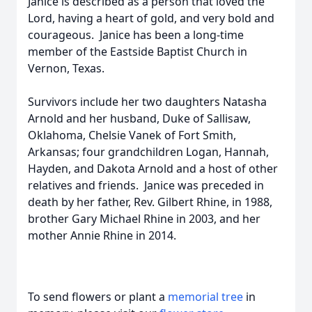
Janice is described as a person that loved the
Lord, having a heart of gold, and very bold and
courageous. Janice has been a long-time
member of the Eastside Baptist Church in
Vernon, Texas.
Survivors include her two daughters Natasha
Arnold and her husband, Duke of Sallisaw,
Oklahoma, Chelsie Vanek of Fort Smith,
Arkansas; four grandchildren Logan, Hannah,
Hayden, and Dakota Arnold and a host of other
relatives and friends. Janice was preceded in
death by her father, Rev. Gilbert Rhine, in 1988,
brother Gary Michael Rhine in 2003, and her
mother Annie Rhine in 2014.
To send flowers or plant a
memorial tree
in