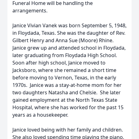
Funeral Home will be handling the
arrangements.
Janice Vivian Vanek was born September 5, 1948,
in Floydada, Texas. She was the daughter of Rev.
Gilbert Henry and Anna Sue (Moore) Rhine.
Janice grew up and attended school in Floydada,
later graduating from Floydada High School.
Soon after high school, Janice moved to
Jacksboro, where she remained a short time
before moving to Vernon, Texas, in the early
1970s. Janice was a stay-at-home mom for her
two daughters Natasha and Chelsie. She later
gained employment at the North Texas State
Hospital, where she has worked for the past 15
years as a housekeeper.
Janice loved being with her family and children.
She also loved spending time playing the piano.