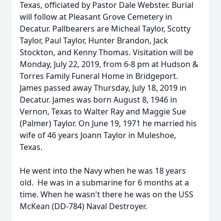
Texas, officiated by Pastor Dale Webster. Burial
will follow at Pleasant Grove Cemetery in
Decatur. Pallbearers are Micheal Taylor, Scotty
Taylor, Paul Taylor, Hunter Brandon, Jack
Stockton, and Kenny Thomas. Visitation will be
Monday, July 22, 2019, from 6-8 pm at Hudson &
Torres Family Funeral Home in Bridgeport.
James passed away Thursday, July 18, 2019 in
Decatur. James was born August 8, 1946 in
Vernon, Texas to Walter Ray and Maggie Sue
(Palmer) Taylor. On June 19, 1971 he married his
wife of 46 years Joann Taylor in Muleshoe,
Texas.
He went into the Navy when he was 18 years
old. He was in a submarine for 6 months at a
time. When he wasn't there he was on the USS
McKean (DD-784) Naval Destroyer.