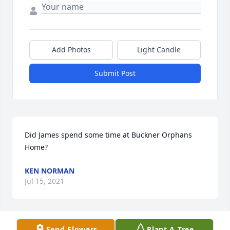
Add Photos
Light Candle
Submit Post
Did James spend some time at Buckner Orphans 
Home?
KEN NORMAN
Jul 15, 2021
Send Flowers
Plant A Tree