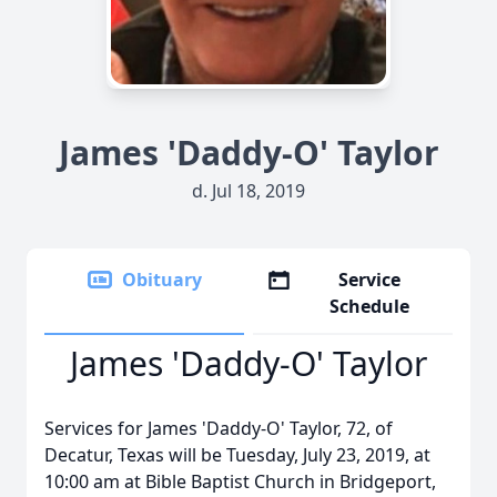
James 'Daddy-O' Taylor
d. Jul 18, 2019
Obituary
Service
Schedule
James 'Daddy-O' Taylor
Services for James 'Daddy-O' Taylor, 72, of
Decatur, Texas will be Tuesday, July 23, 2019, at
10:00 am at Bible Baptist Church in Bridgeport,