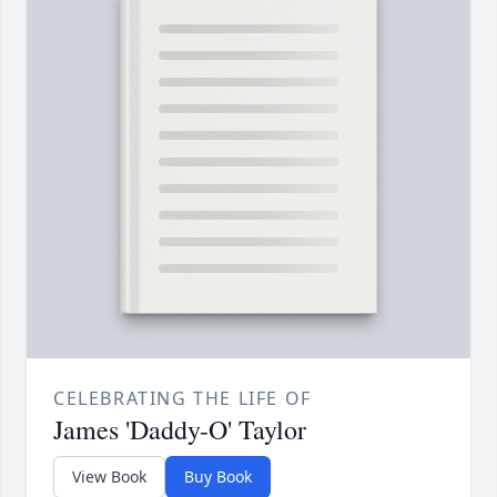
CELEBRATING THE LIFE OF
James 'Daddy-O' Taylor
View Book
Buy Book