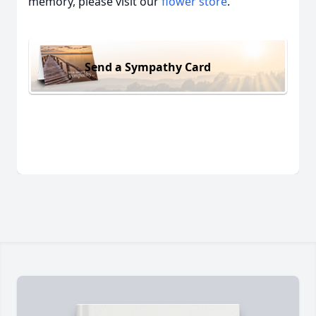
memory, please visit our
flower store
.
Send a Sympathy Card