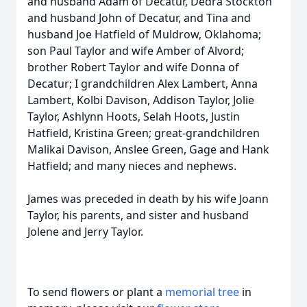
and husband Adam of Decatur, Dedra Stockton
and husband John of Decatur, and Tina and
husband Joe Hatfield of Muldrow, Oklahoma;
son Paul Taylor and wife Amber of Alvord;
brother Robert Taylor and wife Donna of
Decatur; I grandchildren Alex Lambert, Anna
Lambert, Kolbi Davison, Addison Taylor, Jolie
Taylor, Ashlynn Hoots, Selah Hoots, Justin
Hatfield, Kristina Green; great-grandchildren
Malikai Davison, Anslee Green, Gage and Hank
Hatfield; and many nieces and nephews.
James was preceded in death by his wife Joann
Taylor, his parents, and sister and husband
Jolene and Jerry Taylor.
To send flowers or plant a
memorial tree
in