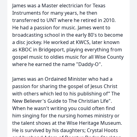
James was a Master electrician for Texas
Instruments for many years, he then
transferred to UNT where he retired in 2010.
He had a passion for music. James went to
broadcasting school in the early 80's to become
a disc jockey. He worked at KWCS, later known
as KBOC in Bridgeport, playing everything from
gospel music to oldies music for all Wise County
where he earned the name "Daddy-O".
James was an Ordained Minister who had a
passion for sharing the gospel of Jesus Christ
with others which led to his publishing of” The
New Believer's Guide to The Christian Life".
When he wasn't writing you could often find
him singing for the nursing homes ministry or
the talent shows at the Wise Heritage Museum.
He is survived by his daughters; Crystal Hoots