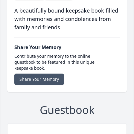
A beautifully bound keepsake book filled
with memories and condolences from
family and friends.
Share Your Memory
Contribute your memory to the online
guestbook to be featured in this unique
keepsake book.
Share Your Memory
Guestbook