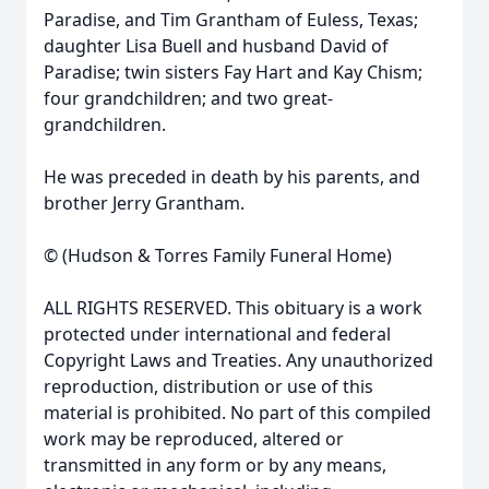
Paradise, and Tim Grantham of Euless, Texas;
daughter Lisa Buell and husband David of
Paradise; twin sisters Fay Hart and Kay Chism;
four grandchildren; and two great-
grandchildren.
He was preceded in death by his parents, and
brother Jerry Grantham.
© (Hudson & Torres Family Funeral Home)
ALL RIGHTS RESERVED. This obituary is a work
protected under international and federal
Copyright Laws and Treaties. Any unauthorized
reproduction, distribution or use of this
material is prohibited. No part of this compiled
work may be reproduced, altered or
transmitted in any form or by any means,