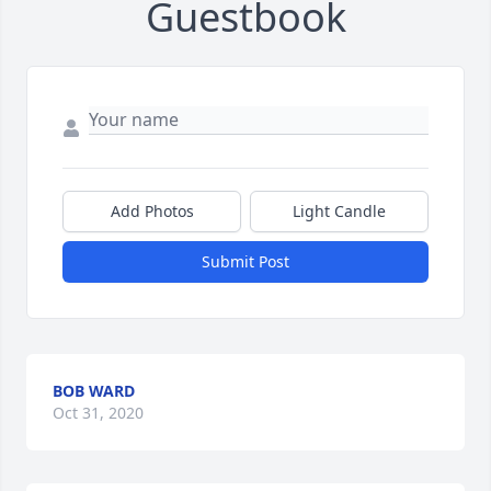
Guestbook
Add Photos
Light Candle
Submit Post
BOB WARD
Oct 31, 2020