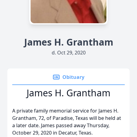
James H. Grantham
d. Oct 29, 2020
Obituary
James H. Grantham
A private family memorial service for James H.
Grantham, 72, of Paradise, Texas will be held at
a later date. James passed away Thursday,
October 29, 2020 in Decatur, Texas.