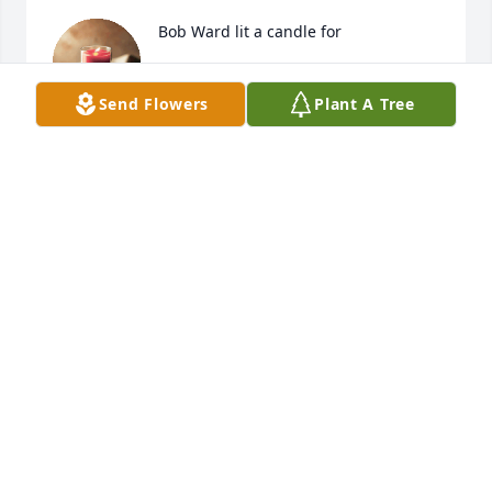
Bob Ward lit a candle for
BOB WARD
Send Flowers
Plant A Tree
Oct 31, 2020
Friends and Family uploaded 1 to the gallery.
FRIENDS AND FAMILY
Oct 29, 2020
Visits: 41
This site is protected by reCAPTCHA and the
Google
Privacy Policy
and
Terms of Service
apply.
Service map data ©
OpenStreetMap
contributors