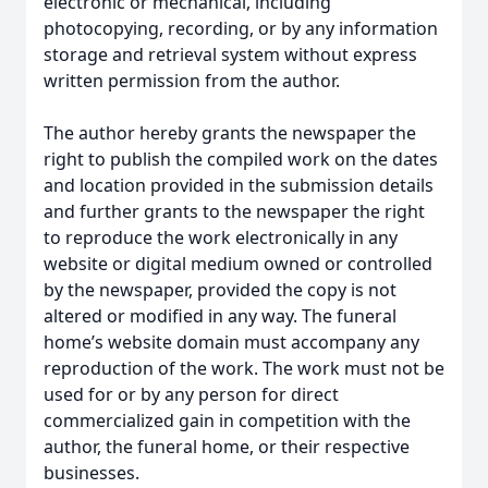
electronic or mechanical, including
photocopying, recording, or by any information
storage and retrieval system without express
written permission from the author.
The author hereby grants the newspaper the
right to publish the compiled work on the dates
and location provided in the submission details
and further grants to the newspaper the right
to reproduce the work electronically in any
website or digital medium owned or controlled
by the newspaper, provided the copy is not
altered or modified in any way. The funeral
home’s website domain must accompany any
reproduction of the work. The work must not be
used for or by any person for direct
commercialized gain in competition with the
author, the funeral home, or their respective
businesses.