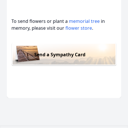
To send flowers or plant a
memorial tree
in
memory, please visit our
flower store
.
Send a Sympathy Card