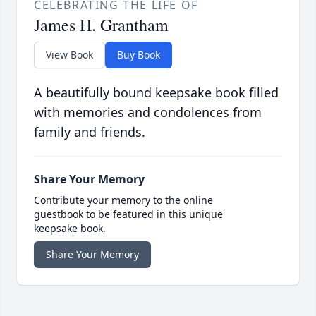
CELEBRATING THE LIFE OF
James H. Grantham
View Book
Buy Book
A beautifully bound keepsake book filled
with memories and condolences from
family and friends.
Share Your Memory
Contribute your memory to the online
guestbook to be featured in this unique
keepsake book.
Share Your Memory