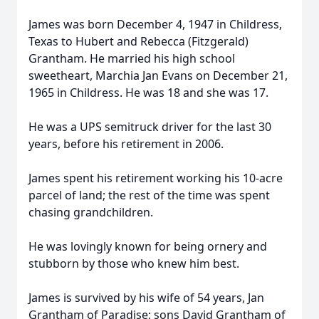
James was born December 4, 1947 in Childress,
Texas to Hubert and Rebecca (Fitzgerald)
Grantham. He married his high school
sweetheart, Marchia Jan Evans on December 21,
1965 in Childress. He was 18 and she was 17.
He was a UPS semitruck driver for the last 30
years, before his retirement in 2006.
James spent his retirement working his 10-acre
parcel of land; the rest of the time was spent
chasing grandchildren.
He was lovingly known for being ornery and
stubborn by those who knew him best.
James is survived by his wife of 54 years, Jan
Grantham of Paradise; sons David Grantham of