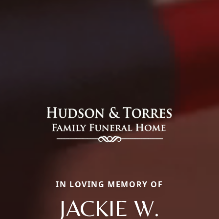
IN LOVING MEMORY OF
JACKIE W.