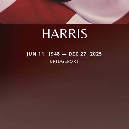
HARRIS
JUN 11, 1948 — DEC 27, 2025
BRIDGEPORT