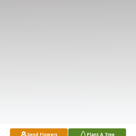
Send Flowers
Plant A Tree