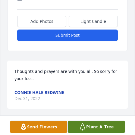
Add Photos
Light Candle
Submit Post
Thoughts and prayers are with you all. So sorry for 
your loss.
CONNIE HALE REDWINE
Dec 31, 2022
Send Flowers
Plant A Tree
Jeffre Alexander has purchased Eco-Friendly 