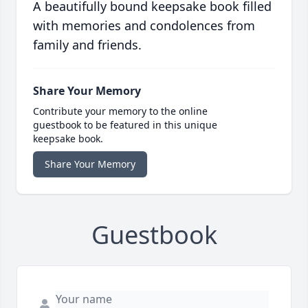
A beautifully bound keepsake book filled
with memories and condolences from
family and friends.
Share Your Memory
Contribute your memory to the online
guestbook to be featured in this unique
keepsake book.
Share Your Memory
Guestbook