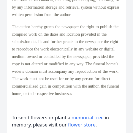
by any information storage and retrieval system without express
written permission from the author.
The author hereby grants the newspaper the right to publish the
compiled work on the dates and location provided in the
submission details and further grants to the newspaper the right
to reproduce the work electronically in any website or digital
medium owned or controlled by the newspaper, provided the
copy is not altered or modified in any way. The funeral home’s
website domain must accompany any reproduction of the work.
The work must not be used for or by any person for direct
commercialized gain in competition with the author, the funeral
home, or their respective businesses.
To send flowers or plant a
memorial tree
in
memory, please visit our
flower store
.