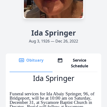
Ida Springer
Aug 3, 1926 — Dec 26, 2022
Obituary
Service
Schedule
Ida Springer
Funeral services for Ida Abaiy Springer, 96, of
Bridgeport, will be at 10:00 am on Saturday,
December 31, at Sycamore Baptist Church in
Decatur. Burial will follow at Sycamore