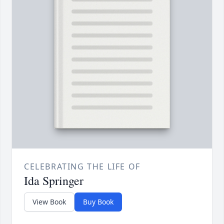
CELEBRATING THE LIFE OF
Ida Springer
View Book
Buy Book