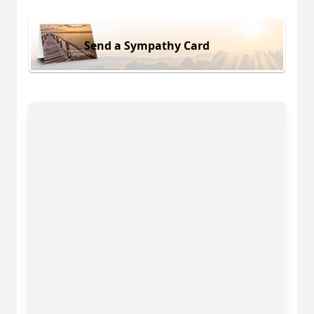
Send a Sympathy Card