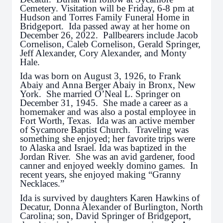
Cemetery. Visitation will be Friday, 6-8 pm at
Hudson and Torres Family Funeral Home in
Bridgeport. Ida passed away at her home on
December 26, 2022. Pallbearers include Jacob
Cornelison, Caleb Cornelison, Gerald Springer,
Jeff Alexander, Cory Alexander, and Monty
Hale.
Ida was born on August 3, 1926, to Frank
Abaiy and Anna Berger Abaiy in Bronx, New
York. She married O’Neal L. Springer on
December 31, 1945. She made a career as a
homemaker and was also a postal employee in
Fort Worth, Texas. Ida was an active member
of Sycamore Baptist Church. Traveling was
something she enjoyed; her favorite trips were
to Alaska and Israel. Ida was baptized in the
Jordan River. She was an avid gardener, food
canner and enjoyed weekly domino games. In
recent years, she enjoyed making “Granny
Necklaces.”
Ida is survived by daughters Karen Hawkins of
Decatur, Donna Alexander of Burlington, North
Carolina; son, David Springer of Bridgeport,