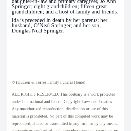
daughter-in-law and primary caregiver, Jo Ann
Springer; eight grandchildren; fifteen great-
grandchildren; and a host of family and friends.
Ida is preceded in death by her parents; her
husband, O’Neal Springer; and her son,
Douglas Neal Springer.
© (Hudson & Torres Family Funeral Home)
ALL RIGHTS RESERVED. This obituary is a work protected
under international and federal Copyright Laws and Treaties.
Any unauthorized reproduction, distribution or use of this
material is prohibited. No part of this compiled work may be
reproduced, altered or transmitted in any form or by any means,
electronic or mechanical, including photocopying, recording, or