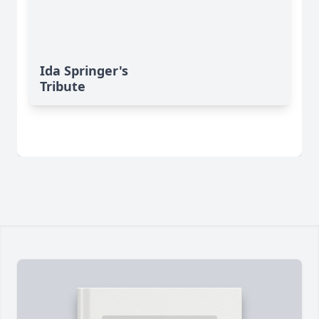
Ida Springer's
Tribute