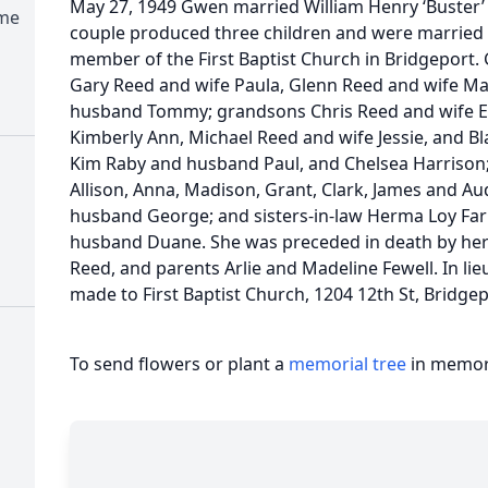
May 27, 1949 Gwen married William Henry ‘Buster’ 
ome
couple produced three children and were married u
member of the First Baptist Church in Bridgeport. 
Gary Reed and wife Paula, Glenn Reed and wife Ma
husband Tommy; grandsons Chris Reed and wife El
Kimberly Ann, Michael Reed and wife Jessie, and B
Kim Raby and husband Paul, and Chelsea Harrison; 
Allison, Anna, Madison, Grant, Clark, James and Au
husband George; and sisters-in-law Herma Loy Far
husband Duane. She was preceded in death by her
Reed, and parents Arlie and Madeline Fewell. In li
made to First Baptist Church, 1204 12th St, Bridgep
To send flowers or plant a
memorial tree
in memory