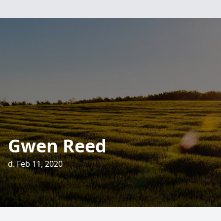
Gwen Reed
d. Feb 11, 2020