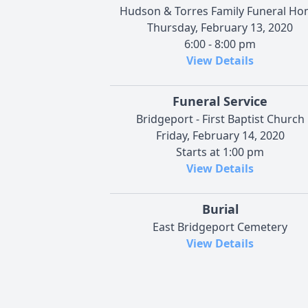
Hudson & Torres Family Funeral H
Thursday, February 13, 2020
6:00 - 8:00 pm
View Details
Funeral Service
Bridgeport - First Baptist Church
Friday, February 14, 2020
Starts at 1:00 pm
View Details
Burial
East Bridgeport Cemetery
View Details