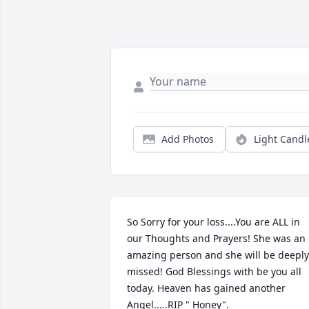
Add Photos
Light Candl
So Sorry for your loss....You are ALL in 
our Thoughts and Prayers! She was an 
amazing person and she will be deeply 
missed! God Blessings with be you all 
today. Heaven has gained another 
Angel.....RIP " Honey".