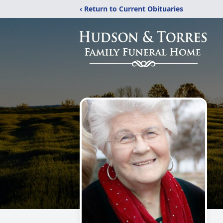
‹ Return to Current Obituaries