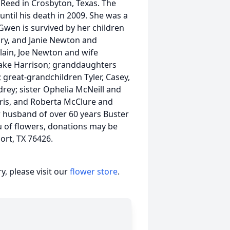
Reed in Crosbyton, Texas. The
ntil his death in 2009. She was a
Gwen is survived by her children
ry, and Janie Newton and
ain, Joe Newton and wife
lake Harrison; granddaughters
great-grandchildren Tyler, Casey,
drey; sister Ophelia McNeill and
ris, and Roberta McClure and
 husband of over 60 years Buster
eu of flowers, donations may be
ort, TX 76426.
, please visit our
flower store
.