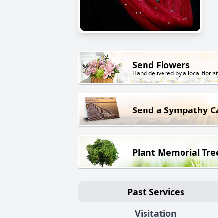
Send Flowers
Hand delivered by a local florist
Send a Sympathy C
Plant Memorial Tre
Past Services
Visitation