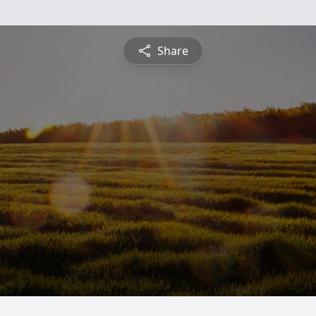
Share