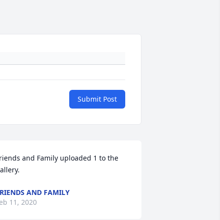
Submit Post
riends and Family uploaded 1 to the 
allery.
RIENDS AND FAMILY
eb 11, 2020