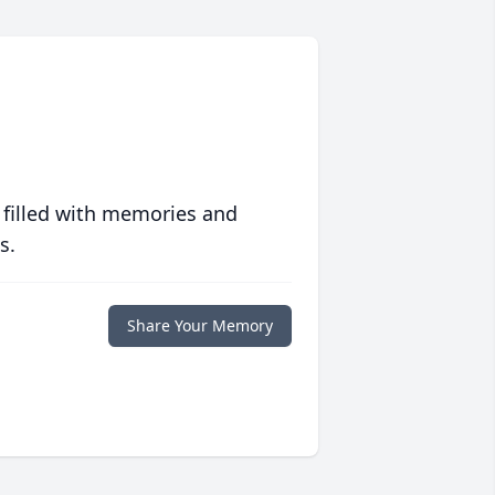
 filled with memories and
s.
Share Your Memory