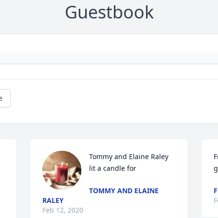
Guestbook
e
Tommy and Elaine Raley 
F
lit a candle for
g
TOMMY AND ELAINE
F
RALEY
F
Feb 12, 2020