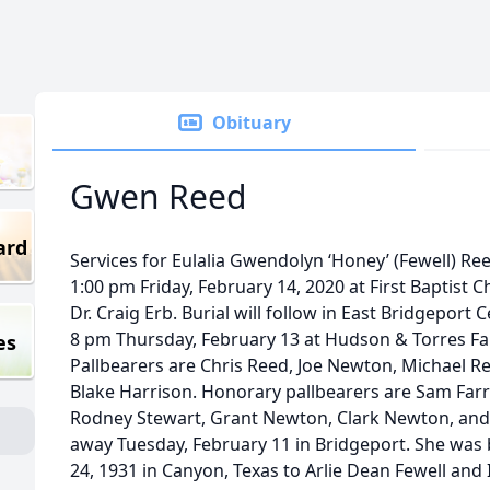
Obituary
Gwen Reed
ard
Services for Eulalia Gwendolyn ‘Honey’ (Fewell) Reed
1:00 pm Friday, February 14, 2020 at First Baptist C
Dr. Craig Erb. Burial will follow in East Bridgeport 
8 pm Thursday, February 13 at Hudson & Torres Fa
es
Pallbearers are Chris Reed, Joe Newton, Michael Re
Blake Harrison. Honorary pallbearers are Sam Farr
Rodney Stewart, Grant Newton, Clark Newton, an
away Tuesday, February 11 in Bridgeport. She was
24, 1931 in Canyon, Texas to Arlie Dean Fewell and