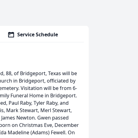
Service Schedule
, 88, of Bridgeport, Texas will be
hurch in Bridgeport, officiated by
Cemetery. Visitation will be from 6-
mily Funeral Home in Bridgeport.
ed, Paul Raby, Tyler Raby, and
is, Mark Stewart, Merl Stewart,
d James Newton. Gwen passed
 born on Christmas Eve, December
 Ida Madeline (Adams) Fewell. On