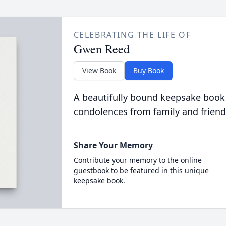
CELEBRATING THE LIFE OF
Gwen Reed
View Book
Buy Book
A beautifully bound keepsake book
condolences from family and friend
Share Your Memory
Contribute your memory to the online
guestbook to be featured in this unique
keepsake book.