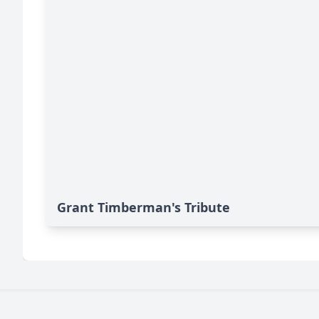
Grant Timberman's Tribute