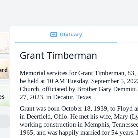
Obituary
Grant Timberman
ard
Memorial services for Grant Timberman, 83, 
be held at 10 AM Tuesday, September 5, 2023
Church, officiated by Brother Gary Demmitt
es
27, 2023, in Decatur, Texas.
Grant was born October 18, 1939, to Floyd 
in Deerfield, Ohio. He met his wife, Mary (
working construction in Memphis, Tennessee
1965, and was happily married for 54 years. 