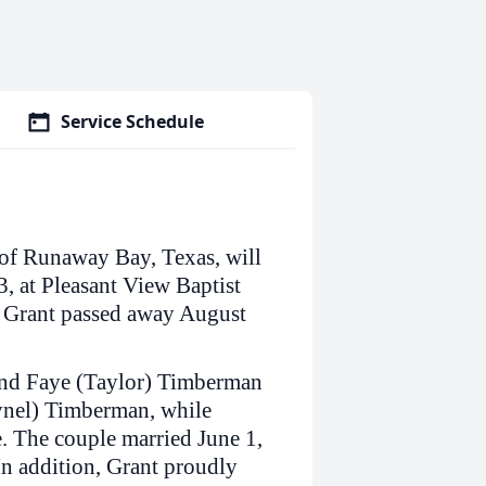
Service Schedule
of Runaway Bay, Texas, will
, at Pleasant View Baptist
. Grant passed away August
and Faye (Taylor) Timberman
Lynel) Timberman, while
. The couple married June 1,
In addition, Grant proudly