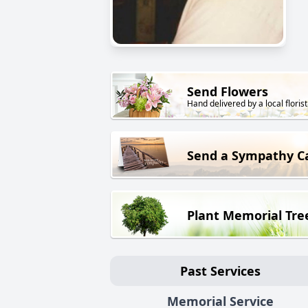
Send Flowers
Hand delivered by a local florist
Send a Sympathy C
Plant Memorial Tre
Past Services
Memorial Service