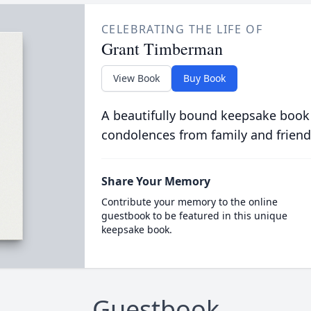
CELEBRATING THE LIFE OF
Grant Timberman
View Book
Buy Book
A beautifully bound keepsake book
condolences from family and friend
Share Your Memory
Contribute your memory to the online
guestbook to be featured in this unique
keepsake book.
Guestbook