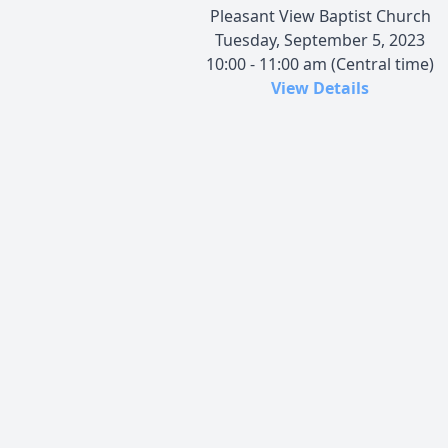
Pleasant View Baptist Church
Tuesday, September 5, 2023
10:00 - 11:00 am (Central time)
View Details