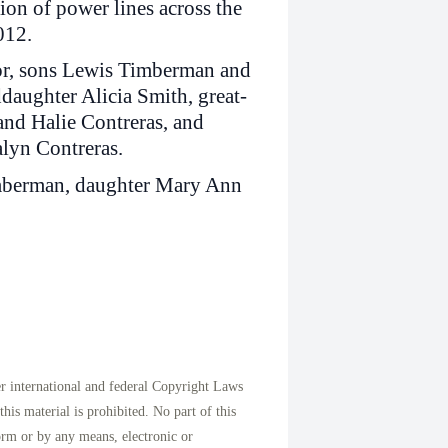
ion of power lines across the
012.
lor, sons Lewis Timberman and
daughter Alicia Smith, great-
nd Halie Contreras, and
lyn Contreras.
imberman, daughter Mary Ann
international and federal Copyright Laws
his material is prohibited. No part of this
orm or by any means, electronic or