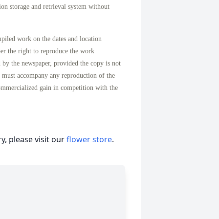
on storage and retrieval system without
mpiled work on the dates and location
per the right to reproduce the work
d by the newspaper, provided the copy is not
n must accompany any reproduction of the
ommercialized gain in competition with the
, please visit our
flower store
.