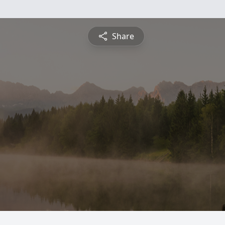
Share