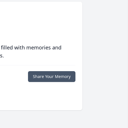
 filled with memories and
s.
Share Your Memory