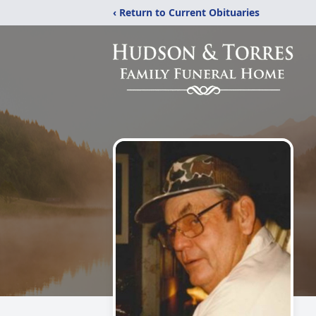
‹ Return to Current Obituaries