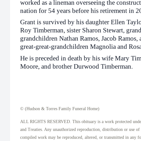
worked as a lineman overseeing the construct
nation for 54 years before his retirement in 2
Grant is survived by his daughter Ellen Tay
Roy Timberman, sister Sharon Stewart, grand
grandchildren Nathan Ramos, Jacob Ramos, a
great-great-grandchildren Magnolia and Rosa
He is preceded in death by his wife Mary T
Moore, and brother Durwood Timberman.
© (Hudson & Torres Family Funeral Home)
ALL RIGHTS RESERVED. This obituary is a work protected under 
and Treaties. Any unauthorized reproduction, distribution or use of t
compiled work may be reproduced, altered, or transmitted in any f