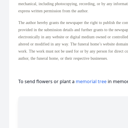
mechanical, including photocopying, recording, or by any informati
express written permission from the author.
The author hereby grants the newspaper the right to publish the co
provided in the submission details and further grants to the newspa
electronically in any website or digital medium owned or controlle
altered or modified in any way. The funeral home’s website domai
work. The work must not be used for or by any person for direct c
author, the funeral home, or their respective businesses.
To send flowers or plant a
memorial tree
in memory