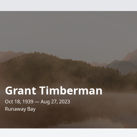
Grant Timberman
Oct 18, 1939 — Aug 27, 2023
Runaway Bay