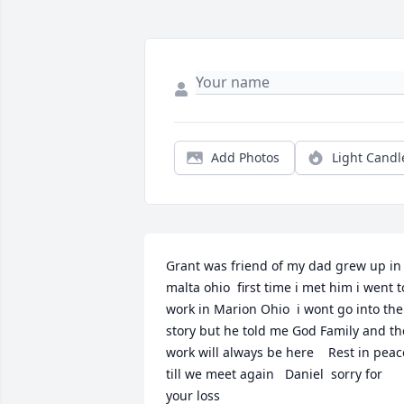
Add Photos
Light Candl
Grant was friend of my dad grew up in 
malta ohio  first time i met him i went to
work in Marion Ohio  i wont go into the 
story but he told me God Family and the
work will always be here    Rest in peace
till we meet again   Daniel  sorry for 
your loss