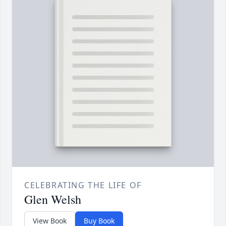
CELEBRATING THE LIFE OF
Glen Welsh
View Book
Buy Book