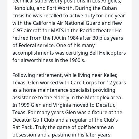
technical supervisory positions in Los Angeles,
Honolulu, and Fort Worth. During the Cuban
crisis he was recalled to active duty for one year
with the California Air National Guard and flew
C-97 aircraft for MATS in the Pacific theater. He
retired from the FAA in 1984 after 30 plus years
of Federal service. One of his many
accomplishments was certifying Bell Helicopters
for airworthiness in the 1960's.
Following retirement, while living near Keller,
Texas, Glen worked with Care Corps for 12 years
as a home maintenance specialist providing
assistance to the elderly in the Metroplex area.
In 1999 Glen and Virginia moved to Decatur,
Texas. For many years Glen was a fixture at the
Decatur Golf Club and a regular of the Club's
Rat Pack. Truly the game of golf became an
obsession and a pastime in his later years.