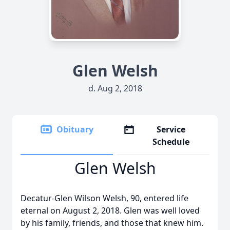
Glen Welsh
d. Aug 2, 2018
Obituary
Service
Schedule
Glen Welsh
Decatur-Glen Wilson Welsh, 90, entered life
eternal on August 2, 2018. Glen was well loved
by his family, friends, and those that knew him.