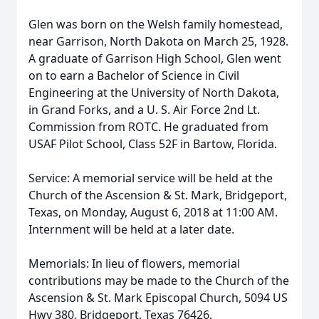
Glen was born on the Welsh family homestead,
near Garrison, North Dakota on March 25, 1928.
A graduate of Garrison High School, Glen went
on to earn a Bachelor of Science in Civil
Engineering at the University of North Dakota,
in Grand Forks, and a U. S. Air Force 2nd Lt.
Commission from ROTC. He graduated from
USAF Pilot School, Class 52F in Bartow, Florida.
Service: A memorial service will be held at the
Church of the Ascension & St. Mark, Bridgeport,
Texas, on Monday, August 6, 2018 at 11:00 AM.
Internment will be held at a later date.
Memorials: In lieu of flowers, memorial
contributions may be made to the Church of the
Ascension & St. Mark Episcopal Church, 5094 US
Hwy 380, Bridgeport, Texas 76426.