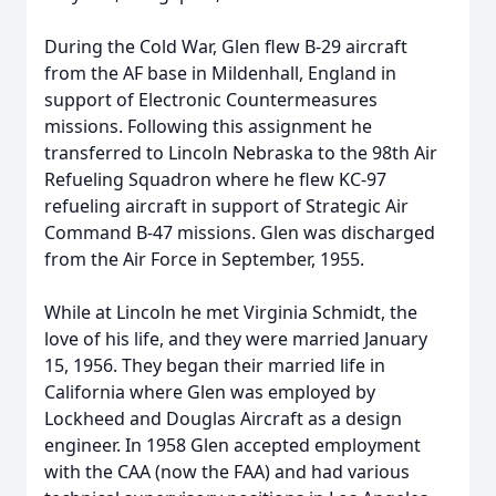
During the Cold War, Glen flew B-29 aircraft
from the AF base in Mildenhall, England in
support of Electronic Countermeasures
missions. Following this assignment he
transferred to Lincoln Nebraska to the 98th Air
Refueling Squadron where he flew KC-97
refueling aircraft in support of Strategic Air
Command B-47 missions. Glen was discharged
from the Air Force in September, 1955.
While at Lincoln he met Virginia Schmidt, the
love of his life, and they were married January
15, 1956. They began their married life in
California where Glen was employed by
Lockheed and Douglas Aircraft as a design
engineer. In 1958 Glen accepted employment
with the CAA (now the FAA) and had various