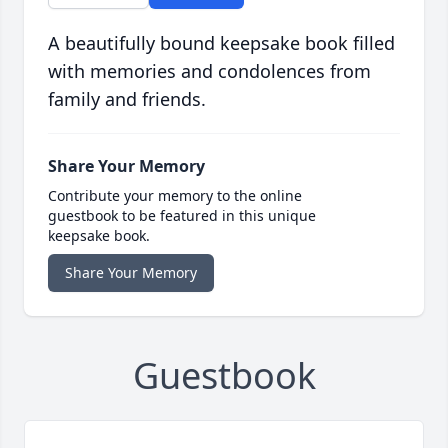
A beautifully bound keepsake book filled
with memories and condolences from
family and friends.
Share Your Memory
Contribute your memory to the online
guestbook to be featured in this unique
keepsake book.
Share Your Memory
Guestbook