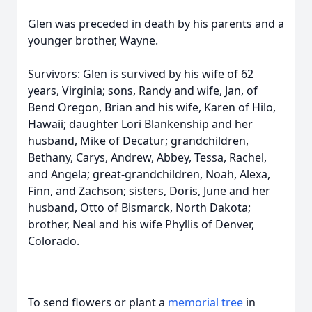
Glen was preceded in death by his parents and a
younger brother, Wayne.
Survivors: Glen is survived by his wife of 62
years, Virginia; sons, Randy and wife, Jan, of
Bend Oregon, Brian and his wife, Karen of Hilo,
Hawaii; daughter Lori Blankenship and her
husband, Mike of Decatur; grandchildren,
Bethany, Carys, Andrew, Abbey, Tessa, Rachel,
and Angela; great-grandchildren, Noah, Alexa,
Finn, and Zachson; sisters, Doris, June and her
husband, Otto of Bismarck, North Dakota;
brother, Neal and his wife Phyllis of Denver,
Colorado.
To send flowers or plant a
memorial tree
in