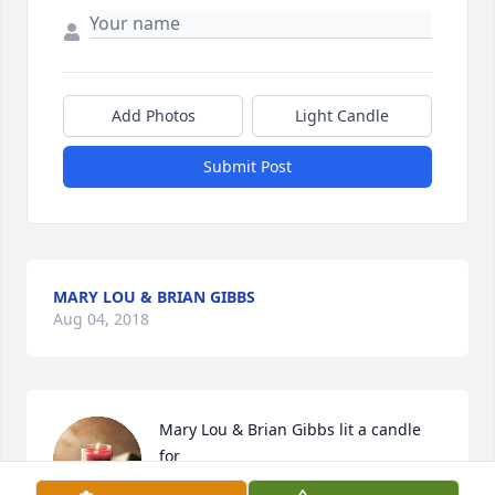
Add Photos
Light Candle
Submit Post
MARY LOU & BRIAN GIBBS
Aug 04, 2018
Mary Lou & Brian Gibbs lit a candle 
for