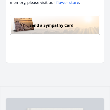
memory, please visit our
flower store
.
Send a Sympathy Card