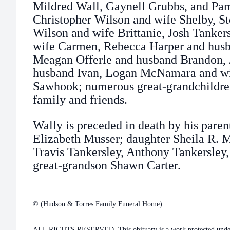
Mildred Wall, Gaynell Grubbs, and Pa
Christopher Wilson and wife Shelby, S
Wilson and wife Brittanie, Josh Tanker
wife Carmen, Rebecca Harper and hus
Meagan Offerle and husband Brandon, J
husband Ivan, Logan McNamara and wi
Sawhook; numerous great-grandchildren
family and friends.
Wally is preceded in death by his paren
Elizabeth Musser; daughter Sheila R.
Travis Tankersley, Anthony Tankersley,
great-grandson Shawn Carter.
© (Hudson & Torres Family Funeral Home)
ALL RIGHTS RESERVED. This obituary is a work protected under 