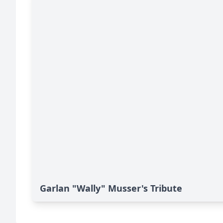
Garlan "Wally" Musser's Tribute