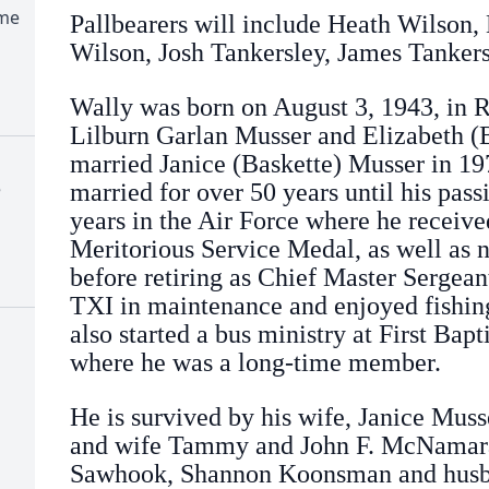
ome
Pallbearers will include Heath Wilson,
Wilson, Josh Tankersley, James Tankers
Wally was born on August 3, 1943, in R
Lilburn Garlan Musser and Elizabeth (
married Janice (Baskette) Musser in 1
e
married for over 50 years until his pas
years in the Air Force where he receive
Meritorious Service Medal, as well as 
before retiring as Chief Master Sergean
TXI in maintenance and enjoyed fishing
also started a bus ministry at First Bap
where he was a long-time member.
He is survived by his wife, Janice Muss
and wife Tammy and John F. McNamara
Sawhook, Shannon Koonsman and husba