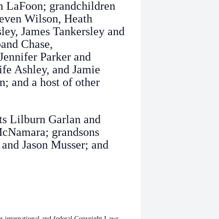
m LaFoon; grandchildren
teven Wilson, Heath
sley, James Tankersley and
band Chase,
ennifer Parker and
fe Ashley, and Jamie
; and a host of other
ts Lilburn Garlan and
 McNamara; grandsons
 and Jason Musser; and
international and federal Copyright Laws