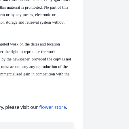
his material is prohibited. No part of this
orm or by any means, electronic or
on storage and retrieval system without
mpiled work on the dates and location
per the right to reproduce the work
d by the newspaper, provided the copy is not
n must accompany any reproduction of the
ommercialized gain in competition with the
, please visit our
flower store
.