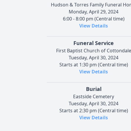
Hudson & Torres Family Funeral H
Monday, April 29, 2024
6:00 - 8:00 pm (Central time)
View Details
Funeral Service
First Baptist Church of Cottondal
Tuesday, April 30, 2024
Starts at 1:30 pm (Central time)
View Details
Burial
Eastside Cemetery
Tuesday, April 30, 2024
Starts at 2:30 pm (Central time)
View Details