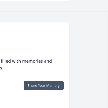
 filled with memories and
s.
Share Your Memory