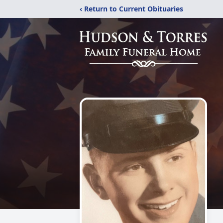
‹ Return to Current Obituaries