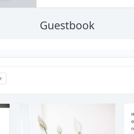
Guestbook
e
H
o
r