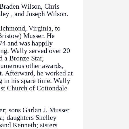
 Braden Wilson, Chris
ley , and Joseph Wilson.
ichmond, Virginia, to
Bristow) Musser. He
974 and was happily
sing. Wally served over 20
d a Bronze Star,
numerous other awards,
t. Afterward, he worked at
 in his spare time. Wally
tist Church of Cottondale
er; sons Garlan J. Musser
; daughters Shelley
nd Kenneth; sisters