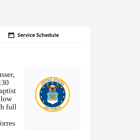
Service Schedule
sser,
:30
aptist
llow
h full
orres