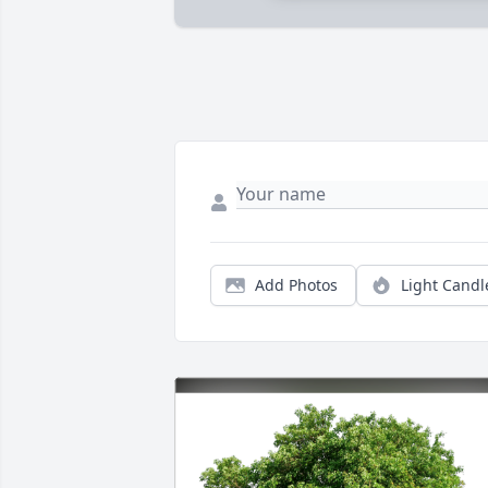
Add Photos
Light Candl