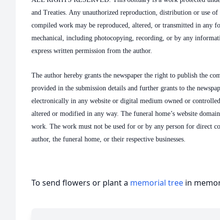
and Treaties. Any unauthorized reproduction, distribution or use of t
compiled work may be reproduced, altered, or transmitted in any f
mechanical, including photocopying, recording, or by any informati
express written permission from the author.
The author hereby grants the newspaper the right to publish the co
provided in the submission details and further grants to the newspa
electronically in any website or digital medium owned or controlle
altered or modified in any way. The funeral home’s website domai
work. The work must not be used for or by any person for direct c
author, the funeral home, or their respective businesses.
To send flowers or plant a
memorial tree
in memory