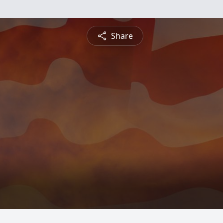
Share