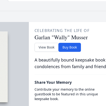
CELEBRATING THE LIFE OF
Garlan "Wally" Musser
View Book
Buy Book
A beautifully bound keepsake book
condolences from family and friend
Share Your Memory
Contribute your memory to the online
guestbook to be featured in this unique
keepsake book.