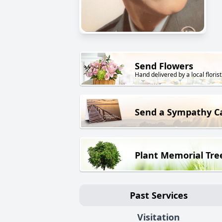
Send Flowers
Hand delivered by a local florist
Send a Sympathy C
Plant Memorial Tre
Past Services
Visitation