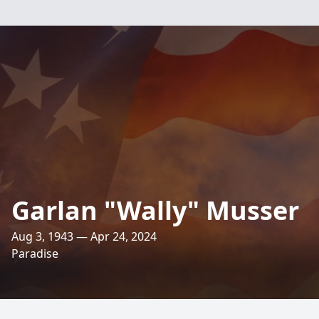
Garlan "Wally" Musser
Aug 3, 1943 — Apr 24, 2024
Paradise