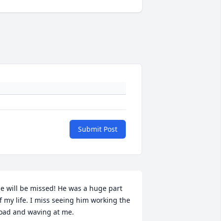
Submit Post
e will be missed! He was a huge part 
f my life. I miss seeing him working the 
oad and waving at me.