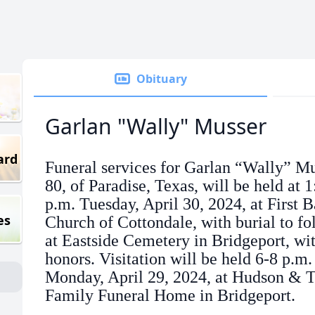
Obituary
Garlan "Wally" Musser
ard
Funeral services for Garlan “Wally” Mu
80, of Paradise, Texas, will be held at 1
p.m. Tuesday, April 30, 2024, at First B
es
Church of Cottondale, with burial to fo
at Eastside Cemetery in Bridgeport, wit
honors. Visitation will be held 6-8 p.m.
Monday, April 29, 2024, at Hudson & T
Family Funeral Home in Bridgeport.