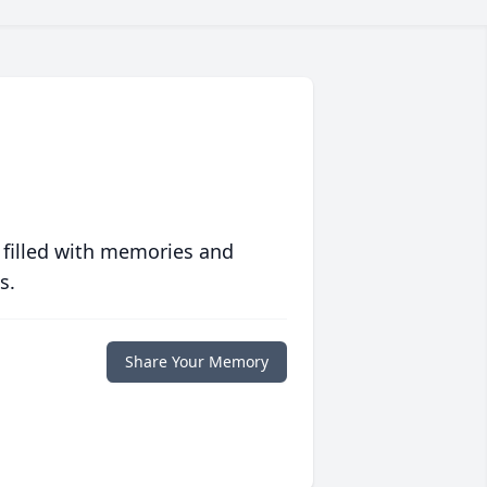
 filled with memories and
s.
Share Your Memory