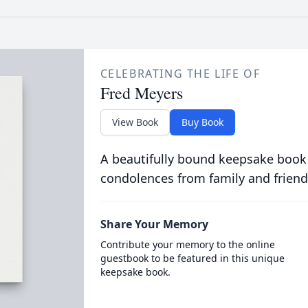
CELEBRATING THE LIFE OF
Fred Meyers
View Book
Buy Book
A beautifully bound keepsake book
condolences from family and friend
Share Your Memory
Contribute your memory to the online
guestbook to be featured in this unique
keepsake book.