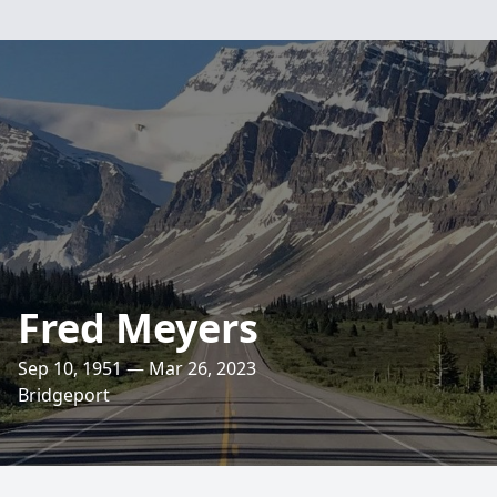
Fred Meyers
Sep 10, 1951 — Mar 26, 2023
Bridgeport