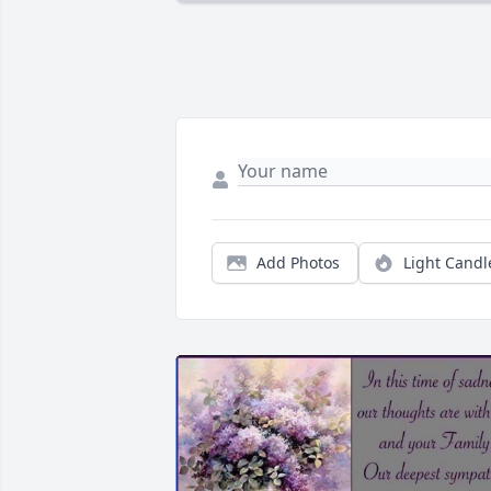
Add Photos
Light Candl