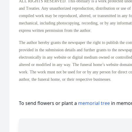
ALL RIGHTS RESERVED. This obituary is a work protected under 
and Treaties. Any unauthorized reproduction, distribution or use of t
compiled work may be reproduced, altered, or transmitted in any f
mechanical, including photocopying, recording, or by any informati
express written permission from the author.
The author hereby grants the newspaper the right to publish the co
provided in the submission details and further grants to the newspa
electronically in any website or digital medium owned or controlle
altered or modified in any way. The funeral home’s website domai
work. The work must not be used for or by any person for direct c
author, the funeral home, or their respective businesses.
To send flowers or plant a
memorial tree
in memory