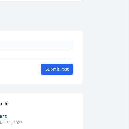
Submit Post
redd
RED
ar 31, 2023