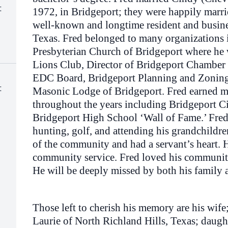
t
1972, in Bridgeport; they were happily marri
well-known and longtime resident and busine
Texas. Fred belonged to many organizations i
Presbyterian Church of Bridgeport where he 
Lions Club, Director of Bridgeport Chamber
EDC Board, Bridgeport Planning and Zoning
t
Masonic Lodge of Bridgeport. Fred earned 
throughout the years including Bridgeport Ci
Bridgeport High School ‘Wall of Fame.’ Fre
hunting, golf, and attending his grandchildren
of the community and had a servant’s heart. 
community service. Fred loved his community
He will be deeply missed by both his family
Those left to cherish his memory are his wif
Laurie of North Richland Hills, Texas; daug