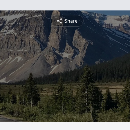
Share