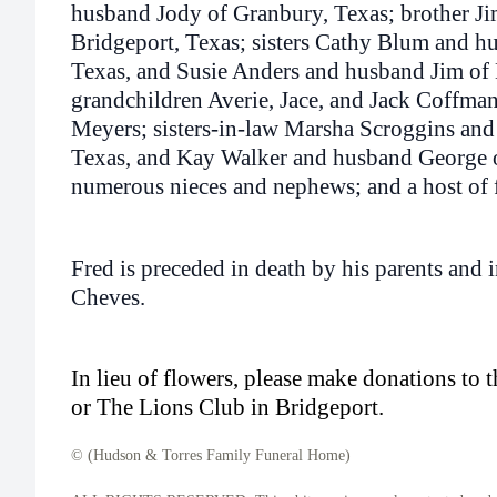
husband Jody of Granbury, Texas; brother J
Bridgeport, Texas; sisters Cathy Blum and 
Texas, and Susie Anders and husband Jim of 
grandchildren Averie, Jace, and Jack Coffma
Meyers; sisters-in-law Marsha Scroggins an
Texas, and Kay Walker and husband George o
numerous nieces and nephews; and a host of f
Fred is preceded in death by his parents and 
Cheves.
In lieu of flowers, please make donations to 
or The Lions Club in Bridgeport.
© (Hudson & Torres Family Funeral Home)