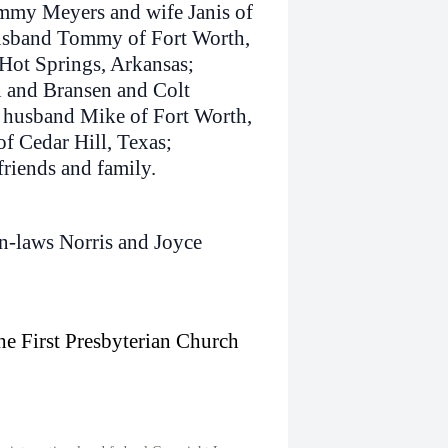
immy Meyers and wife Janis of
husband Tommy of Fort Worth,
Hot Springs, Arkansas;
n and Bransen and Colt
d husband Mike of Fort Worth,
f Cedar Hill, Texas;
riends and family.
in-laws Norris and Joyce
the First Presbyterian Church