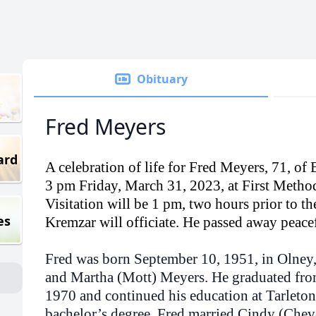
Obituary
Fred Meyers
ard
A celebration of life for Fred Meyers, 71, of 
3 pm Friday, March 31, 2023, at First Metho
Visitation will be 1 pm, two hours prior to th
es
Kremzar will officiate. He passed away peac
Fred was born September 10, 1951, in Olney,
and Martha (Mott) Meyers. He graduated fro
1970 and continued his education at Tarleton 
bachelor’s degree. Fred married Cindy (Che