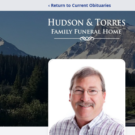
‹ Return to Current Obituaries