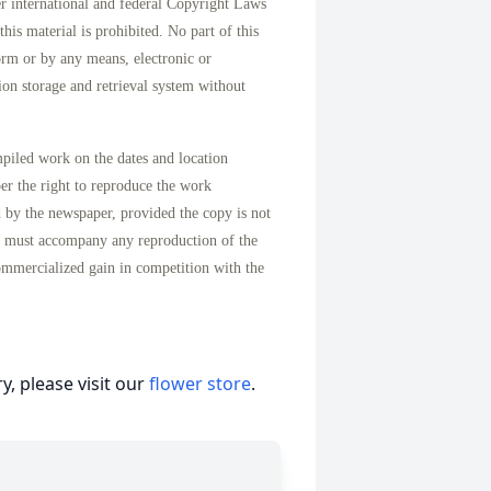
international and federal Copyright Laws
his material is prohibited. No part of this
orm or by any means, electronic or
on storage and retrieval system without
mpiled work on the dates and location
per the right to reproduce the work
d by the newspaper, provided the copy is not
n must accompany any reproduction of the
ommercialized gain in competition with the
, please visit our
flower store
.