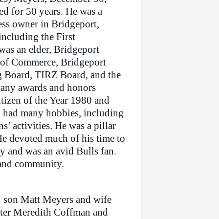
ed for 50 years. He was a
ss owner in Bridgeport,
ncluding the First
was an elder, Bridgeport
 of Commerce, Bridgeport
 Board, TIRZ Board, and the
many awards and honors
tizen of the Year 1980 and
d had many hobbies, including
s’ activities. He was a pillar
He devoted much of his time to
 and was an avid Bulls fan.
 and community.
e; son Matt Meyers and wife
hter Meredith Coffman and