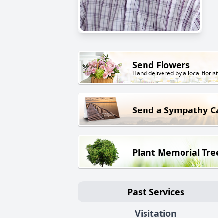
Send Flowers
Hand delivered by a local florist
Send a Sympathy C
Plant Memorial Tre
Past Services
Visitation