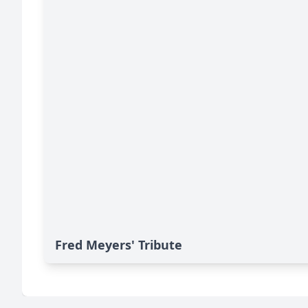
Fred Meyers' Tribute