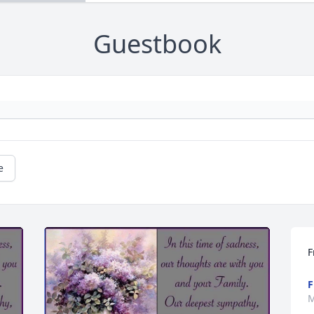
Guestbook
e
F
F
M