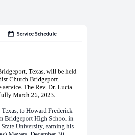
Service Schedule
Bridgeport, Texas, will be held
dist Church Bridgeport.
e service. The Rev. Dr. Lucia
efully March 26, 2023.
 Texas, to Howard Frederick
m Bridgeport High School in
State University, earning his
ves) Meyers, December 30,