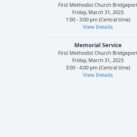
First Methodist Church Bridgepor
Friday, March 31, 2023
1:00 - 3:00 pm (Central time)
View Details
Memorial Service
First Methodist Church Bridgepor
Friday, March 31, 2023
3:00 - 4:00 pm (Central time)
View Details