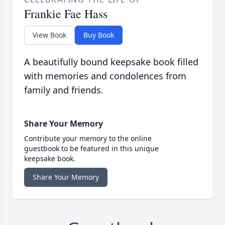
Frankie Fae Hass
View Book
Buy Book
A beautifully bound keepsake book filled
with memories and condolences from
family and friends.
Share Your Memory
Contribute your memory to the online
guestbook to be featured in this unique
keepsake book.
Share Your Memory