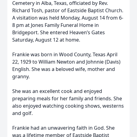
Cemetery in Alba, Texas, officiated by Rev.
Richard Tosh, pastor of Eastside Baptist Church.
A visitation was held Monday, August 14 from 6-
8 pm at Jones Family Funeral Home in
Bridgeport. She entered Heaven’s Gates
Saturday, August 12 at home.
Frankie was born in Wood County, Texas April
22, 1929 to William Newton and Johnnie (Davis)
English. She was a beloved wife, mother and
granny.
She was an excellent cook and enjoyed
preparing meals for her family and friends. She
also enjoyed watching cooking shows, westerns
and golf.
Frankie had an unwavering faith in God. She
was a lifetime member of Eastside Baptist