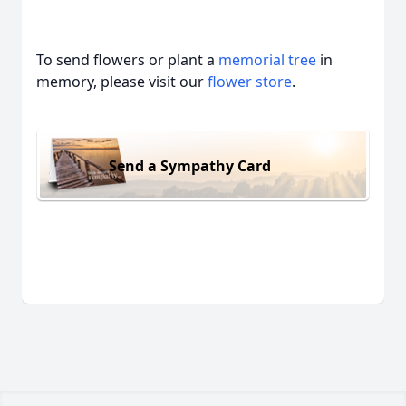
To send flowers or plant a
memorial tree
in
memory, please visit our
flower store
.
Send a Sympathy Card