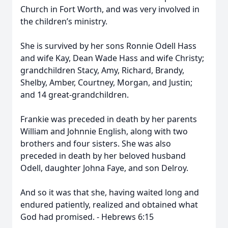
Church in Fort Worth, and was very involved in
the children’s ministry.
She is survived by her sons Ronnie Odell Hass
and wife Kay, Dean Wade Hass and wife Christy;
grandchildren Stacy, Amy, Richard, Brandy,
Shelby, Amber, Courtney, Morgan, and Justin;
and 14 great-grandchildren.
Frankie was preceded in death by her parents
William and Johnnie English, along with two
brothers and four sisters. She was also
preceded in death by her beloved husband
Odell, daughter Johna Faye, and son Delroy.
And so it was that she, having waited long and
endured patiently, realized and obtained what
God had promised. - Hebrews 6:15