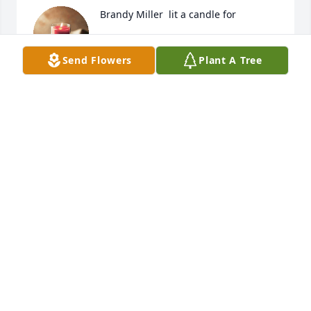
Brandy Miller  lit a candle for
BRANDY MILLER
Send Flowers
Plant A Tree
Aug 15, 2017
STACY HASS FLORES
Aug 14, 2017
Stacy Hass Flores lit a candle for
STACY HASS FLORES
Aug 14, 2017