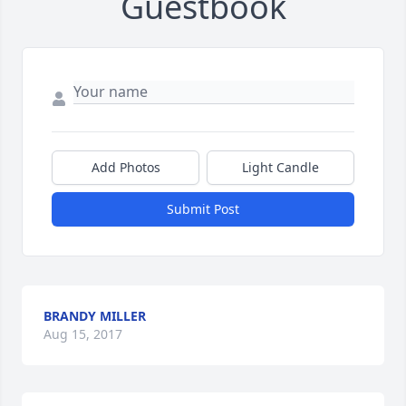
Guestbook
Add Photos
Light Candle
Submit Post
BRANDY MILLER
Aug 15, 2017