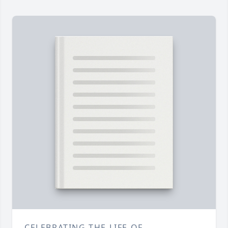
CELEBRATING THE LIFE OF