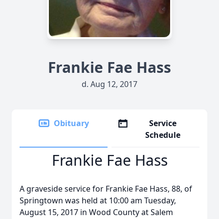
Frankie Fae Hass
d. Aug 12, 2017
Obituary
Service
Schedule
Frankie Fae Hass
A graveside service for Frankie Fae Hass, 88, of
Springtown was held at 10:00 am Tuesday,
August 15, 2017 in Wood County at Salem