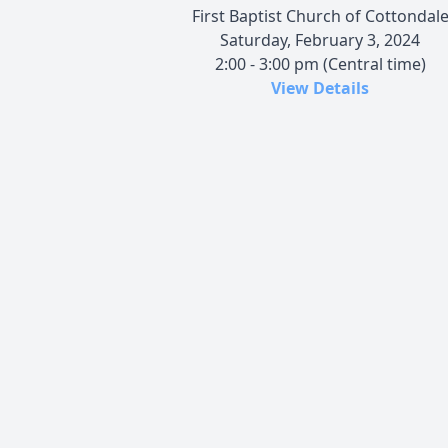
First Baptist Church of Cottondal
Saturday, February 3, 2024
2:00 - 3:00 pm (Central time)
View Details