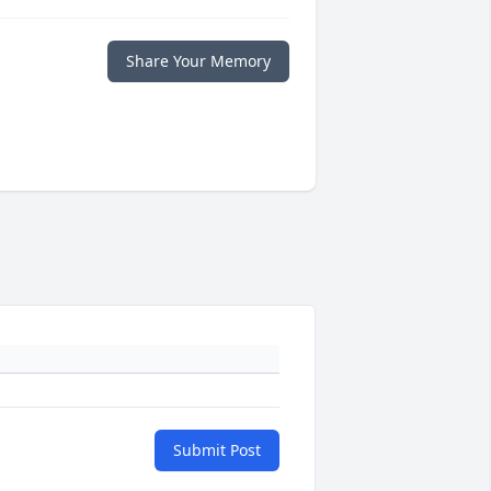
Share Your Memory
Submit Post