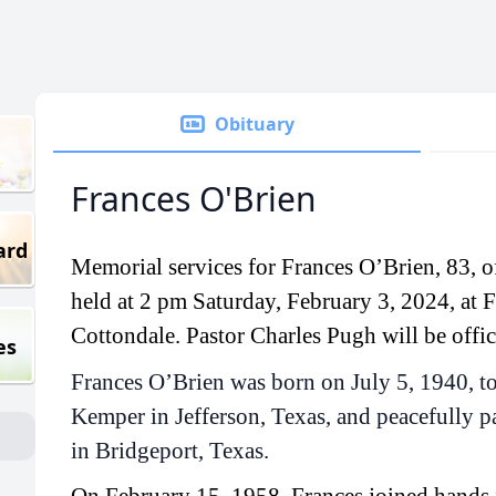
Obituary
Frances O'Brien
ard
Memorial services for Frances O’Brien, 83, of
held at 2 pm Saturday, February 3, 2024, at F
Cottondale. Pastor Charles Pugh will be offic
es
Frances O’Brien was born on July 5, 1940, t
Kemper in Jefferson, Texas, and peacefully 
in Bridgeport, Texas.