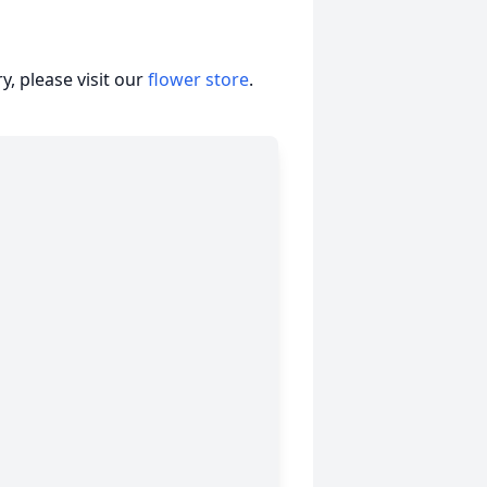
, please visit our
flower store
.