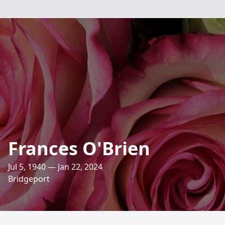
Frances O'Brien
Jul 5, 1940 — Jan 22, 2024
Bridgeport