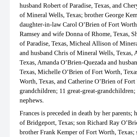
husband Robert of Paradise, Texas, and Cher
of Mineral Wells, Texas; brother George Ke
daughter-in-law Carol O’Brien of Fort Worth
Ramsey and wife Donna of Rhome, Texas, S
of Paradise, Texas, Micheal Allison of Minera
and husband Chris of Mineral Wells, Texas, 
Texas, Amanda O’Brien-Quezada and husband
Texas, Michelle O’Brien of Fort Worth, Texa
Worth, Texas, and Catherine O’Brien of Fort 
grandchildren; 11 great-great-grandchildren
nephews.
Frances is preceded in death by her parents
of Bridgeport, Texas; son Richard Ray O’Bri
brother Frank Kemper of Fort Worth, Texas;