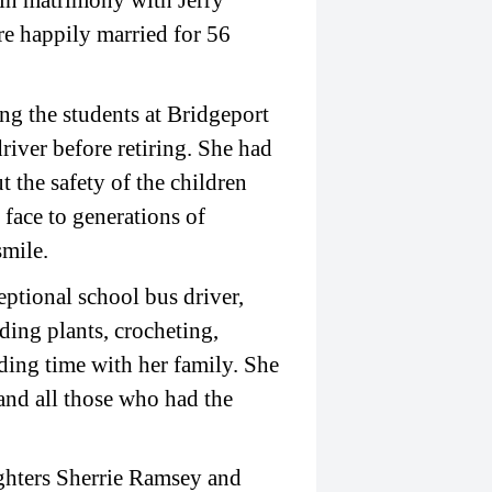
in matrimony with Jerry
re happily married for 56
ing the students at Bridgeport
river before retiring. She had
 the safety of the children
 face to generations of
smile.
eptional school bus driver,
ding plants, crocheting,
ding time with her family. She
 and all those who had the
ughters Sherrie Ramsey and