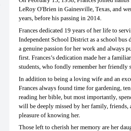
On February 15, 1958, Frances joined hands 
e
LeRoy O'Brien in Gainesville, Texas, and we
years, before his passing in 2014.
Frances dedicated 19 years of her life to serv
Independent School District as a school bus d
a genuine passion for her work and always put
first. Frances’s dedication made her a familiar
students, who fondly remember her friendly 
In addition to being a loving wife and an exc
Frances always found time for gardening, ten
reading her bible, but most importantly, spen
will be deeply missed by her family, friends,
pleasure of knowing her.
Those left to cherish her memory are her da