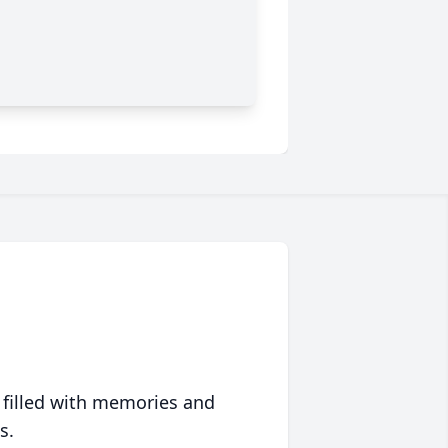
 filled with memories and
s.