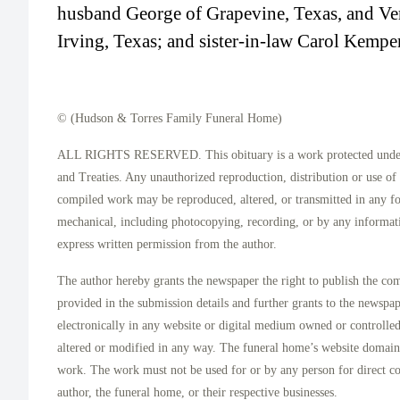
husband George of Grapevine, Texas, and Ver
Irving, Texas; and sister-in-law Carol Kemp
© (Hudson & Torres Family Funeral Home)
ALL RIGHTS RESERVED. This obituary is a work protected under 
and Treaties. Any unauthorized reproduction, distribution or use of t
compiled work may be reproduced, altered, or transmitted in any f
mechanical, including photocopying, recording, or by any informati
express written permission from the author.
The author hereby grants the newspaper the right to publish the co
provided in the submission details and further grants to the newspa
electronically in any website or digital medium owned or controlle
altered or modified in any way. The funeral home’s website domai
work. The work must not be used for or by any person for direct c
author, the funeral home, or their respective businesses.