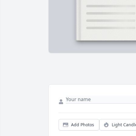
Add Photos
Light Candl