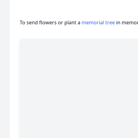
To send flowers or plant a
memorial tree
in memory