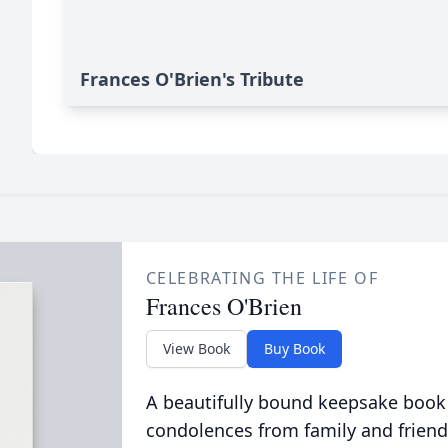
Frances O'Brien's Tribute
CELEBRATING THE LIFE OF
Frances O'Brien
View Book
Buy Book
A beautifully bound keepsake book
condolences from family and friend