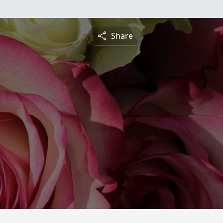
Share