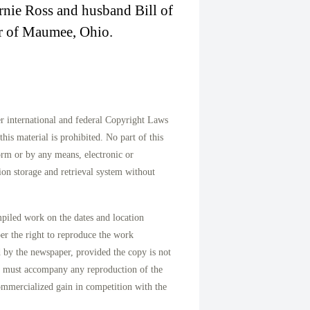
nie Ross and husband Bill of
er of Maumee, Ohio.
international and federal Copyright Laws
his material is prohibited. No part of this
orm or by any means, electronic or
on storage and retrieval system without
mpiled work on the dates and location
per the right to reproduce the work
d by the newspaper, provided the copy is not
n must accompany any reproduction of the
ommercialized gain in competition with the