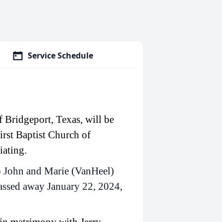
Service Schedule
 Bridgeport, Texas, will be
irst Baptist Church of
iating.
o John and Marie (VanHeel)
passed away January 22, 2024,