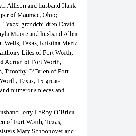
yll Allison and husband Hank
mper of Maumee, Ohio;
, Texas; grandchildren David
hyla Moore and husband Allen
l Wells, Texas, Kristina Mertz
Anthony Liles of Fort Worth,
 Adrian of Fort Worth,
s, Timothy O’Brien of Fort
Worth, Texas; 15 great-
; and numerous nieces and
; husband Jerry LeRoy O’Brien
en of Fort Worth, Texas;
 sisters Mary Schoonover and