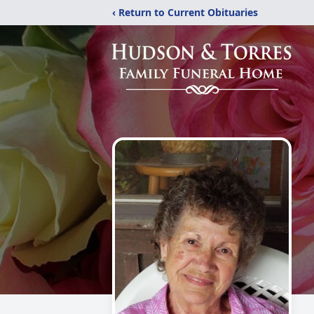
‹ Return to Current Obituaries