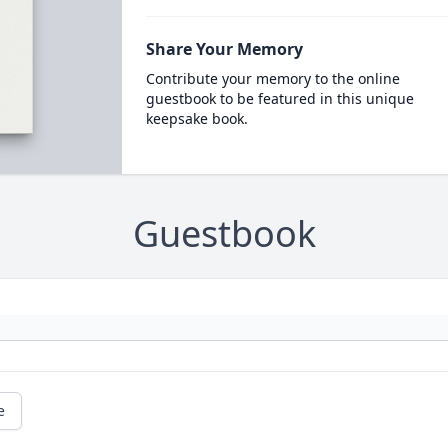
Share Your Memory
Contribute your memory to the online
guestbook to be featured in this unique
keepsake book.
Guestbook
e