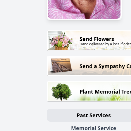
Send Flowers
Hand delivered by a local florist
Send a Sympathy C
Plant Memorial Tre
Past Services
Memorial Service