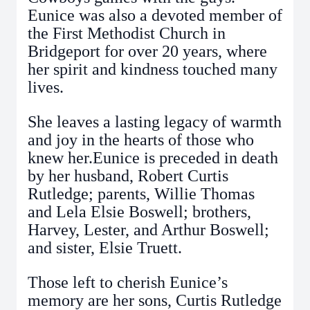
Eunice was also a devoted member of
the First Methodist Church in
Bridgeport for over 20 years, where
her spirit and kindness touched many
lives.
She leaves a lasting legacy of warmth
and joy in the hearts of those who
knew her.Eunice is preceded in death
by her husband, Robert Curtis
Rutledge; parents, Willie Thomas
and Lela Elsie Boswell; brothers,
Harvey, Lester, and Arthur Boswell;
and sister, Elsie Truett.
Those left to cherish Eunice’s
memory are her sons, Curtis Rutledge