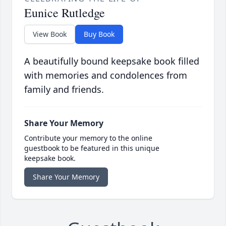
Eunice Rutledge
View Book
Buy Book
A beautifully bound keepsake book filled
with memories and condolences from
family and friends.
Share Your Memory
Contribute your memory to the online
guestbook to be featured in this unique
keepsake book.
Share Your Memory