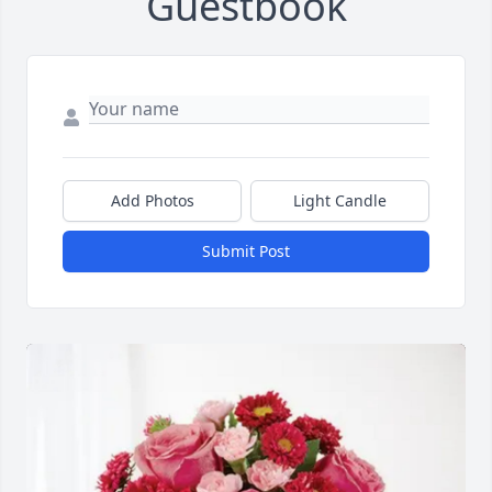
Guestbook
Add Photos
Light Candle
Submit Post