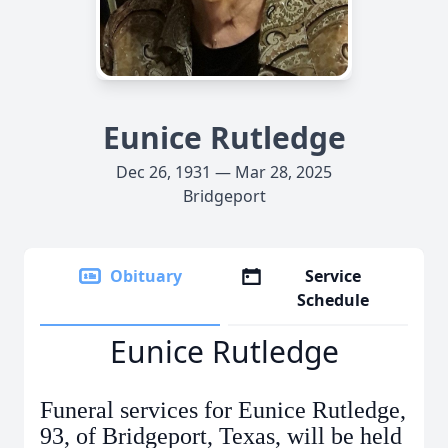
Eunice Rutledge
Dec 26, 1931 — Mar 28, 2025
Bridgeport
Obituary
Service
Schedule
Eunice Rutledge
Funeral services for Eunice Rutledge,
93, of Bridgeport, Texas, will be held