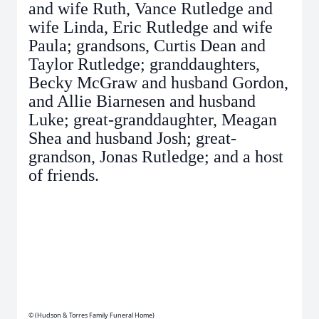
and wife Ruth, Vance Rutledge and
wife Linda, Eric Rutledge and wife
Paula; grandsons, Curtis Dean and
Taylor Rutledge; granddaughters,
Becky McGraw and husband Gordon,
and Allie Biarnesen and husband
Luke; great-granddaughter, Meagan
Shea and husband Josh; great-
grandson, Jonas Rutledge; and a host
of friends.
© (Hudson & Torres Family Funeral Home)