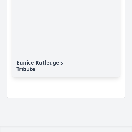
Eunice Rutledge's
Tribute