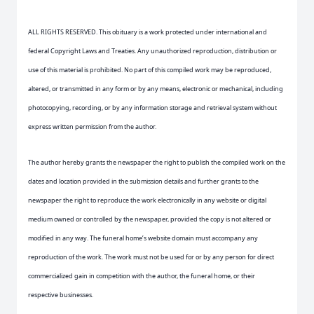
ALL RIGHTS RESERVED. This obituary is a work protected under international and
federal Copyright Laws and Treaties. Any unauthorized reproduction, distribution or
use of this material is prohibited. No part of this compiled work may be reproduced,
altered, or transmitted in any form or by any means, electronic or mechanical, including
photocopying, recording, or by any information storage and retrieval system without
express written permission from the author.
The author hereby grants the newspaper the right to publish the compiled work on the
dates and location provided in the submission details and further grants to the
newspaper the right to reproduce the work electronically in any website or digital
medium owned or controlled by the newspaper, provided the copy is not altered or
modified in any way. The funeral home’s website domain must accompany any
reproduction of the work. The work must not be used for or by any person for direct
commercialized gain in competition with the author, the funeral home, or their
respective businesses.