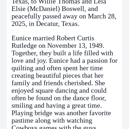
Texas, to Willie Thomas and Lela
Elsie (McDaniel) Boswell, and
peacefully passed away on March 28,
2025, in Decatur, Texas.
Eunice married Robert Curtis
Rutledge on November 13, 1949.
Together, they built a life filled with
love and joy. Eunice had a passion for
quilting and often spent her time
creating beautiful pieces that her
family and friends cherished. She
enjoyed square dancing and could
often be found on the dance floor,
smiling and having a great time.
Playing bridge was another favorite
pastime along with watching
Cowboys games with the guys.