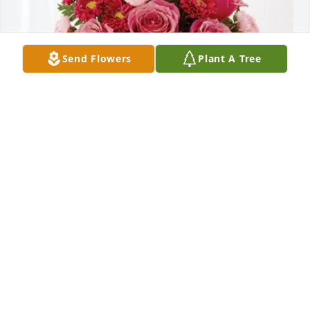
Send Flowers
Plant A Tree
GPNA Class of 2027 has purchased Blossoming 
Heart for Eunice Rutledge
GPNA CLASS OF 2027
Apr 02, 2025