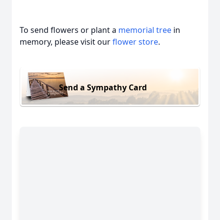
To send flowers or plant a
memorial tree
in
memory, please visit our
flower store
.
Send a Sympathy Card