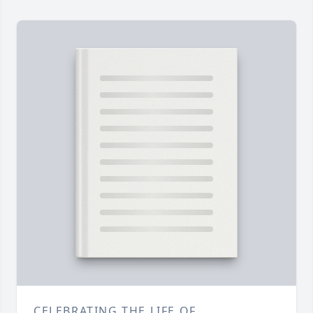
CELEBRATING THE LIFE OF