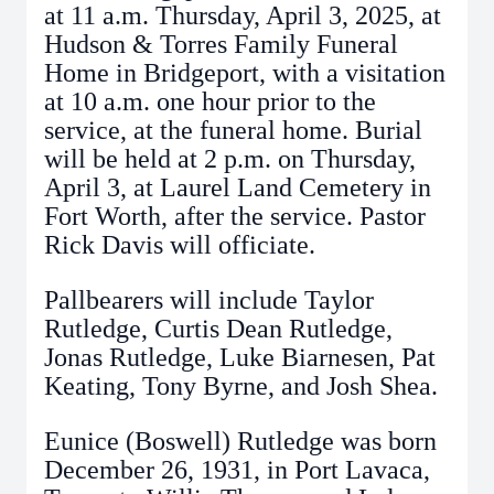
at 11 a.m. Thursday, April 3, 2025, at
Hudson & Torres Family Funeral
Home in Bridgeport, with a visitation
at 10 a.m. one hour prior to the
service, at the funeral home. Burial
will be held at 2 p.m. on Thursday,
April 3, at Laurel Land Cemetery in
Fort Worth, after the service. Pastor
Rick Davis will officiate.
Pallbearers will include Taylor
Rutledge, Curtis Dean Rutledge,
Jonas Rutledge, Luke Biarnesen, Pat
Keating, Tony Byrne, and Josh Shea.
Eunice (Boswell) Rutledge was born
December 26, 1931, in Port Lavaca,