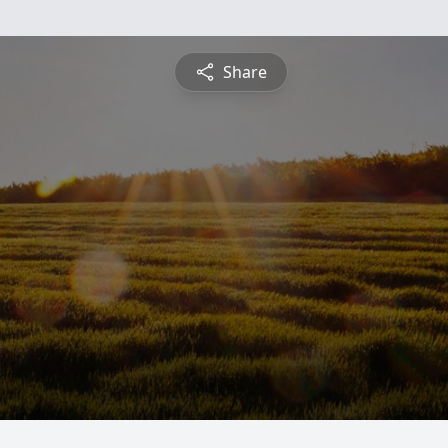
Share