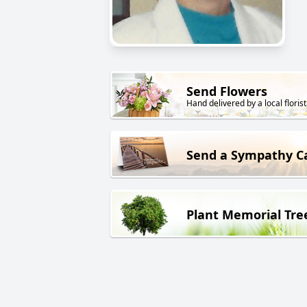
Send Flowers
Hand delivered by a local florist
Send a Sympathy C
Plant Memorial Tre