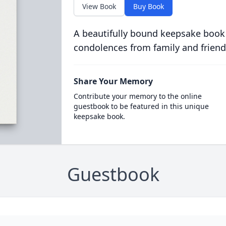
View Book
Buy Book
A beautifully bound keepsake book
condolences from family and friend
Share Your Memory
Contribute your memory to the online
guestbook to be featured in this unique
keepsake book.
Guestbook