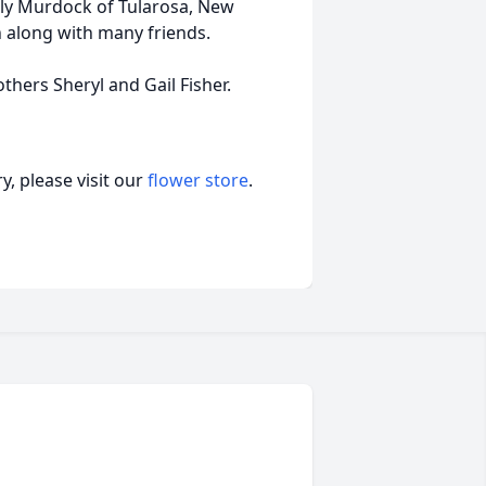
rly Murdock of Tularosa, New
 along with many friends.
hers Sheryl and Gail Fisher.
, please visit our
flower store
.