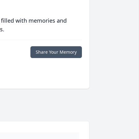
 filled with memories and
s.
Share Your Memory