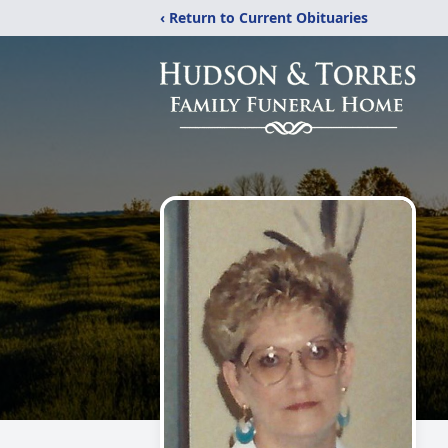
‹ Return to Current Obituaries