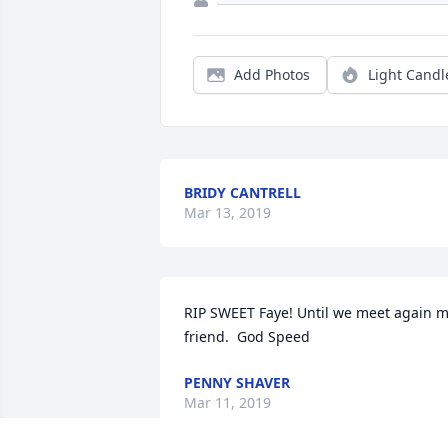
Add Photos
Light Candl
BRIDY CANTRELL
Mar 13, 2019
RIP SWEET Faye! Until we meet again m
friend.  God Speed
PENNY SHAVER
Mar 11, 2019