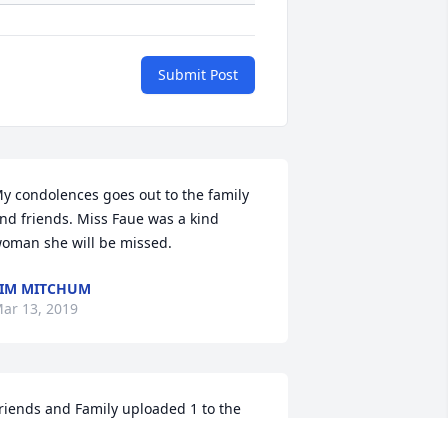
Submit Post
y condolences goes out to the family 
nd friends. Miss Faue was a kind 
oman she will be missed. 
IM MITCHUM
ar 13, 2019
riends and Family uploaded 1 to the 
allery.