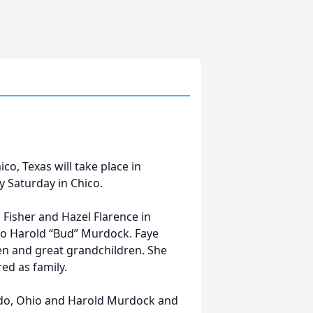
co, Texas will take place in
y Saturday in Chico.
Fisher and Hazel Flarence in
to Harold “Bud” Murdock. Faye
en and great grandchildren. She
ed as family.
edo, Ohio and Harold Murdock and