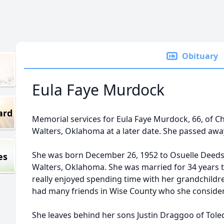
Obituary
Eula Faye Murdock
ard
Memorial services for Eula Faye Murdock, 66, of Chi
Walters, Oklahoma at a later date. She passed awa
She was born December 26, 1952 to Osuelle Deeds 
es
Walters, Oklahoma. She was married for 34 years 
really enjoyed spending time with her grandchildr
had many friends in Wise County who she consider
She leaves behind her sons Justin Draggoo of Tol