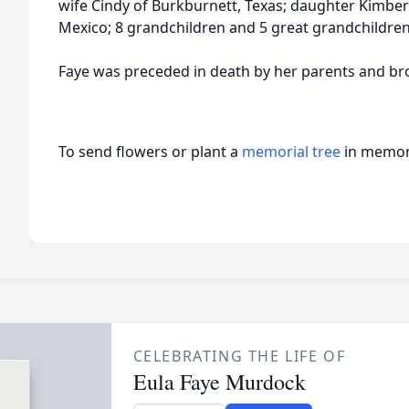
wife Cindy of Burkburnett, Texas; daughter Kimbe
Mexico; 8 grandchildren and 5 great grandchildren
Faye was preceded in death by her parents and brot
To send flowers or plant a
memorial tree
in memory
CELEBRATING THE LIFE OF
Eula Faye Murdock