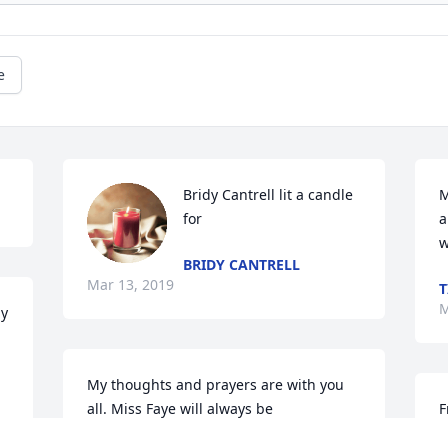
e
Bridy Cantrell lit a candle 
M
for
a
w
BRIDY CANTRELL
Mar 13, 2019
T
M
y 
My thoughts and prayers are with you 
all. Miss Faye will always be 
F
remembered for her generosity and 
g