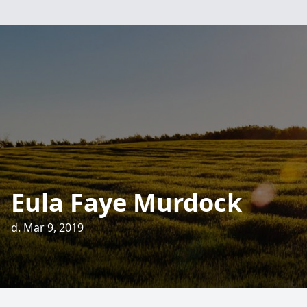
Eula Faye Murdock
d. Mar 9, 2019